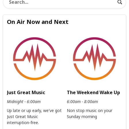
On Air Now and Next
Just Great Music
The Weekend Wake Up
Midnight - 6:00am
6:00am - 8:00am
Up late or up early, we've got
Non stop music on your
Just Great Music
Sunday morning
interruption-free.