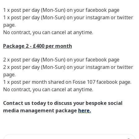
1 x post per day (Mon-Sun) on your facebook page
1 x post per day (Mon-Sun) on your instagram or twitter
page.
No contract, you can cancel at anytime.
Package 2 - £400 per month
2 x post per day (Mon-Sun) on your facebook page
2 x post per day (Mon-Sun) on your instagram or twitter
page.
1 x post per month shared on Fosse 107 facebook page.
No contract, you can cancel at anytime.
Contact us today to discuss your bespoke social
media management package
here.