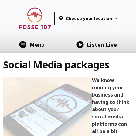
Choose your location
Menu
Listen Live
Social Media packages
We know
running your
business and
having to think
about your
social media
platforms can
all be a bit