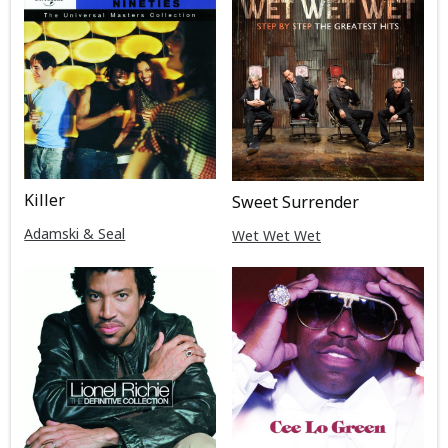
Killer
Sweet Surrender
Adamski & Seal
Wet Wet Wet