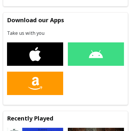
Download our Apps
Take us with you
Recently Played