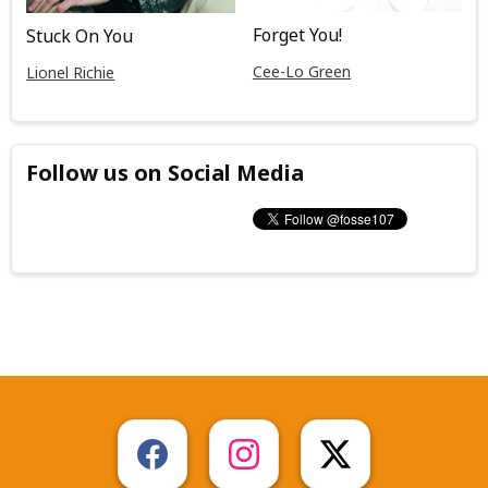
Forget You!
Stuck On You
Cee-Lo Green
Lionel Richie
Follow us on Social Media