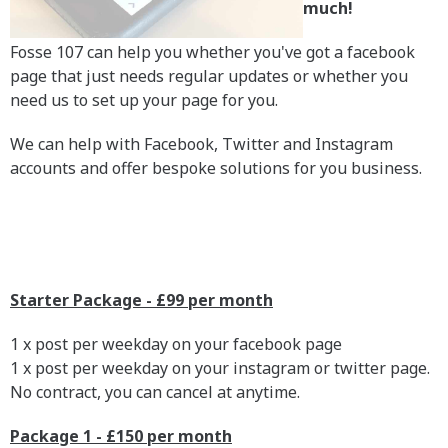
much!
Fosse 107 can help you whether you've got a facebook
page that just needs regular updates or whether you
need us to set up your page for you.
We can help with Facebook, Twitter and Instagram
accounts and offer bespoke solutions for you business.
Starter Package - £99 per month
1 x post per weekday on your facebook page
1 x post per weekday on your instagram or twitter page.
No contract, you can cancel at anytime.
Package 1 - £150 per month