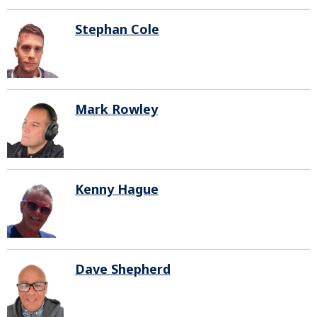
Stephan Cole
Mark Rowley
Kenny Hague
Dave Shepherd