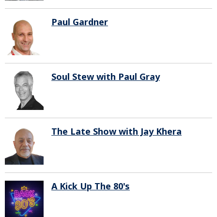
Paul Gardner
Soul Stew with Paul Gray
The Late Show with Jay Khera
A Kick Up The 80's