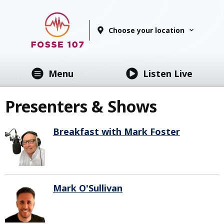
Choose your location
Menu
Listen Live
Presenters & Shows
Breakfast with Mark Foster
Mark O'Sullivan