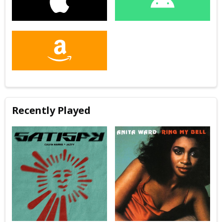
Recently Played