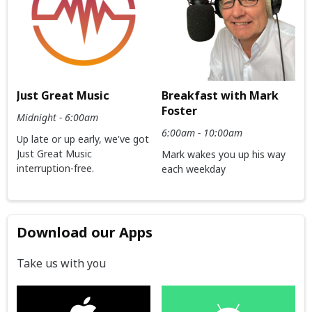
Just Great Music
Breakfast with Mark
Foster
Midnight - 6:00am
6:00am - 10:00am
Up late or up early, we've got
Just Great Music
Mark wakes you up his way
interruption-free.
each weekday
Download our Apps
Take us with you