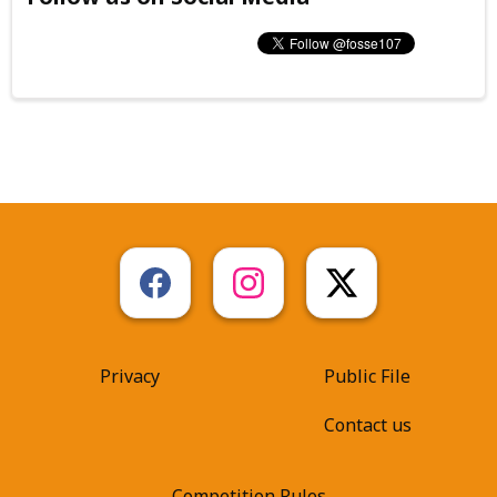
Privacy
Public File
Contact us
Competition Rules