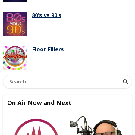
80's vs 90's
Floor Fillers
On Air Now and Next