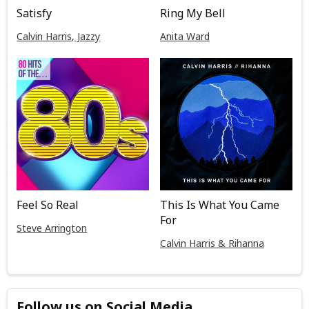
Satisfy
Ring My Bell
Calvin Harris, Jazzy
Anita Ward
Feel So Real
This Is What You Came
For
Steve Arrington
Calvin Harris & Rihanna
Follow us on Social Media