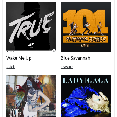
Wake Me Up
Blue Savannah
Avicii
Erasure