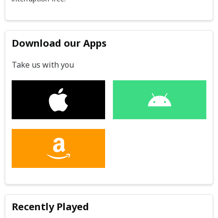
Download our Apps
Take us with you
Recently Played