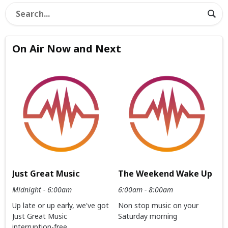
On Air Now and Next
Just Great Music
The Weekend Wake Up
Midnight - 6:00am
6:00am - 8:00am
Up late or up early, we've got
Non stop music on your
Just Great Music
Saturday morning
interruption-free.