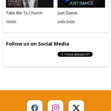
Take Me To Church
Just Dance
Hozier
Lady Gaga
Follow us on Social Media