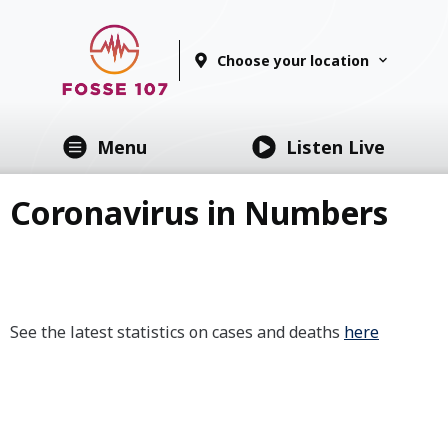
Choose your location
Menu
Listen Live
Coronavirus in Numbers
See the latest statistics on cases and deaths
here