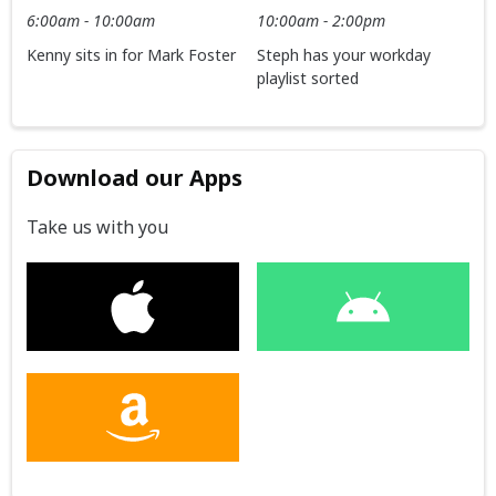
6:00am - 10:00am
10:00am - 2:00pm
Kenny sits in for Mark Foster
Steph has your workday
playlist sorted
Download our Apps
Take us with you