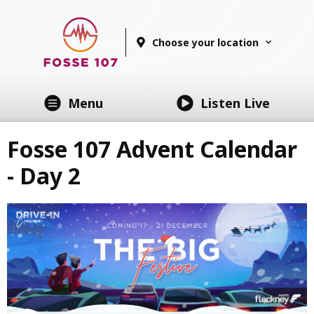
Choose your location
Menu
Listen Live
Fosse 107 Advent Calendar
- Day 2