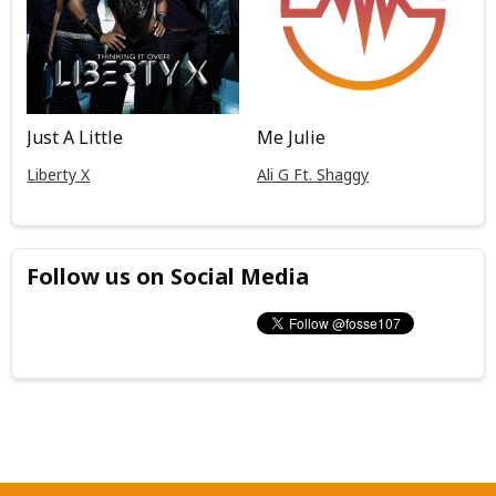
Just A Little
Me Julie
Liberty X
Ali G Ft. Shaggy
Follow us on Social Media