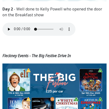
Day 2
- Well done to Kelly Powell who opened the door
on the Breakfast show
Fleckney Events - The Big Festive Drive In