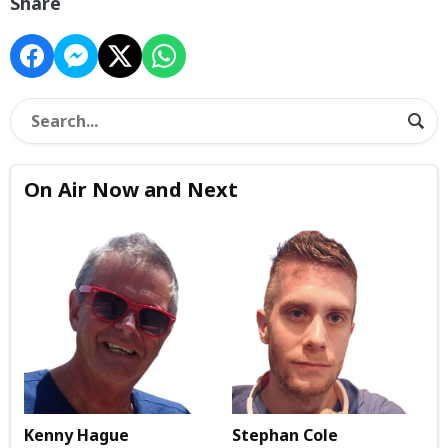
Share
On Air Now and Next
Kenny Hague
Stephan Cole