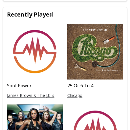
Recently Played
Soul Power
25 Or 6 To 4
James Brown & The J.b.'s
Chicago