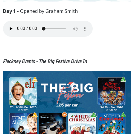
Day 1
- Opened by Graham Smith
Fleckney Events - The Big Festive Drive In