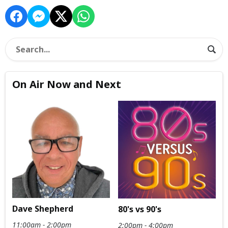
On Air Now and Next
Dave Shepherd
80's vs 90's
11:00am - 2:00pm
2:00pm - 4:00pm