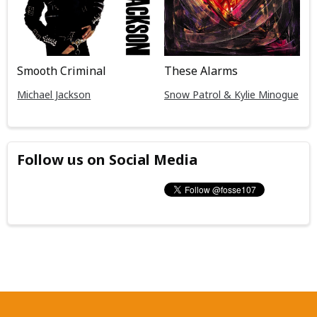
Smooth Criminal
These Alarms
Michael Jackson
Snow Patrol & Kylie Minogue
Follow us on Social Media