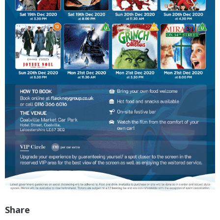
Share