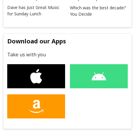
Dave has Just Great Music
Which was the best decade?
for Sunday Lunch
You Decide
Download our Apps
Take us with you