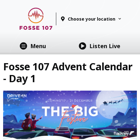
Choose your location
Menu
Listen Live
Fosse 107 Advent Calendar
- Day 1