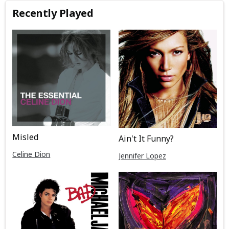
Recently Played
Misled
Ain't It Funny?
Celine Dion
Jennifer Lopez