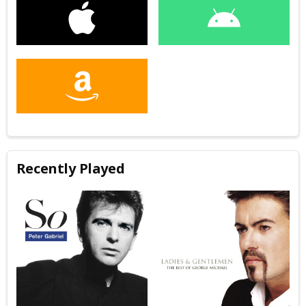
Recently Played