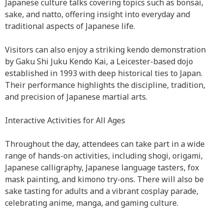
Japanese culture talks covering topics such as bonsai,
sake, and natto, offering insight into everyday and
traditional aspects of Japanese life.
Visitors can also enjoy a striking kendo demonstration
by Gaku Shi Juku Kendo Kai, a Leicester-based dojo
established in 1993 with deep historical ties to Japan.
Their performance highlights the discipline, tradition,
and precision of Japanese martial arts.
Interactive Activities for All Ages
Throughout the day, attendees can take part in a wide
range of hands-on activities, including shogi, origami,
Japanese calligraphy, Japanese language tasters, fox
mask painting, and kimono try-ons. There will also be
sake tasting for adults and a vibrant cosplay parade,
celebrating anime, manga, and gaming culture.