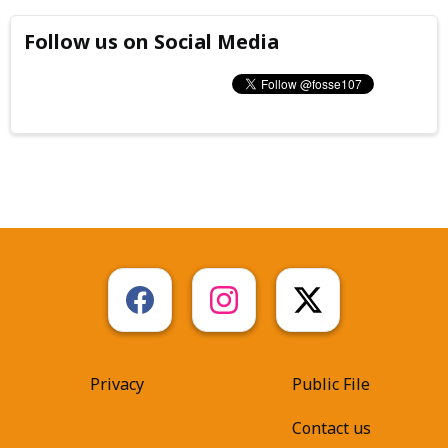
Follow us on Social Media
Privacy
Public File
Contact us