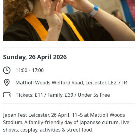
Sunday, 26 April 2026
11:00 - 17:00
Mattioli Woods Welford Road, Leicester, LE2 7TR
Tickets: £11 / Family: £39 / Under 5s Free
Japan Fest Leicester, 26 April, 11–5 at Mattioli Woods
Stadium. A family-friendly day of Japanese culture, live
shows, cosplay, activities & street food.