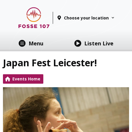
Choose your location
Menu
Listen Live
Japan Fest Leicester!
Events Home