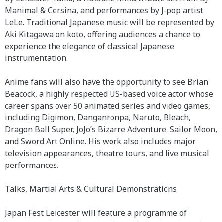
Manimal & Cersina, and performances by J-pop artist
LeLe. Traditional Japanese music will be represented by
Aki Kitagawa on koto, offering audiences a chance to
experience the elegance of classical Japanese
instrumentation.
Anime fans will also have the opportunity to see Brian
Beacock, a highly respected US-based voice actor whose
career spans over 50 animated series and video games,
including Digimon, Danganronpa, Naruto, Bleach,
Dragon Ball Super, JoJo’s Bizarre Adventure, Sailor Moon,
and Sword Art Online. His work also includes major
television appearances, theatre tours, and live musical
performances.
Talks, Martial Arts & Cultural Demonstrations
Japan Fest Leicester will feature a programme of