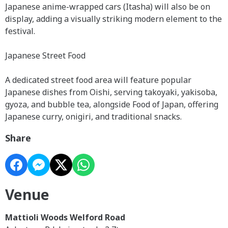
Japanese anime-wrapped cars (Itasha) will also be on
display, adding a visually striking modern element to the
festival.
Japanese Street Food
A dedicated street food area will feature popular
Japanese dishes from Oishi, serving takoyaki, yakisoba,
gyoza, and bubble tea, alongside Food of Japan, offering
Japanese curry, onigiri, and traditional snacks.
Share
Venue
Mattioli Woods Welford Road