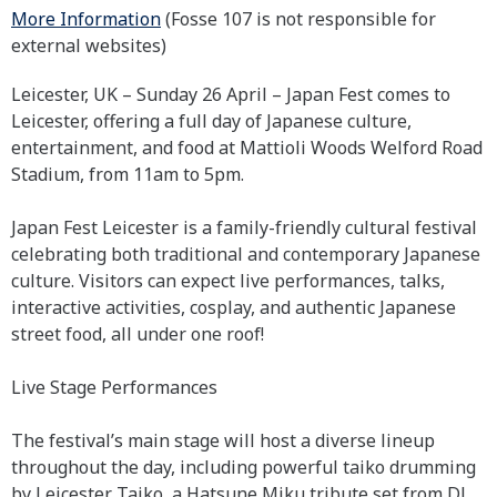
More Information
(Fosse 107 is not responsible for
external websites)
Leicester, UK – Sunday 26 April – Japan Fest comes to
Leicester, offering a full day of Japanese culture,
entertainment, and food at Mattioli Woods Welford Road
Stadium, from 11am to 5pm.
Japan Fest Leicester is a family-friendly cultural festival
celebrating both traditional and contemporary Japanese
culture. Visitors can expect live performances, talks,
interactive activities, cosplay, and authentic Japanese
street food, all under one roof!
Live Stage Performances
The festival’s main stage will host a diverse lineup
throughout the day, including powerful taiko drumming
by Leicester Taiko, a Hatsune Miku tribute set from DJ