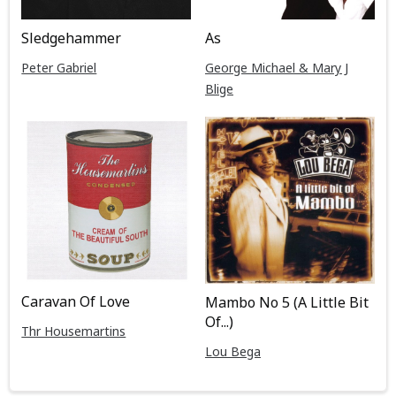
Sledgehammer
As
Peter Gabriel
George Michael & Mary J
Blige
Caravan Of Love
Mambo No 5 (A Little Bit
Of...)
Thr Housemartins
Lou Bega