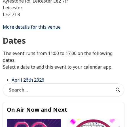
Aylestone Rd, Leicester Le2 7tr
Leicester
LE2 7TR
More details for this venue
Dates
The event runs from 11:00 to 17:00 on the following
dates.
Select a date to add this event to your calendar app.
April 26th 2026
On Air Now and Next