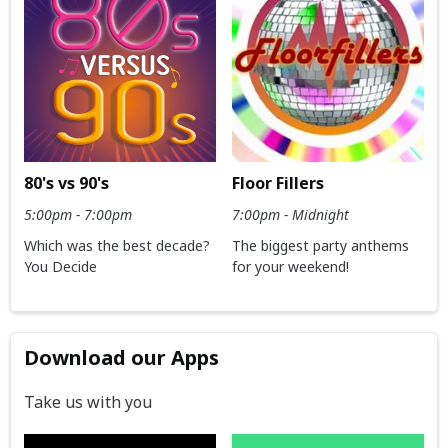
80's vs 90's
Floor Fillers
5:00pm - 7:00pm
7:00pm - Midnight
Which was the best decade?
The biggest party anthems
You Decide
for your weekend!
Download our Apps
Take us with you