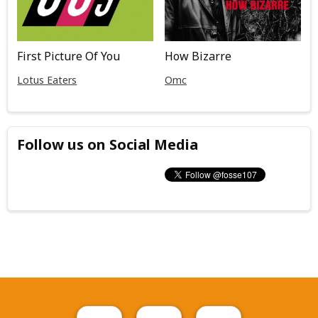
First Picture Of You
How Bizarre
Lotus Eaters
Omc
Follow us on Social Media