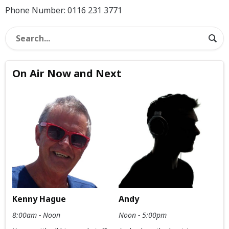
Phone Number: 0116 231 3771
On Air Now and Next
Kenny Hague
Andy
8:00am - Noon
Noon - 5:00pm