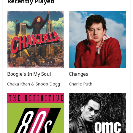
Recently Played
Boogie's In My Soul
Changes
Chaka Khan & Snoop Dogg
Charlie Puth