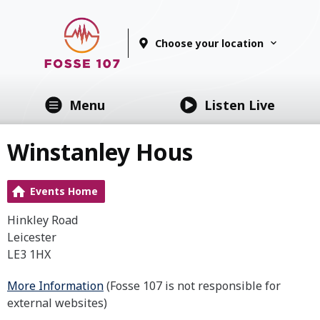
Choose your location
Menu
Listen Live
Winstanley Hous
Events Home
Hinkley Road
Leicester
LE3 1HX
More Information
(Fosse 107 is not responsible for
external websites)