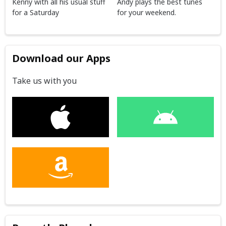
Kenny with all his usual stuff
Andy plays the best tunes
for a Saturday
for your weekend.
Download our Apps
Take us with you