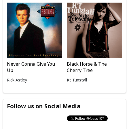
Never Gonna Give You
Black Horse & The
Up
Cherry Tree
Rick Astley
Kt Tunstall
Follow us on Social Media