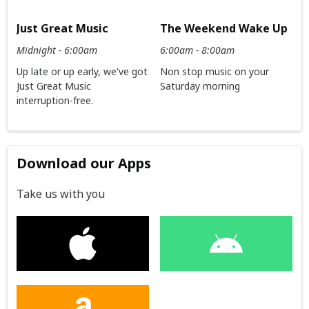
Just Great Music
The Weekend Wake Up
Midnight - 6:00am
6:00am - 8:00am
Up late or up early, we've got
Non stop music on your
Just Great Music
Saturday morning
interruption-free.
Download our Apps
Take us with you