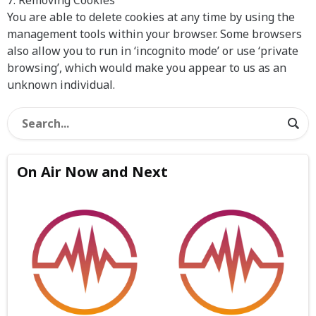
7. Removing Cookies
You are able to delete cookies at any time by using the
management tools within your browser. Some browsers
also allow you to run in ‘incognito mode’ or use ‘private
browsing’, which would make you appear to us as an
unknown individual.
On Air Now and Next