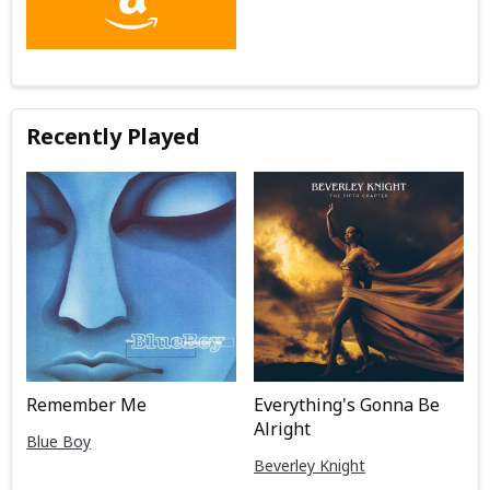
Recently Played
Remember Me
Everything's Gonna Be
Alright
Blue Boy
Beverley Knight