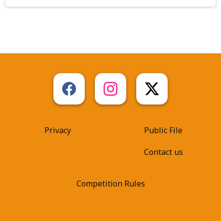
Privacy
Public File
Contact us
Competition Rules