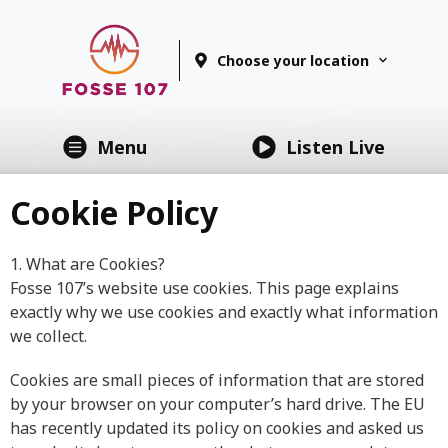
Choose your location
Menu
Listen Live
Cookie Policy
1. What are Cookies?
Fosse 107’s website use cookies. This page explains
exactly why we use cookies and exactly what information
we collect.
Cookies are small pieces of information that are stored
by your browser on your computer’s hard drive. The EU
has recently updated its policy on cookies and asked us