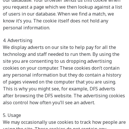
our database. Your browser sends us this cookie when
you request a page which we then lookup against a list
of users in our database. When we find a match, we
know it’s you. The cookie itself does not hold any
personal information.
4. Advertising
We display adverts on our site to help pay for all the
technology and staff needed to run them. By using the
site you are consenting to us dropping advertising
cookies on your computer. These cookies don’t contain
any personal information but they do contain a history
of pages viewed on the computer that you are using.
This is why you might see, for example, DFS adverts
after browsing the DFS website. The advertising cookies
also control how often you’ll see an advert.
5. Usage
We may occasionally use cookies to track how people are