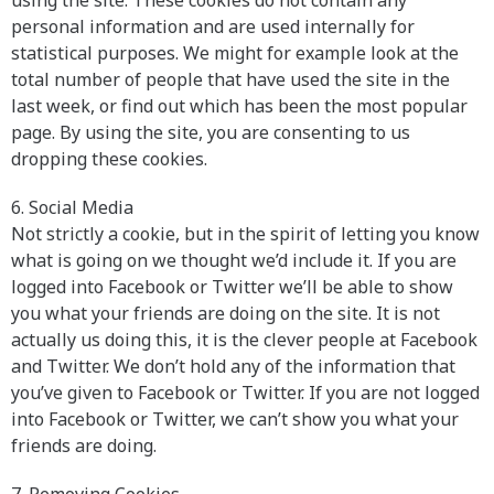
using the site. These cookies do not contain any
personal information and are used internally for
statistical purposes. We might for example look at the
total number of people that have used the site in the
last week, or find out which has been the most popular
page. By using the site, you are consenting to us
dropping these cookies.
6. Social Media
Not strictly a cookie, but in the spirit of letting you know
what is going on we thought we’d include it. If you are
logged into Facebook or Twitter we’ll be able to show
you what your friends are doing on the site. It is not
actually us doing this, it is the clever people at Facebook
and Twitter. We don’t hold any of the information that
you’ve given to Facebook or Twitter. If you are not logged
into Facebook or Twitter, we can’t show you what your
friends are doing.