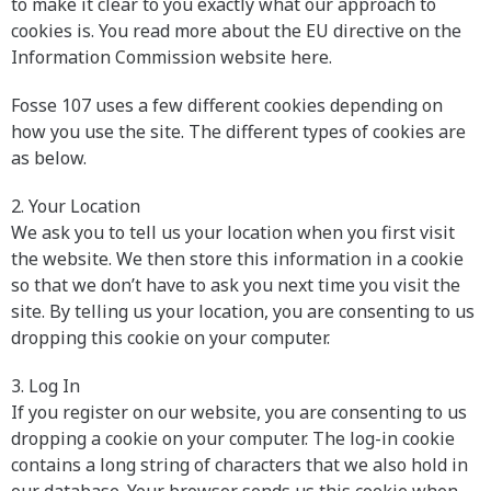
to make it clear to you exactly what our approach to
cookies is. You read more about the EU directive on the
Information Commission website here.
Fosse 107 uses a few different cookies depending on
how you use the site. The different types of cookies are
as below.
2. Your Location
We ask you to tell us your location when you first visit
the website. We then store this information in a cookie
so that we don’t have to ask you next time you visit the
site. By telling us your location, you are consenting to us
dropping this cookie on your computer.
3. Log In
If you register on our website, you are consenting to us
dropping a cookie on your computer. The log-in cookie
contains a long string of characters that we also hold in