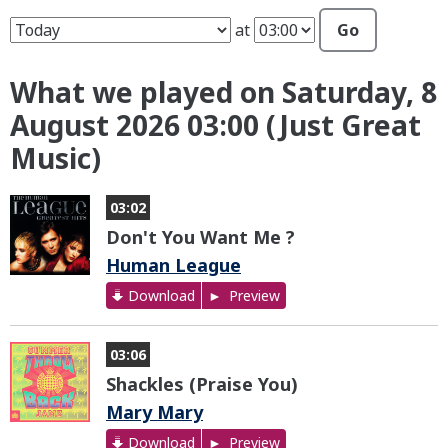
at
Go
What we played on Saturday, 8
August 2026 03:00 (Just Great
Music)
03:02
Don't You Want Me ?
Human League
Download
Preview
03:06
Shackles (Praise You)
Mary Mary
Download
Preview