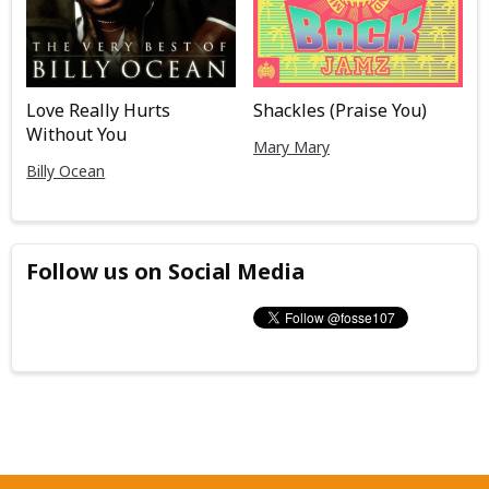
Love Really Hurts
Shackles (Praise You)
Without You
Mary Mary
Billy Ocean
Follow us on Social Media