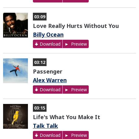
03:09
Love Really Hurts Without You
Billy Ocean
Download
Preview
03:12
Passenger
Alex Warren
Download
Preview
03:15
Life's What You Make It
Talk Talk
Download
Preview