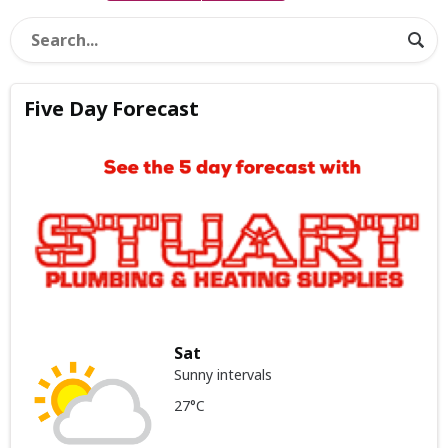
Five Day Forecast
Sat
Sunny intervals
27°C