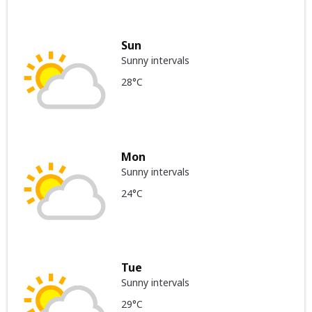
Sun
Sunny intervals
28°C
Mon
Sunny intervals
24°C
Tue
Sunny intervals
29°C