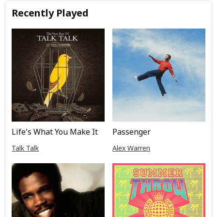
Recently Played
Life's What You Make It
Passenger
Talk Talk
Alex Warren