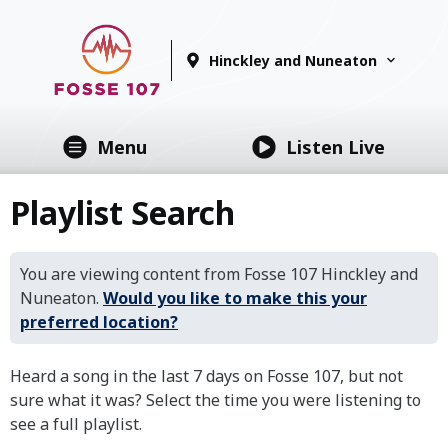
Hinckley and Nuneaton
Menu
Listen Live
Playlist Search
You are viewing content from Fosse 107 Hinckley and
Nuneaton.
Would you like to make this your
preferred location?
Heard a song in the last 7 days on Fosse 107, but not
sure what it was? Select the time you were listening to
see a full playlist.