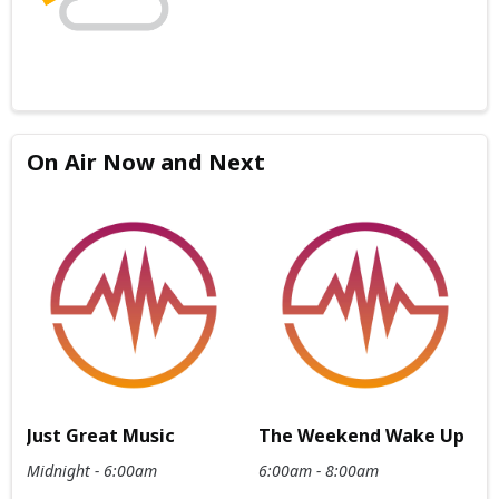
On Air Now and Next
Just Great Music
The Weekend Wake Up
Midnight - 6:00am
6:00am - 8:00am