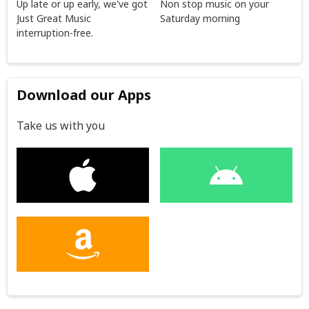
Up late or up early, we've got
Non stop music on your
Just Great Music
Saturday morning
interruption-free.
Download our Apps
Take us with you