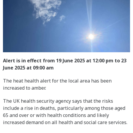
Alert is in effect from 19 June 2025 at 12:00 pm to 23
June 2025 at 09:00 am
The heat health alert for the local area has been
increased to amber.
The UK health security agency says that the risks
include a rise in deaths, particularly among those aged
65 and over or with health conditions and likely
increased demand on all health and social care services.