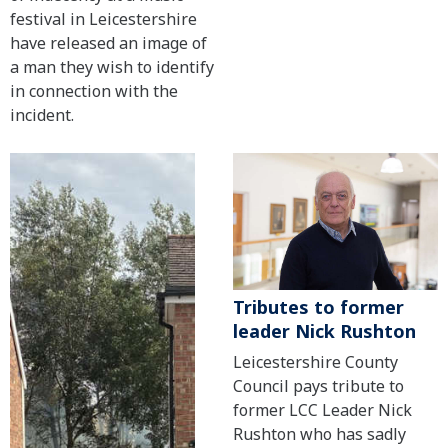
festival in Leicestershire
have released an image of
a man they wish to identify
in connection with the
incident.
Tributes to former
leader Nick Rushton
Leicestershire County
Council pays tribute to
former LCC Leader Nick
Rushton who has sadly