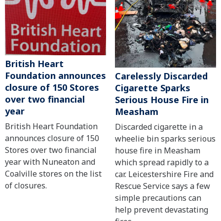
British Heart
Foundation announces
Carelessly Discarded
closure of 150 Stores
Cigarette Sparks
over two financial
Serious House Fire in
year
Measham
British Heart Foundation
Discarded cigarette in a
announces closure of 150
wheelie bin sparks serious
Stores over two financial
house fire in Measham
year with Nuneaton and
which spread rapidly to a
Coalville stores on the list
car. Leicestershire Fire and
of closures.
Rescue Service says a few
simple precautions can
help prevent devastating