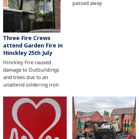
passed away
Three Fire Crews
attend Garden Fire in
Hinckley 25th July
Hinckley Fire caused
damage to Outbuildings
and trees due to an
unattend soldering iron