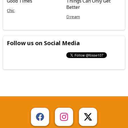
Good Times
Things Can Only Get
Better
Chic
D:ream
Follow us on Social Media