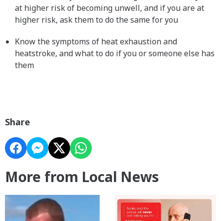
at higher risk of becoming unwell, and if you are at
higher risk, ask them to do the same for you
Know the symptoms of heat exhaustion and
heatstroke, and what to do if you or someone else has
them
Share
More from Local News