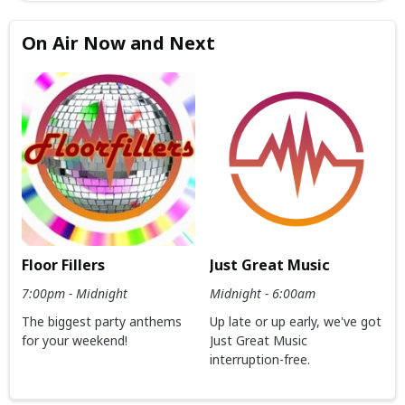
On Air Now and Next
Floor Fillers
Just Great Music
7:00pm - Midnight
Midnight - 6:00am
The biggest party anthems
Up late or up early, we've got
for your weekend!
Just Great Music
interruption-free.