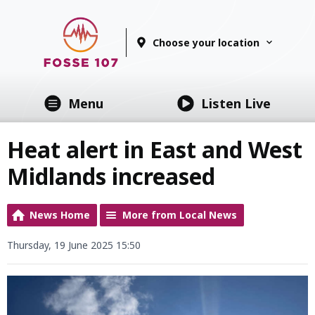
Choose your location
Menu
Listen Live
Heat alert in East and West
Midlands increased
News Home
More from Local News
Thursday, 19 June 2025 15:50