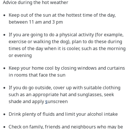
Advice during the hot weather
Keep out of the sun at the hottest time of the day,
between 11 am and 3 pm
If you are going to do a physical activity (for example,
exercise or walking the dog), plan to do these during
times of the day when it is cooler, such as the morning
or evening
Keep your home cool by closing windows and curtains
in rooms that face the sun
If you do go outside, cover up with suitable clothing
such as an appropriate hat and sunglasses, seek
shade and apply
s
unscreen
Drink plenty of fluids and limit your alcohol intake
Check on family, friends and neighbours who may be