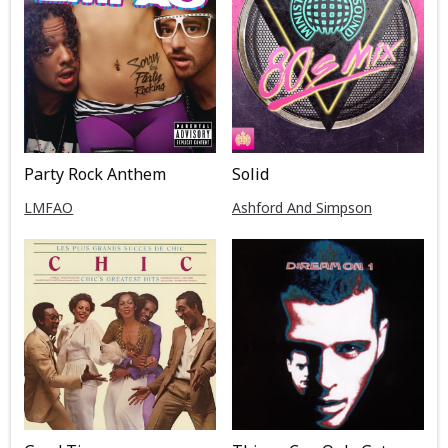
Party Rock Anthem
Solid
LMFAO
Ashford And Simpson