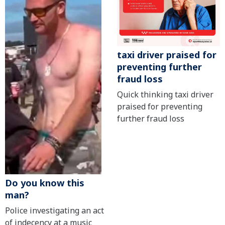
taxi driver praised for
preventing further
fraud loss
Quick thinking taxi driver
praised for preventing
further fraud loss
Do you know this
man?
Police investigating an act
of indecency at a music