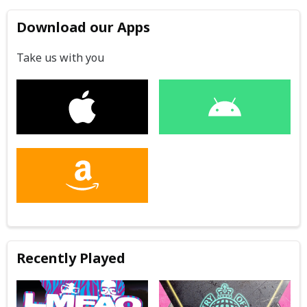
Download our Apps
Take us with you
Recently Played