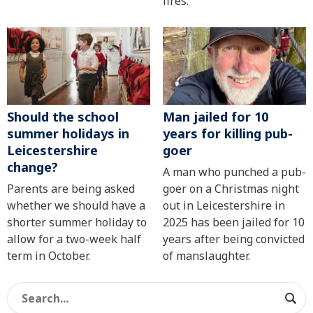
fires.
Should the school
Man jailed for 10
summer holidays in
years for killing pub-
Leicestershire
goer
change?
A man who punched a pub-
Parents are being asked
goer on a Christmas night
whether we should have a
out in Leicestershire in
shorter summer holiday to
2025 has been jailed for 10
allow for a two-week half
years after being convicted
term in October.
of manslaughter.