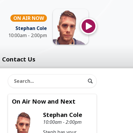
ON AIR NOW
Stephan Cole
10:00am - 2:00pm
Contact Us
On Air Now and Next
Stephan Cole
10:00am - 2:00pm
Steph has your