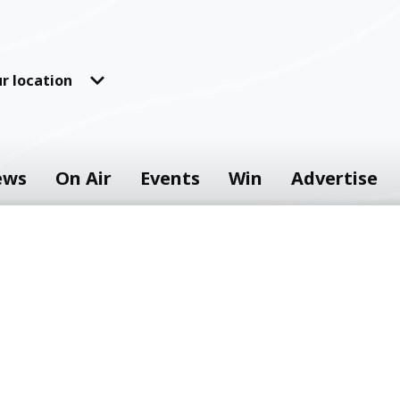
r location
ews
On Air
Events
Win
Advertise