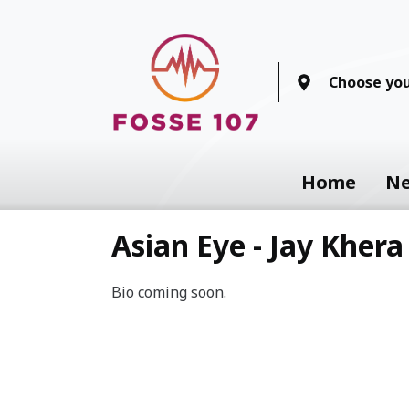
Choose you
Home
N
Asian Eye - Jay Khera
Bio coming soon.