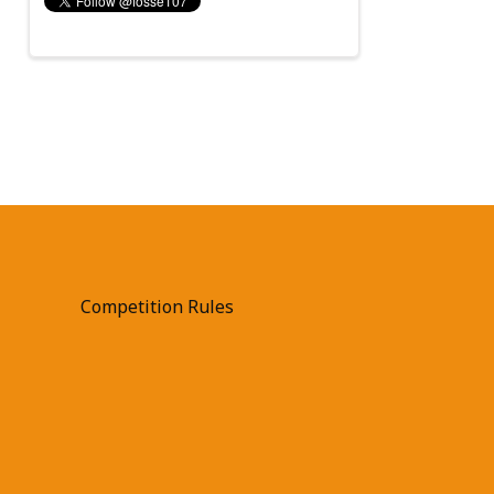
Competition Rules