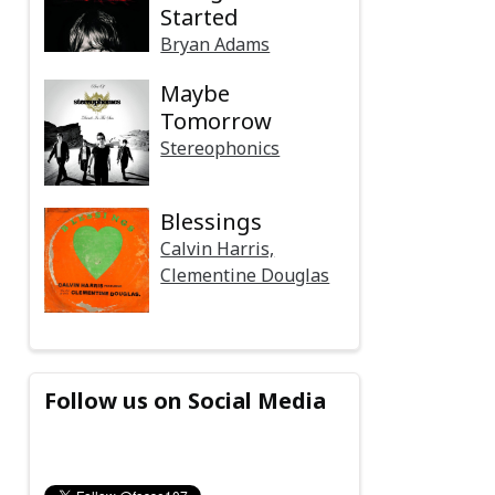
Started
Bryan Adams
Maybe
Tomorrow
Stereophonics
Blessings
Calvin Harris,
Clementine Douglas
Follow us on Social Media