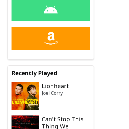
Recently Played
Lionheart
Joel Corry
Can't Stop This
Thing We