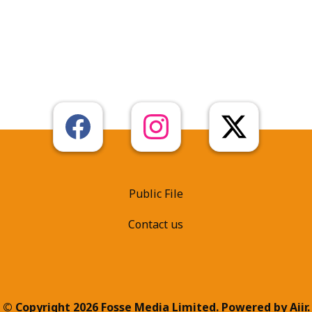
Public File
Contact us
© Copyright 2026 Fosse Media Limited. Powered by
Aiir
.