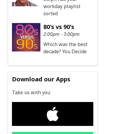
workday playlist
sorted
80's vs 90's
2:00pm - 3:00pm
Which was the best
decade? You Decide
Download our Apps
Take us with you