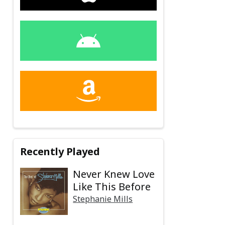
Recently Played
Never Knew Love
Like This Before
Stephanie Mills