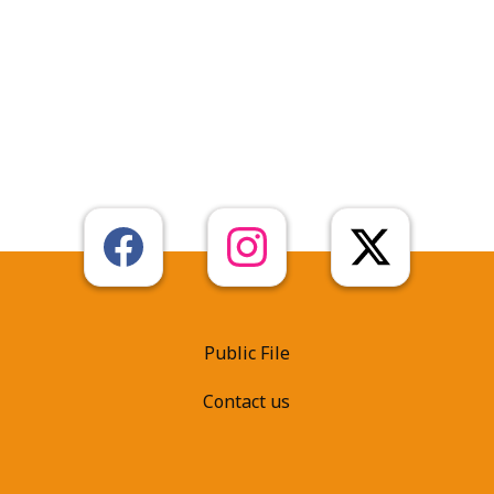
Public File
Contact us