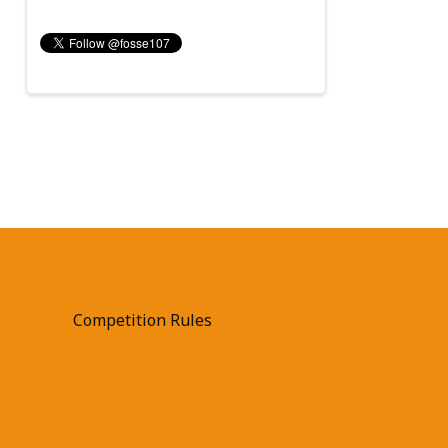
Competition Rules