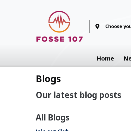
Choose you
Home
N
Blogs
Our latest blog posts
All Blogs