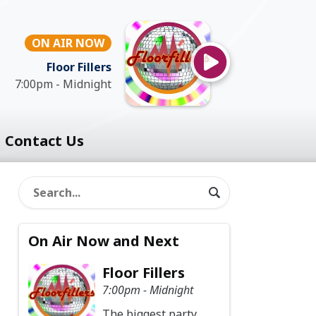
ON AIR NOW
Floor Fillers
7:00pm - Midnight
Contact Us
On Air Now and Next
Floor Fillers
7:00pm - Midnight
The biggest party