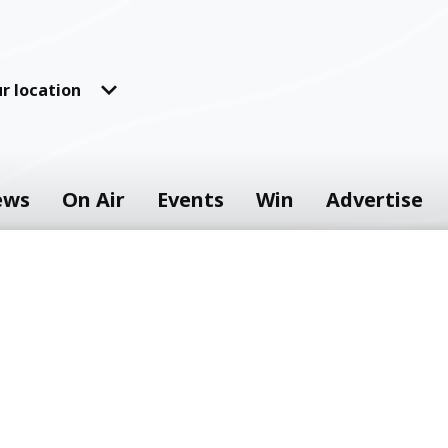
r location
ews
On Air
Events
Win
Advertise