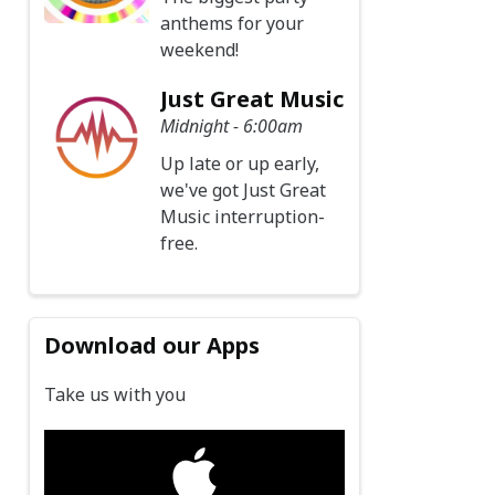
anthems for your
weekend!
Just Great Music
Midnight - 6:00am
Up late or up early,
we've got Just Great
Music interruption-
free.
Download our Apps
Take us with you