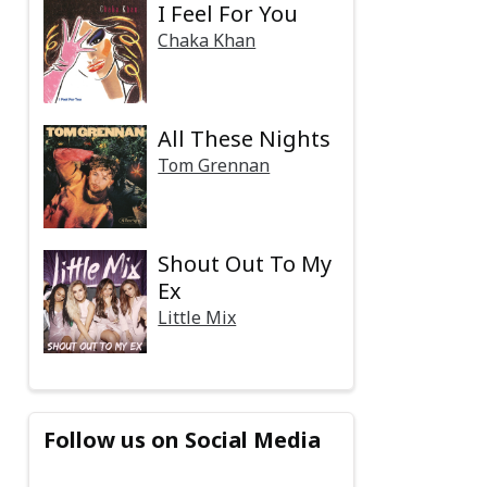
I Feel For You
Chaka Khan
All These Nights
Tom Grennan
Shout Out To My
Ex
Little Mix
Follow us on Social Media