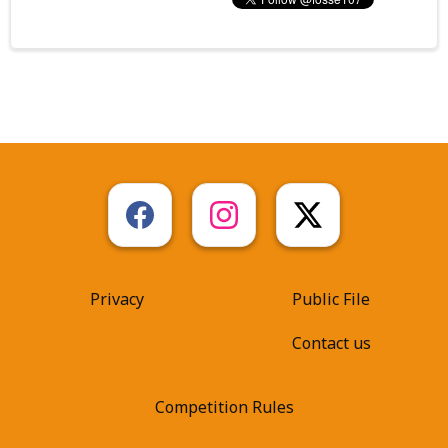
Privacy
Public File
Contact us
Competition Rules