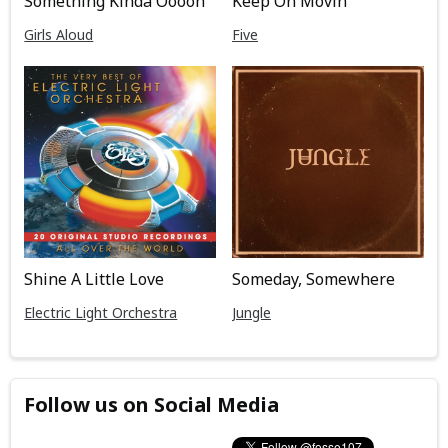
Keep On Movin
Something Kinda Ooooh
Five
Girls Aloud
Shine A Little Love
Someday, Somewhere
Electric Light Orchestra
Jungle
Follow us on Social Media