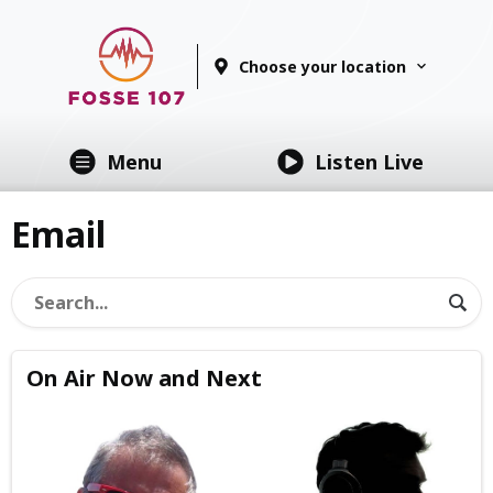
Choose your location
Menu
Listen Live
Email
On Air Now and Next