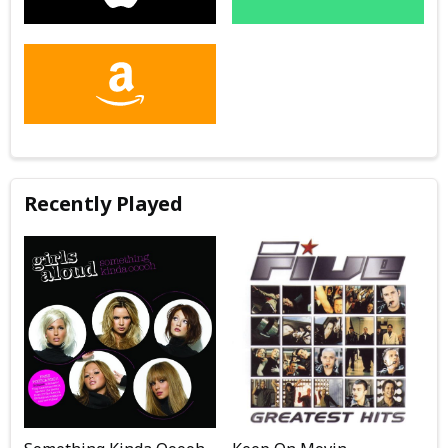
Recently Played