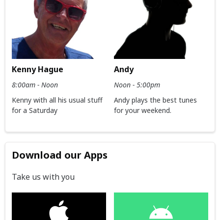
Kenny Hague
Andy
8:00am - Noon
Noon - 5:00pm
Kenny with all his usual stuff
Andy plays the best tunes
for a Saturday
for your weekend.
Download our Apps
Take us with you