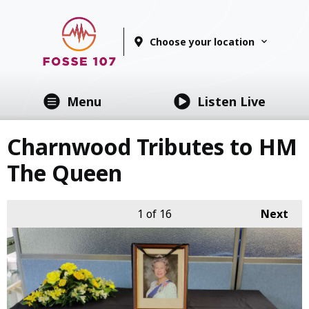
Choose your location
Menu
Listen Live
Charnwood Tributes to HM
The Queen
1
of 16
Next