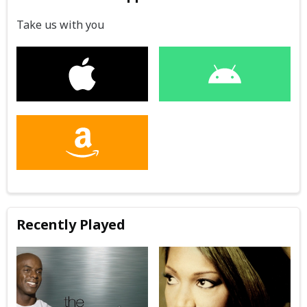
Take us with you
Recently Played