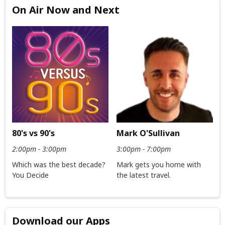
On Air Now and Next
80's vs 90's
Mark O'Sullivan
2:00pm - 3:00pm
3:00pm - 7:00pm
Which was the best decade?
Mark gets you home with
You Decide
the latest travel.
Download our Apps