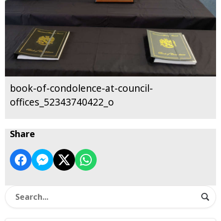
book-of-condolence-at-council-
offices_52343740422_o
Share