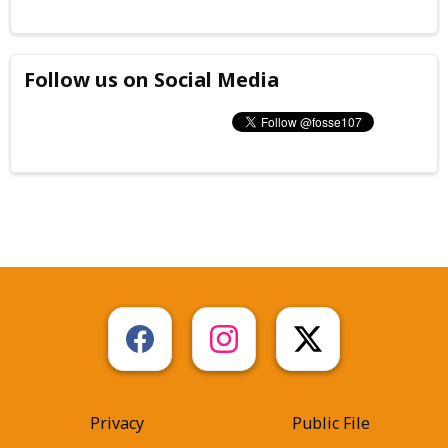
Follow us on Social Media
Privacy
Public File