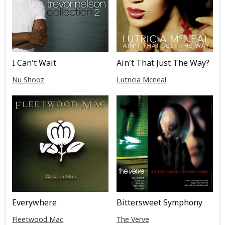
I Can't Wait
Ain't That Just The Way?
Nu Shooz
Lutricia Mcneal
Everywhere
Bittersweet Symphony
Fleetwood Mac
The Verve