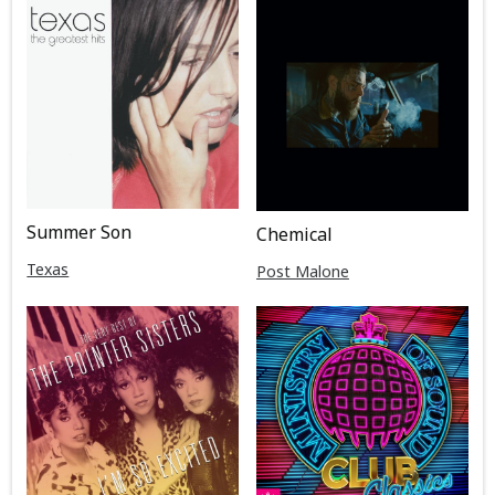
Summer Son
Chemical
Texas
Post Malone