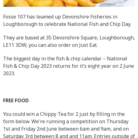
Fosse 107 has teamed up Devonshire Fisheries in
Loughborough to celebrate National Fish and Chip Day.
They are based at 35 Devonshire Square, Loughborough,
LE11 3DW, you can also order on Just Eat.
The biggest day in the fish & chip calendar – National
Fish & Chip Day 2023 returns for it’s eight year on 2 June
2023.
FREE FOOD
You could win a Chippy Tea for 2 just by filling in the
form below. We're running a competition on Thursday
1st and Friday 2nd June between 6am and 9am, and on
Saturday 3rd between 8 and and 11am. Entries outside of