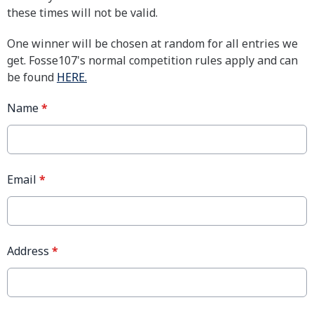
these times will not be valid.
One winner will be chosen at random for all entries we
get. Fosse107's normal competition rules apply and can
be found
HERE.
Name
*
Email
*
Address
*