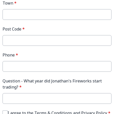
Town
*
Post Code
*
Phone
*
Question - What year did Jonathan's Fireworks start
trading?
*
I agree to the Terms & Conditions and Privacy Policy
*