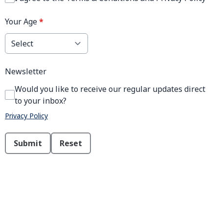
Your Age
*
Newsletter
Would you like to receive our regular updates direct
to your inbox?
Privacy Policy
This can be left alone:
Submit
Reset