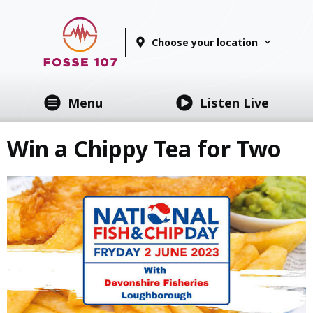
Choose your location
Menu
Listen Live
Win a Chippy Tea for Two