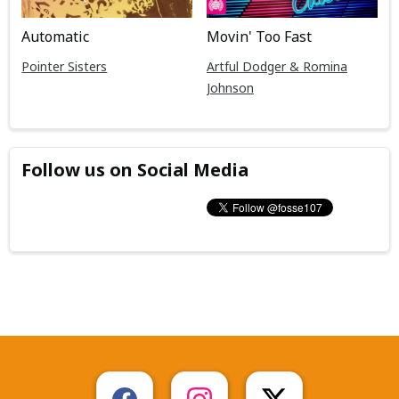
Automatic
Movin' Too Fast
Pointer Sisters
Artful Dodger & Romina
Johnson
Follow us on Social Media