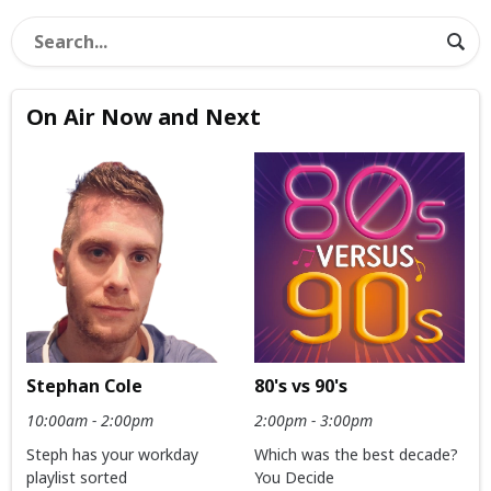
On Air Now and Next
Stephan Cole
80's vs 90's
10:00am - 2:00pm
2:00pm - 3:00pm
Steph has your workday
Which was the best decade?
playlist sorted
You Decide