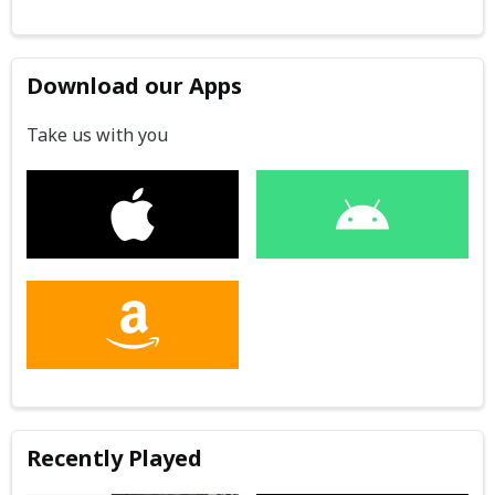
Download our Apps
Take us with you
Recently Played