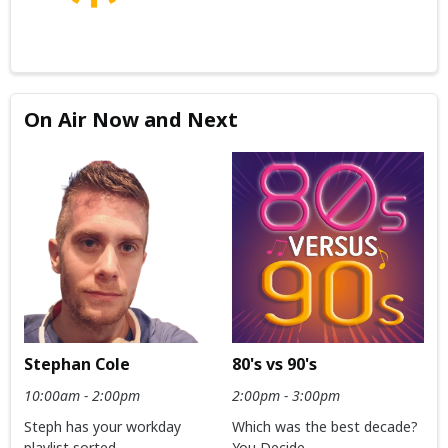
On Air Now and Next
Stephan Cole
80's vs 90's
10:00am - 2:00pm
2:00pm - 3:00pm
Steph has your workday
Which was the best decade?
playlist sorted
You Decide