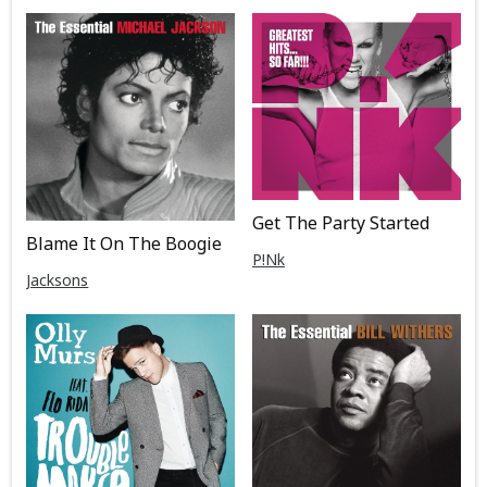
Get The Party Started
Blame It On The Boogie
P!Nk
Jacksons