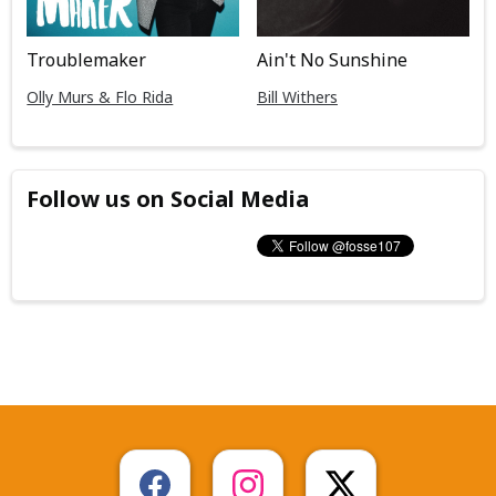
Troublemaker
Ain't No Sunshine
Olly Murs & Flo Rida
Bill Withers
Follow us on Social Media