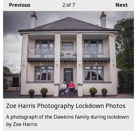
Previous
2
of 7
Next
Zoe Harris Photography Lockdown Photos
A photograph of the Dawkins family during lockdown
by Zoe Harris