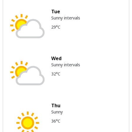
Tue
Sunny intervals
29°C
Wed
Sunny intervals
32°C
Thu
Sunny
36°C