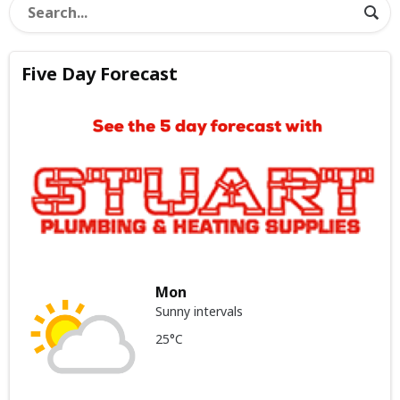
Five Day Forecast
Mon
Sunny intervals
25°C