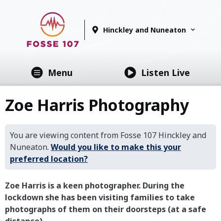
Hinckley and Nuneaton
Menu
Listen Live
Zoe Harris Photography
You are viewing content from Fosse 107 Hinckley and
Nuneaton.
Would you like to make this your
preferred location?
Zoe Harris is a keen photographer. During the
lockdown she has been visiting families to take
photographs of them on their doorsteps (at a safe