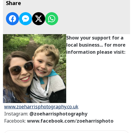
Share
Show your support for a
local business... for more
information please visit:
www.zoeharrisphotography.co.uk
Instagram:
@zoeharrisphotography
Facebook:
www.facebook.com
/
zoeharrisphoto