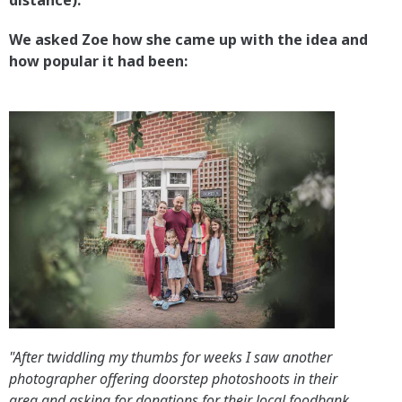
distance).
We asked Zoe how she came up with the idea and
how popular it had been:
"After twiddling my thumbs for weeks I saw another
photographer offering doorstep photoshoots in their
area and asking for donations for their local foodbank.