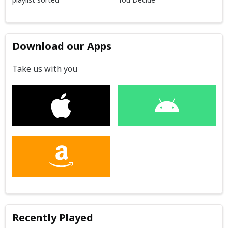
Download our Apps
Take us with you
Recently Played