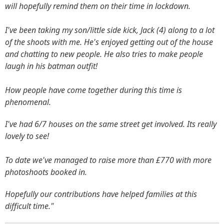
will hopefully remind them on their time in lockdown.
I've been taking my son/little side kick, Jack (4) along to a lot
of the shoots with me. He's enjoyed getting out of the house
and chatting to new people. He also tries to make people
laugh in his batman outfit!
How people have come together during this time is
phenomenal.
I've had 6/7 houses on the same street get involved. Its really
lovely to see!
To date we've managed to raise more than £770 with more
photoshoots booked in.
Hopefully our contributions have helped families at this
difficult time."