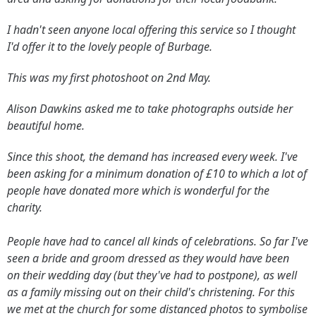
I hadn't seen anyone local offering this service so I thought
I'd offer it to the lovely people of Burbage.
This was my first photoshoot on 2nd May.
Alison Dawkins asked me to take photographs outside her
beautiful home.
Since this shoot, the demand has increased every week. I've
been asking for a minimum donation of £10 to which a lot of
people have donated more which is wonderful for the
charity.
People have had to cancel all kinds of celebrations. So far I've
seen a bride and groom dressed as they would have been
on their wedding day (but they've had to postpone), as well
as a family missing out on their child's christening. For this
we met at the church for some distanced photos to symbolise