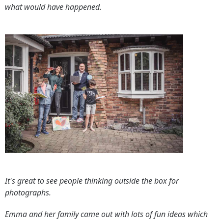
what would have happened.
It's great to see people thinking outside the box for
photographs.
Emma and her family came out with lots of fun ideas which