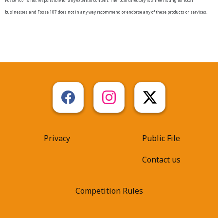
Fosse 107 is not responsible for any external content. The local directory is a free listing for local
businesses and Fosse 107 does not in any way recommend or endorse any of these products or services.
Privacy
Public File
Contact us
Competition Rules