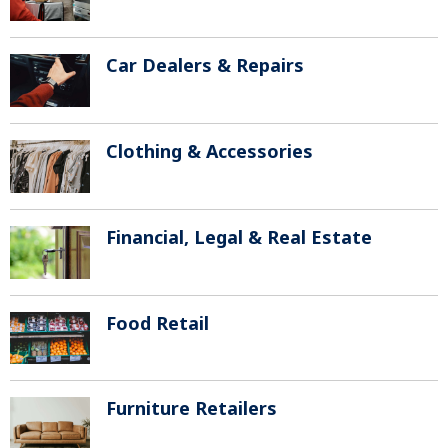
Car Dealers & Repairs
Clothing & Accessories
Financial, Legal & Real Estate
Food Retail
Furniture Retailers