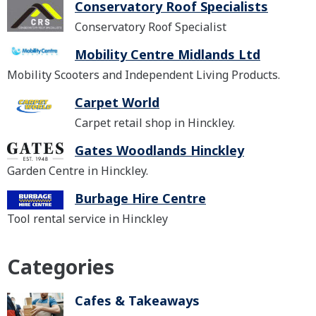
Conservatory Roof Specialists
Conservatory Roof Specialist
Mobility Centre Midlands Ltd
Mobility Scooters and Independent Living Products.
Carpet World
Carpet retail shop in Hinckley.
Gates Woodlands Hinckley
Garden Centre in Hinckley.
Burbage Hire Centre
Tool rental service in Hinckley
Categories
Cafes & Takeaways