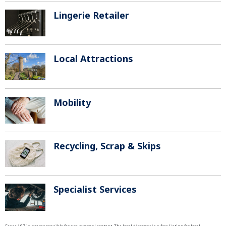
Lingerie Retailer
Local Attractions
Mobility
Recycling, Scrap & Skips
Specialist Services