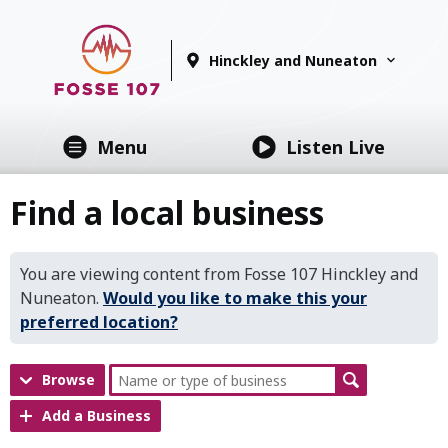
Hinckley and Nuneaton
Menu
Listen Live
Find a local business
You are viewing content from Fosse 107 Hinckley and
Nuneaton.
Would you like to make this your
preferred location?
Browse
Add a Business