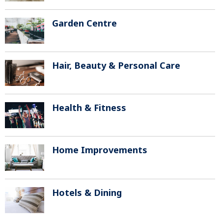
Garden Centre
Hair, Beauty & Personal Care
Health & Fitness
Home Improvements
Hotels & Dining