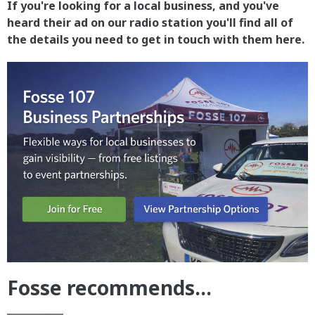
If you're looking for a local business, and you've
heard their ad on our radio station you'll find all of
the details you need to get in touch with them here.
Fosse recommends...