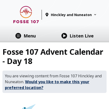
Hinckley and Nuneaton
Menu
Listen Live
Fosse 107 Advent Calendar
- Day 18
You are viewing content from Fosse 107 Hinckley and
Nuneaton.
Would you like to make this your
preferred location?