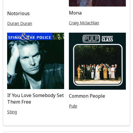
Mona
Notorious
Craig Mclachlan
Duran Duran
If You Love Somebody Set
Common People
Them Free
Pulp
Sting