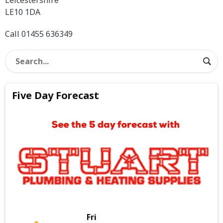
LE10 1DA
Call 01455 636349
Five Day Forecast
Fri