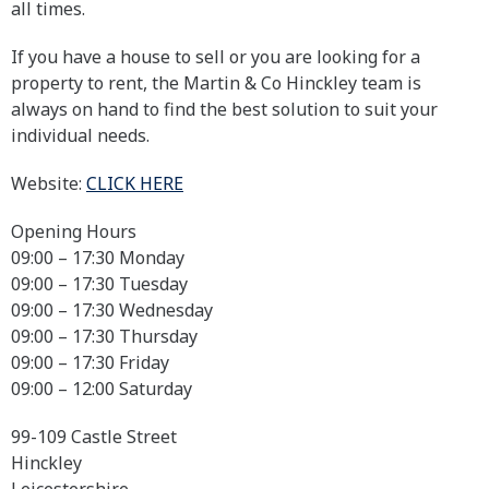
all times.
If you have a house to sell or you are looking for a
property to rent, the Martin & Co Hinckley team is
always on hand to find the best solution to suit your
individual needs.
Website:
CLICK HERE
Opening Hours
09:00 – 17:30 Monday
09:00 – 17:30 Tuesday
09:00 – 17:30 Wednesday
09:00 – 17:30 Thursday
09:00 – 17:30 Friday
09:00 – 12:00 Saturday
99-109 Castle Street
Hinckley
Leicestershire