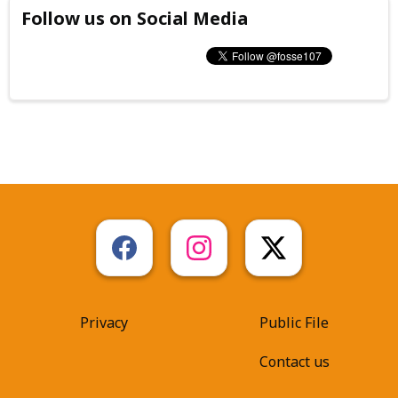
Follow us on Social Media
Privacy
Public File
Contact us