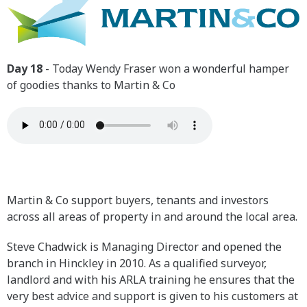
Day 18
- Today Wendy Fraser won a wonderful hamper
of goodies thanks to Martin & Co
Martin & Co support buyers, tenants and investors
across all areas of property in and around the local area.
Steve Chadwick is Managing Director and opened the
branch in Hinckley in 2010. As a qualified surveyor,
landlord and with his ARLA training he ensures that the
very best advice and support is given to his customers at