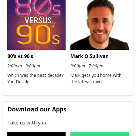
80's vs 90's
Mark O'Sullivan
2:00pm - 3:00pm
3:00pm - 7:00pm
Which was the best decade?
Mark gets you home with
You Decide
the latest travel.
Download our Apps
Take us with you