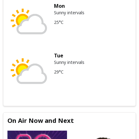
Mon
Sunny intervals
25°C
Tue
Sunny intervals
29°C
On Air Now and Next