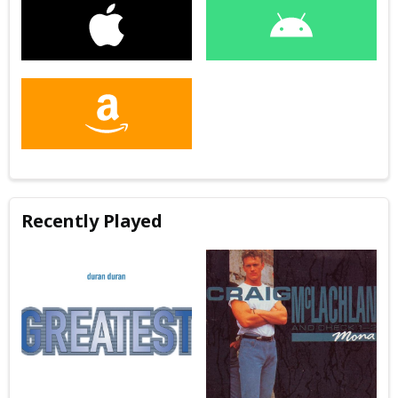
Recently Played