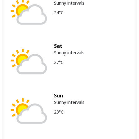
Sunny intervals
24°C
Sat
Sunny intervals
27°C
Sun
Sunny intervals
28°C