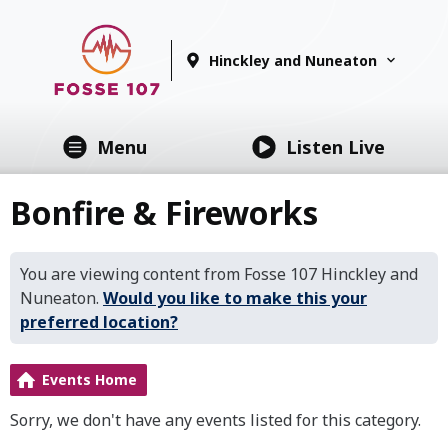
Hinckley and Nuneaton
Menu
Listen Live
Bonfire & Fireworks
You are viewing content from Fosse 107 Hinckley and
Nuneaton.
Would you like to make this your
preferred location?
Events Home
Sorry, we don't have any events listed for this category.