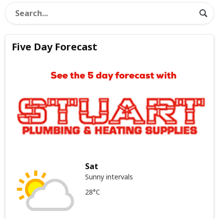
Five Day Forecast
Sat
Sunny intervals
28°C