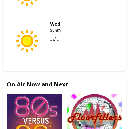
Wed
Sunny
32°C
On Air Now and Next