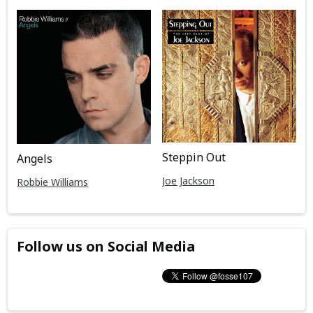
Steppin Out
Angels
Joe Jackson
Robbie Williams
Follow us on Social Media