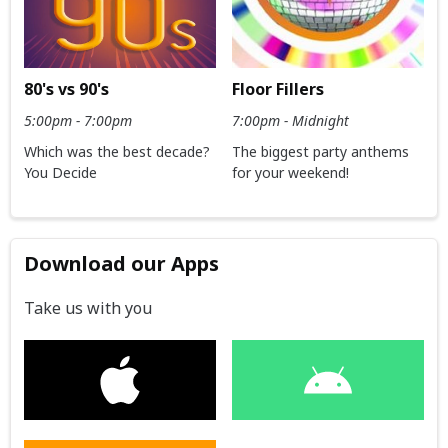
80's vs 90's
Floor Fillers
5:00pm - 7:00pm
7:00pm - Midnight
Which was the best decade?
The biggest party anthems
You Decide
for your weekend!
Download our Apps
Take us with you