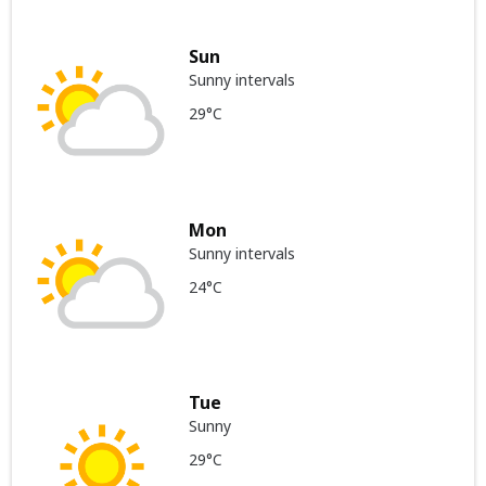
Sun
Sunny intervals
29°C
Mon
Sunny intervals
24°C
Tue
Sunny
29°C