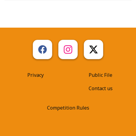
Privacy
Public File
Contact us
Competition Rules