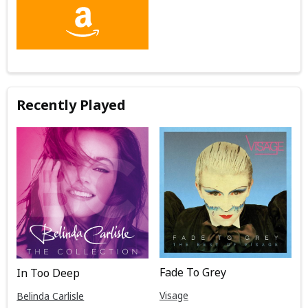
Recently Played
Fade To Grey
In Too Deep
Visage
Belinda Carlisle