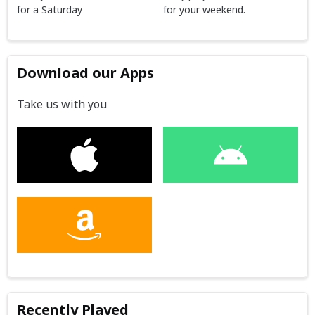
for a Saturday
for your weekend.
Download our Apps
Take us with you
Recently Played