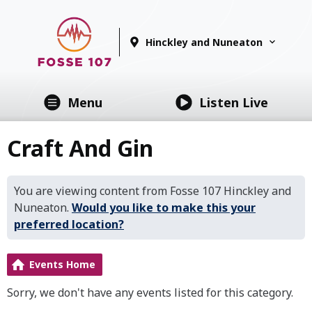
Hinckley and Nuneaton
Menu
Listen Live
Craft And Gin
You are viewing content from Fosse 107 Hinckley and
Nuneaton.
Would you like to make this your
preferred location?
Events Home
Sorry, we don't have any events listed for this category.