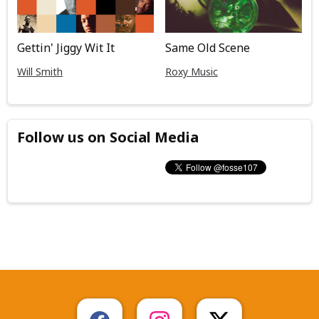
Gettin' Jiggy Wit It
Same Old Scene
Will Smith
Roxy Music
Follow us on Social Media