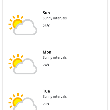
Sun
Sunny intervals
28°C
Mon
Sunny intervals
24°C
Tue
Sunny intervals
29°C