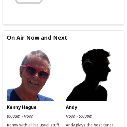
On Air Now and Next
Kenny Hague
Andy
8:00am - Noon
Noon - 5:00pm
Kenny with all his usual stuff
Andy plays the best tunes