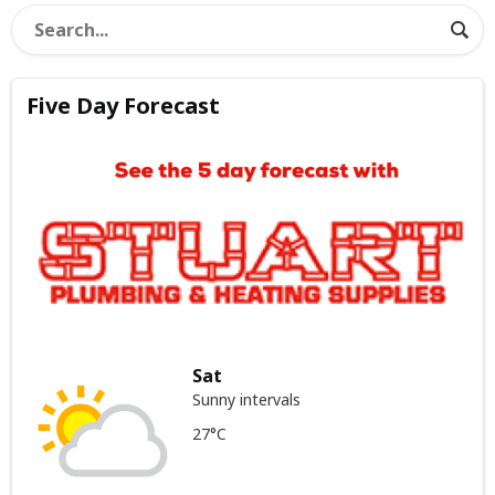
Five Day Forecast
Sat
Sunny intervals
27°C