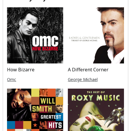
How Bizarre
A Different Corner
Omc
George Michael