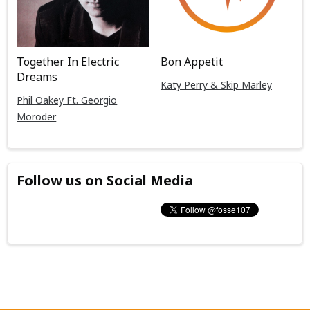
Together In Electric
Bon Appetit
Dreams
Katy Perry & Skip Marley
Phil Oakey Ft. Georgio
Moroder
Follow us on Social Media