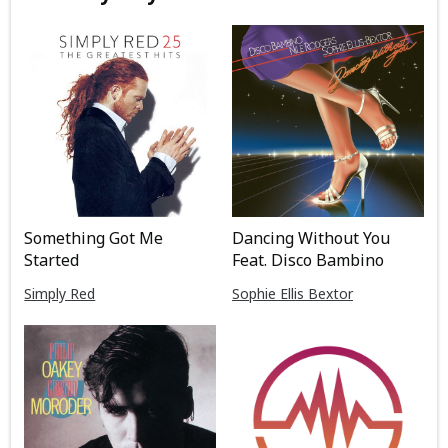
Something Got Me
Dancing Without You
Started
Feat. Disco Bambino
Simply Red
Sophie Ellis Bextor