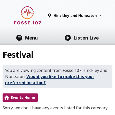
Hinckley and Nuneaton
Menu
Listen Live
Festival
You are viewing content from Fosse 107 Hinckley and
Nuneaton.
Would you like to make this your
preferred location?
Events Home
Sorry, we don't have any events listed for this category.