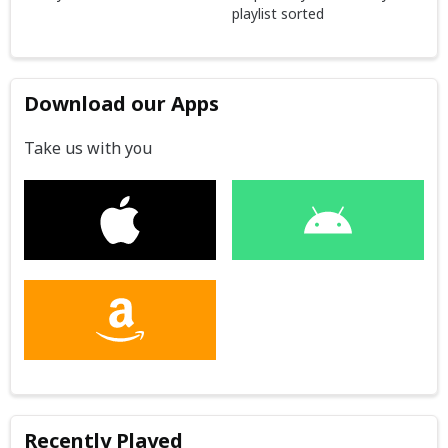
playlist sorted
Download our Apps
Take us with you
Recently Played