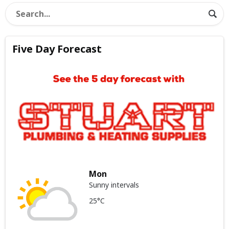
Five Day Forecast
Mon
Sunny intervals
25°C