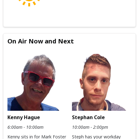
On Air Now and Next
Kenny Hague
Stephan Cole
6:00am - 10:00am
10:00am - 2:00pm
Kenny sits in for Mark Foster
Steph has your workday