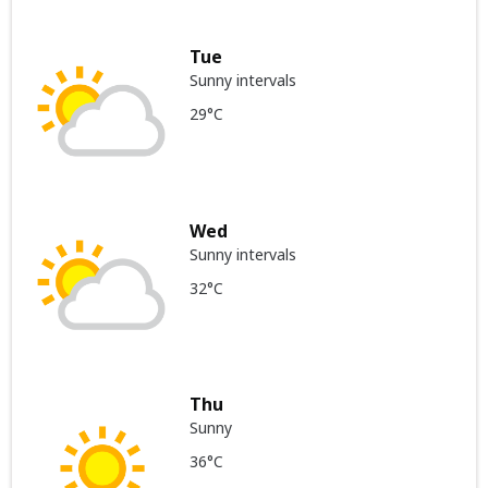
Tue
Sunny intervals
29°C
Wed
Sunny intervals
32°C
Thu
Sunny
36°C