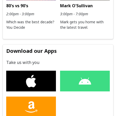
80's vs 90's
Mark O'Sullivan
2:00pm - 3:00pm
3:00pm - 7:00pm
Which was the best decade?
Mark gets you home with
You Decide
the latest travel.
Download our Apps
Take us with you