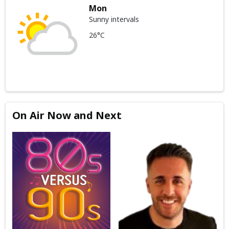
Mon
Sunny intervals
26°C
On Air Now and Next