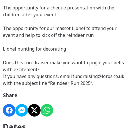
The opportunity for a cheque presentation with the
children after your event
The opportunity for our mascot Lionel to attend your
event and help to kick off the reindeer run
Lionel bunting for decorating
Does this fun-draiser make you want to jingle your bells
with excitement?
If you have any questions, email fundraising@loros.co.uk
with the subject line “Reindeer Run 2025”.
Share
Dates