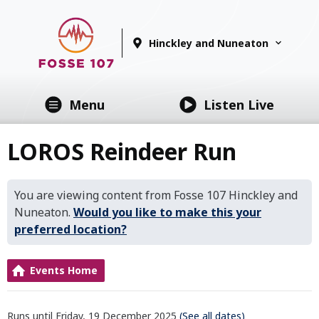
Hinckley and Nuneaton
Menu
Listen Live
LOROS Reindeer Run
You are viewing content from Fosse 107 Hinckley and
Nuneaton.
Would you like to make this your
preferred location?
Events Home
Runs until Friday, 19 December 2025
(See all dates)