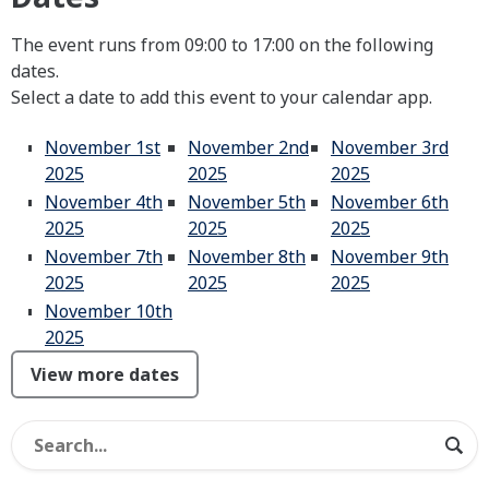
The event runs from 09:00 to 17:00 on the following
dates.
Select a date to add this event to your calendar app.
November 1st
November 2nd
November 3rd
2025
2025
2025
November 4th
November 5th
November 6th
2025
2025
2025
November 7th
November 8th
November 9th
2025
2025
2025
November 10th
2025
View more dates