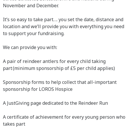
November and December.
It’s so easy to take part…. you set the date, distance and
location and we’ll provide you with everything you need
to support your fundraising.
We can provide you with:
A pair of reindeer antlers for every child taking
part (minimum sponsorship of £5 per child applies)
Sponsorship forms to help collect that all-important
sponsorship for LOROS Hospice
A JustGiving page dedicated to the Reindeer Run
A certificate of achievement for every young person who
takes part