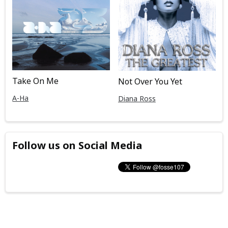
Take On Me
Not Over You Yet
A-Ha
Diana Ross
Follow us on Social Media