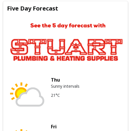
Five Day Forecast
Thu
Sunny intervals
21°C
Fri