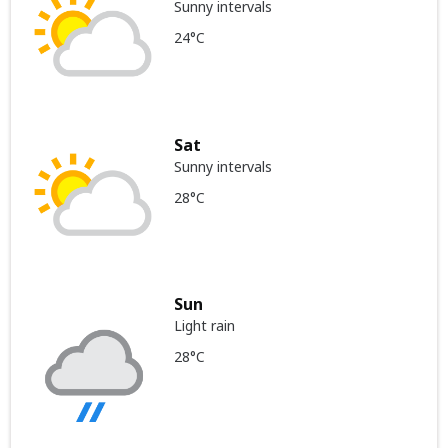
Sunny intervals
24°C
Sat
Sunny intervals
28°C
Sun
Light rain
28°C