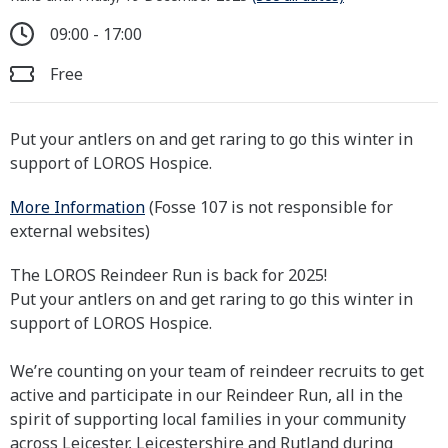
09:00 - 17:00
Free
Put your antlers on and get raring to go this winter in
support of LOROS Hospice.
More Information
(Fosse 107 is not responsible for
external websites)
The LOROS Reindeer Run is back for 2025!
Put your antlers on and get raring to go this winter in
support of LOROS Hospice.
We’re counting on your team of reindeer recruits to get
active and participate in our Reindeer Run, all in the
spirit of supporting local families in your community
across Leicester, Leicestershire and Rutland during