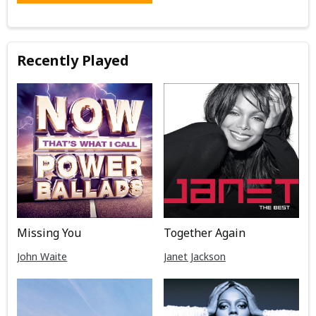
Recently Played
Missing You
Together Again
John Waite
Janet Jackson