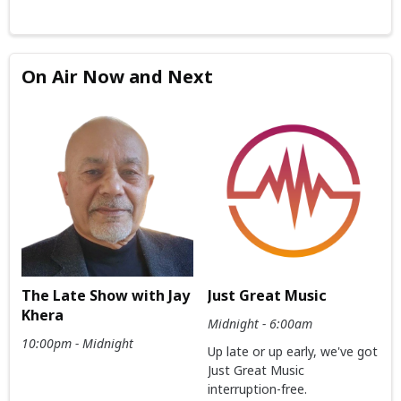
On Air Now and Next
The Late Show with Jay
Just Great Music
Khera
Midnight - 6:00am
10:00pm - Midnight
Up late or up early, we've got
Just Great Music
interruption-free.