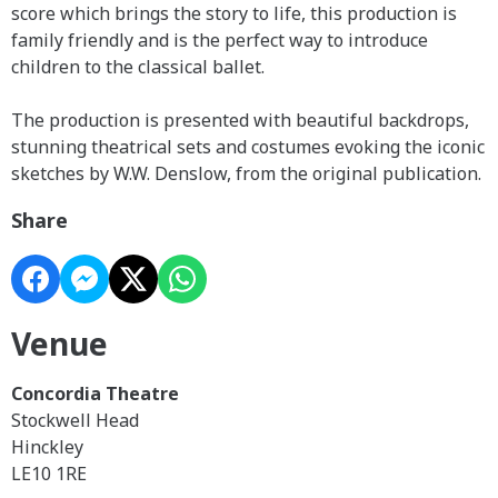
score which brings the story to life, this production is
family friendly and is the perfect way to introduce
children to the classical ballet.
The production is presented with beautiful backdrops,
stunning theatrical sets and costumes evoking the iconic
sketches by W.W. Denslow, from the original publication.
Share
Venue
Concordia Theatre
Stockwell Head
Hinckley
LE10 1RE