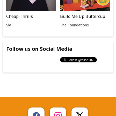
Cheap Thrills
Build Me Up Buttercup
Sia
The Foundations
Follow us on Social Media