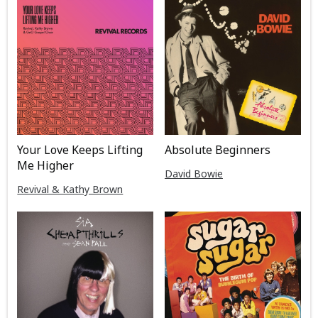
Your Love Keeps Lifting
Absolute Beginners
Me Higher
David Bowie
Revival & Kathy Brown