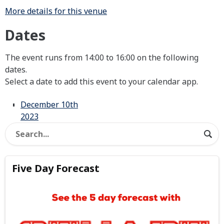
More details for this venue
Dates
The event runs from 14:00 to 16:00 on the following
dates.
Select a date to add this event to your calendar app.
December 10th
2023
Five Day Forecast