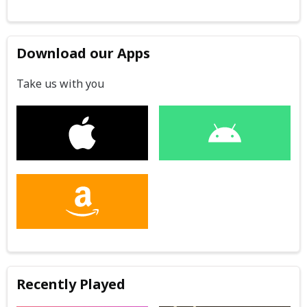
Download our Apps
Take us with you
Recently Played