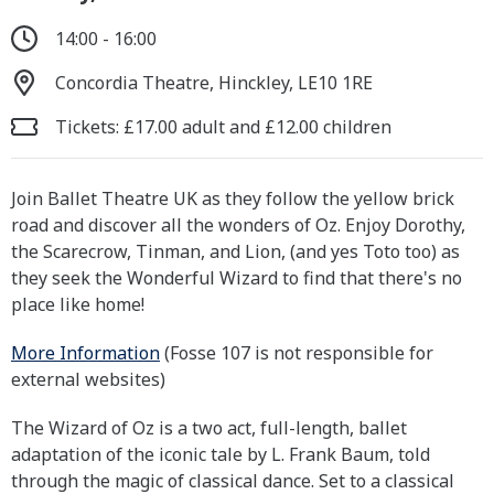
14:00 - 16:00
Concordia Theatre, Hinckley, LE10 1RE
Tickets: £17.00 adult and £12.00 children
Join Ballet Theatre UK as they follow the yellow brick
road and discover all the wonders of Oz. Enjoy Dorothy,
the Scarecrow, Tinman, and Lion, (and yes Toto too) as
they seek the Wonderful Wizard to find that there's no
place like home!
More Information
(Fosse 107 is not responsible for
external websites)
The Wizard of Oz is a two act, full-length, ballet
adaptation of the iconic tale by L. Frank Baum, told
through the magic of classical dance. Set to a classical