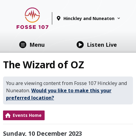
Hinckley and Nuneaton
Menu
Listen Live
The Wizard of OZ
You are viewing content from Fosse 107 Hinckley and
Nuneaton.
Would you like to make this your
preferred location?
Events Home
Sunday, 10 December 2023