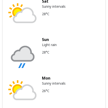
Sat
Sunny intervals
28°C
Sun
Light rain
28°C
Mon
Sunny intervals
26°C