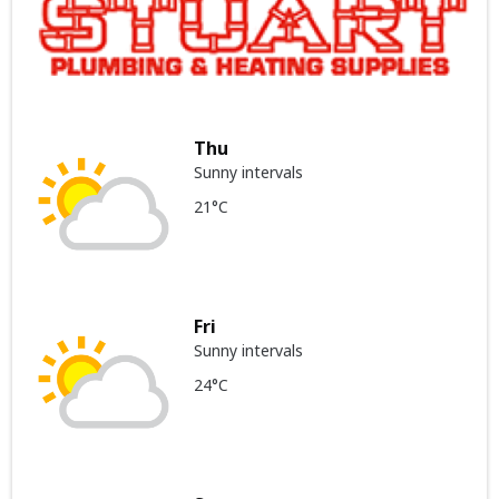
Thu
Sunny intervals
21°C
Fri
Sunny intervals
24°C