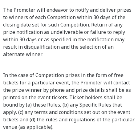
The Promoter will endeavor to notify and deliver prizes
to winners of each Competition within 30 days of the
closing date set for such Competition. Return of any
prize notification as undeliverable or failure to reply
within 30 days or as specified in the notification may
result in disqualification and the selection of an
alternate winner.
In the case of Competition prizes in the form of free
tickets for a particular event, the Promoter will contact
the prize winner by phone and prize details shall be as
printed on the event tickets. Ticket holders shall be
bound by (a) these Rules, (b) any Specific Rules that
apply, (c) any terms and conditions set out on the event
tickets and (d) the rules and regulations of the particular
venue (as applicable).