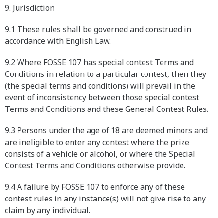
9. Jurisdiction
9.1 These rules shall be governed and construed in
accordance with English Law.
9.2 Where FOSSE 107 has special contest Terms and
Conditions in relation to a particular contest, then they
(the special terms and conditions) will prevail in the
event of inconsistency between those special contest
Terms and Conditions and these General Contest Rules.
9.3 Persons under the age of 18 are deemed minors and
are ineligible to enter any contest where the prize
consists of a vehicle or alcohol, or where the Special
Contest Terms and Conditions otherwise provide.
9.4 A failure by FOSSE 107 to enforce any of these
contest rules in any instance(s) will not give rise to any
claim by any individual.