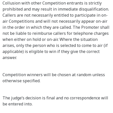
Collusion with other Competition entrants is strictly
prohibited and may result in immediate disqualification.
Callers are not necessarily entitled to participate in on-
air Competitions and will not necessarily appear on-air
in the order in which they are called. The Promoter shall
not be liable to reimburse callers for telephone charges
when either on hold or on-air. Where the situation
arises, only the person who is selected to come to air (if
applicable) is eligible to win if they give the correct
answer.
Competition winners will be chosen at random unless
otherwise specified.
The judge’s decision is final and no correspondence will
be entered into.