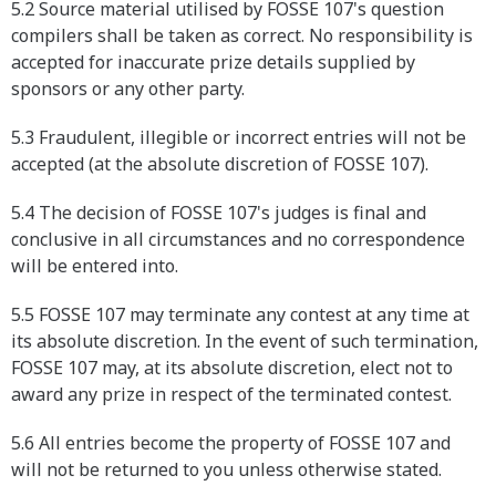
5.2 Source material utilised by FOSSE 107's question
compilers shall be taken as correct. No responsibility is
accepted for inaccurate prize details supplied by
sponsors or any other party.
5.3 Fraudulent, illegible or incorrect entries will not be
accepted (at the absolute discretion of FOSSE 107).
5.4 The decision of FOSSE 107's judges is final and
conclusive in all circumstances and no correspondence
will be entered into.
5.5 FOSSE 107 may terminate any contest at any time at
its absolute discretion. In the event of such termination,
FOSSE 107 may, at its absolute discretion, elect not to
award any prize in respect of the terminated contest.
5.6 All entries become the property of FOSSE 107 and
will not be returned to you unless otherwise stated.