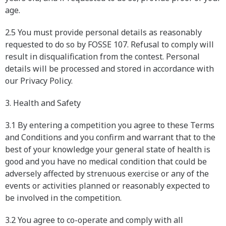
age.
2.5 You must provide personal details as reasonably
requested to do so by FOSSE 107. Refusal to comply will
result in disqualification from the contest. Personal
details will be processed and stored in accordance with
our Privacy Policy.
3. Health and Safety
3.1 By entering a competition you agree to these Terms
and Conditions and you confirm and warrant that to the
best of your knowledge your general state of health is
good and you have no medical condition that could be
adversely affected by strenuous exercise or any of the
events or activities planned or reasonably expected to
be involved in the competition.
3.2 You agree to co-operate and comply with all