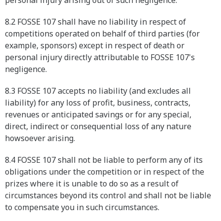
personal injury arising out of such negligence.
8.2 FOSSE 107 shall have no liability in respect of
competitions operated on behalf of third parties (for
example, sponsors) except in respect of death or
personal injury directly attributable to FOSSE 107's
negligence.
8.3 FOSSE 107 accepts no liability (and excludes all
liability) for any loss of profit, business, contracts,
revenues or anticipated savings or for any special,
direct, indirect or consequential loss of any nature
howsoever arising.
8.4 FOSSE 107 shall not be liable to perform any of its
obligations under the competition or in respect of the
prizes where it is unable to do so as a result of
circumstances beyond its control and shall not be liable
to compensate you in such circumstances.