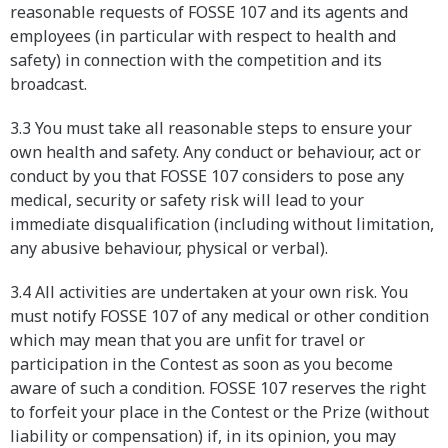
reasonable requests of FOSSE 107 and its agents and
employees (in particular with respect to health and
safety) in connection with the competition and its
broadcast.
3.3 You must take all reasonable steps to ensure your
own health and safety. Any conduct or behaviour, act or
conduct by you that FOSSE 107 considers to pose any
medical, security or safety risk will lead to your
immediate disqualification (including without limitation,
any abusive behaviour, physical or verbal).
3.4 All activities are undertaken at your own risk. You
must notify FOSSE 107 of any medical or other condition
which may mean that you are unfit for travel or
participation in the Contest as soon as you become
aware of such a condition. FOSSE 107 reserves the right
to forfeit your place in the Contest or the Prize (without
liability or compensation) if, in its opinion, you may