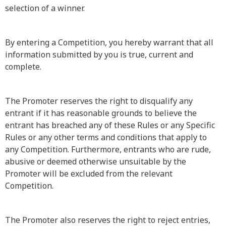
selection of a winner.
By entering a Competition, you hereby warrant that all
information submitted by you is true, current and
complete.
The Promoter reserves the right to disqualify any
entrant if it has reasonable grounds to believe the
entrant has breached any of these Rules or any Specific
Rules or any other terms and conditions that apply to
any Competition. Furthermore, entrants who are rude,
abusive or deemed otherwise unsuitable by the
Promoter will be excluded from the relevant
Competition.
The Promoter also reserves the right to reject entries,