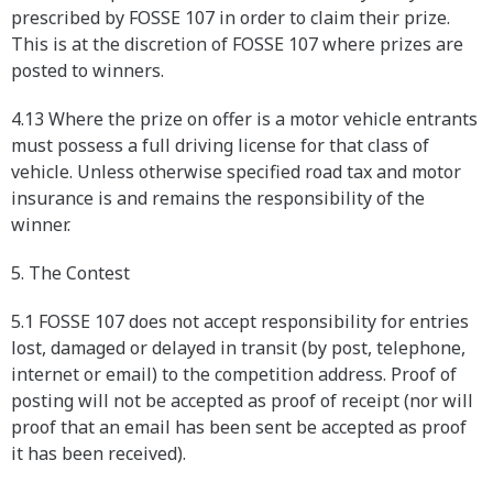
prescribed by FOSSE 107 in order to claim their prize.
This is at the discretion of FOSSE 107 where prizes are
posted to winners.
4.13 Where the prize on offer is a motor vehicle entrants
must possess a full driving license for that class of
vehicle. Unless otherwise specified road tax and motor
insurance is and remains the responsibility of the
winner.
5. The Contest
5.1 FOSSE 107 does not accept responsibility for entries
lost, damaged or delayed in transit (by post, telephone,
internet or email) to the competition address. Proof of
posting will not be accepted as proof of receipt (nor will
proof that an email has been sent be accepted as proof
it has been received).