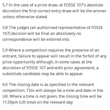
5.7 In the case of a prize draw, at FOSSE 107's absolute
discretion the first correct entry draw will be the winner
unless otherwise stated.
5.8 The judges (an authorised representative of FOSSE
107) decision will be final an absolutely no
correspondence will be entered into.
5.9 Where a competition requires the presence of an
entrant, failure to appear will result in the forfeit of any
prize opportunity although, in some cases at the
discretion of FOSSE 107 and with prior agreement, a
substitute candidate may be able to appear.
6.0 The closing date is as specified in the relevant
competition. This will always be a time and date in the
UK. Where a time is not given, the closing time will be
11.59pm (UK time) on the relevant day.