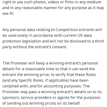
right to use such photos, videos or films in any medium
and in any reasonable manner for any purpose as it may
see fit.
Any personal data relating to Competition entrants will
be used solely in accordance with current UK data
protection legislation and will not be disclosed to a third
party without the entrant’s consent.
The Promoter will keep a winning entrant’s personal
details for a reasonable time so that it can send the
entrant the winning prize, to verify that these Rules
(and any Specific Rules, if applicable) have been
complied with, and for accounting purposes. The
Promoter may pass a winning entrant’s details on to its
sponsors, service providers or agents for the purposes
of sending out winning prizes on its behalf.