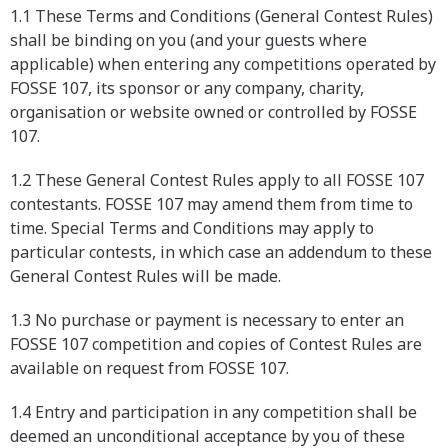
1.1 These Terms and Conditions (General Contest Rules)
shall be binding on you (and your guests where
applicable) when entering any competitions operated by
FOSSE 107, its sponsor or any company, charity,
organisation or website owned or controlled by FOSSE
107.
1.2 These General Contest Rules apply to all FOSSE 107
contestants. FOSSE 107 may amend them from time to
time. Special Terms and Conditions may apply to
particular contests, in which case an addendum to these
General Contest Rules will be made.
1.3 No purchase or payment is necessary to enter an
FOSSE 107 competition and copies of Contest Rules are
available on request from FOSSE 107.
1.4 Entry and participation in any competition shall be
deemed an unconditional acceptance by you of these