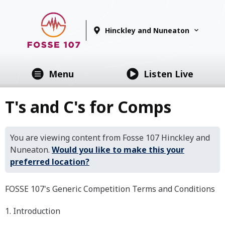
Hinckley and Nuneaton
Menu
Listen Live
T's and C's for Comps
You are viewing content from Fosse 107 Hinckley and
Nuneaton.
Would you like to make this your
preferred location?
FOSSE 107's Generic Competition Terms and Conditions
1. Introduction