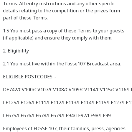
Terms. All entry instructions and any other specific
details relating to the competition or the prizes form
part of these Terms.
1.5 You must pass a copy of these Terms to your guests
(if applicable) and ensure they comply with them.
2. Eligibility
2.1 You must live within the Fosse107 Broadcast area.
ELIGIBLE POSTCODES :‐
DE742/CV100/CV107/CV108/CV109/CV114/CV115/CV116/L
LE125/LE126/LE111/LE112/LE113/LE114/LE115/LE127/LE1
LE675/LE676/LE678/LE679/LE94/LE97/LE98/LE99
Employees of FOSSE 107, their families, press, agencies