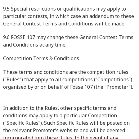
9.5 Special restrictions or qualifications may apply to
particular contests, in which case an addendum to these
General Contest Terms and Conditions will be made.
9.6 FOSSE 107 may change these General Contest Terms
and Conditions at any time.
Competition Terms & Conditions
These terms and conditions are the competition rules
(“Rules”) that apply to all competitions (“Competitions”)
organised by or on behalf of Fosse 107 (the “Promoter”).
In addition to the Rules, other specific terms and
conditions may apply to a particular Competition
(“Specific Rules”). Such Specific Rules will be posted on
the relevant Promoter’s website and will be deemed
incorporated into these Rules. In the event of any