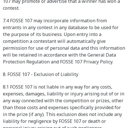
107 may promote or advertise that a winner has won a
contest.
7.4 FOSSE 107 may incorporate information from
entrants in any contest in any database to be used for
the purpose of its business. Upon entry into a
competition a contestant will automatically give
permission for use of personal data and this information
will be retained in accordance with the General Data
Protection Regulation and FOSSE 107 Privacy Policy.
8. FOSSE 107 - Exclusion of Liability
8.1 FOSSE 107 is not liable in any way for any costs,
expenses, damages, liability or injury arising out of or in
any way connected with the competition or prizes, other
than those costs and expenses specifically provided for
in the prize (if any). This exclusion does not include any
liability for negligence by FOSSE 107 or death or