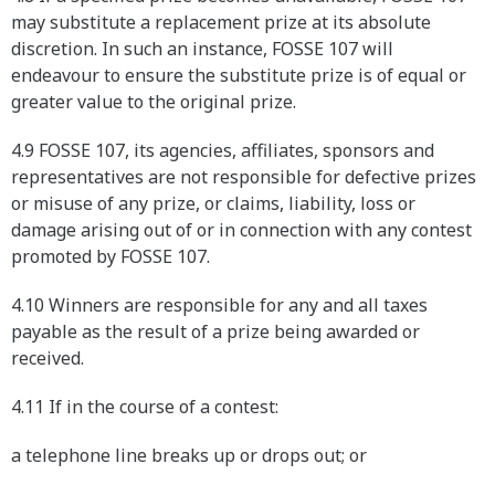
may substitute a replacement prize at its absolute
discretion. In such an instance, FOSSE 107 will
endeavour to ensure the substitute prize is of equal or
greater value to the original prize.
4.9 FOSSE 107, its agencies, affiliates, sponsors and
representatives are not responsible for defective prizes
or misuse of any prize, or claims, liability, loss or
damage arising out of or in connection with any contest
promoted by FOSSE 107.
4.10 Winners are responsible for any and all taxes
payable as the result of a prize being awarded or
received.
4.11 If in the course of a contest:
a telephone line breaks up or drops out; or