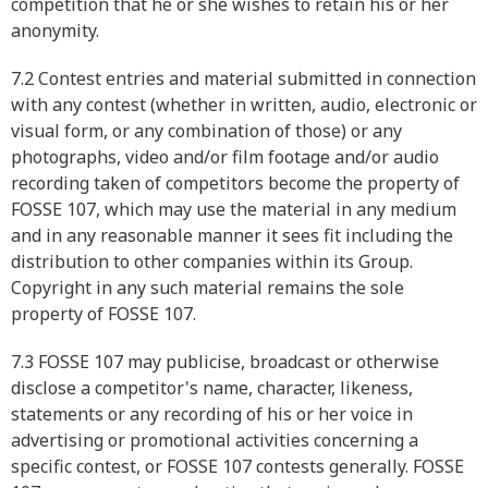
competition that he or she wishes to retain his or her
anonymity.
7.2 Contest entries and material submitted in connection
with any contest (whether in written, audio, electronic or
visual form, or any combination of those) or any
photographs, video and/or film footage and/or audio
recording taken of competitors become the property of
FOSSE 107, which may use the material in any medium
and in any reasonable manner it sees fit including the
distribution to other companies within its Group.
Copyright in any such material remains the sole
property of FOSSE 107.
7.3 FOSSE 107 may publicise, broadcast or otherwise
disclose a competitor's name, character, likeness,
statements or any recording of his or her voice in
advertising or promotional activities concerning a
specific contest, or FOSSE 107 contests generally. FOSSE