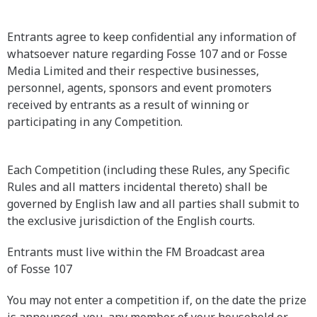
Entrants agree to keep confidential any information of
whatsoever nature regarding Fosse 107 and or Fosse
Media Limited and their respective businesses,
personnel, agents, sponsors and event promoters
received by entrants as a result of winning or
participating in any Competition.
Each Competition (including these Rules, any Specific
Rules and all matters incidental thereto) shall be
governed by English law and all parties shall submit to
the exclusive jurisdiction of the English courts.
Entrants must live within the FM Broadcast area
of Fosse 107
You may not enter a competition if, on the date the prize