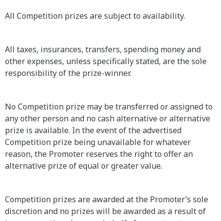
All Competition prizes are subject to availability.
All taxes, insurances, transfers, spending money and
other expenses, unless specifically stated, are the sole
responsibility of the prize-winner.
No Competition prize may be transferred or assigned to
any other person and no cash alternative or alternative
prize is available. In the event of the advertised
Competition prize being unavailable for whatever
reason, the Promoter reserves the right to offer an
alternative prize of equal or greater value.
Competition prizes are awarded at the Promoter’s sole
discretion and no prizes will be awarded as a result of