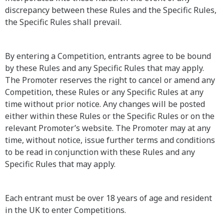
discrepancy between these Rules and the Specific Rules,
the Specific Rules shall prevail.
By entering a Competition, entrants agree to be bound
by these Rules and any Specific Rules that may apply.
The Promoter reserves the right to cancel or amend any
Competition, these Rules or any Specific Rules at any
time without prior notice. Any changes will be posted
either within these Rules or the Specific Rules or on the
relevant Promoter’s website. The Promoter may at any
time, without notice, issue further terms and conditions
to be read in conjunction with these Rules and any
Specific Rules that may apply.
Each entrant must be over 18 years of age and resident
in the UK to enter Competitions.