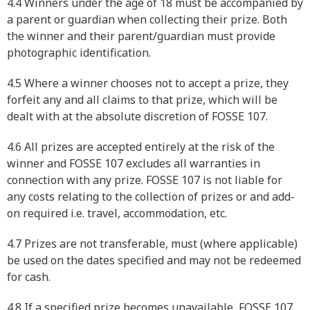
4.4 Winners under the age of 18 must be accompanied by
a parent or guardian when collecting their prize. Both
the winner and their parent/guardian must provide
photographic identification.
4.5 Where a winner chooses not to accept a prize, they
forfeit any and all claims to that prize, which will be
dealt with at the absolute discretion of FOSSE 107.
4.6 All prizes are accepted entirely at the risk of the
winner and FOSSE 107 excludes all warranties in
connection with any prize. FOSSE 107 is not liable for
any costs relating to the collection of prizes or and add-
on required i.e. travel, accommodation, etc.
4.7 Prizes are not transferable, must (where applicable)
be used on the dates specified and may not be redeemed
for cash.
4.8 If a specified prize becomes unavailable, FOSSE 107