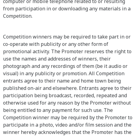
computer or mobile telephone related to or resulting
from participation in or downloading any materials in a
Competition.
Competition winners may be required to take part in or
co-operate with publicity or any other form of
promotional activity. The Promoter reserves the right to
use the names and addresses of winners, their
photograph and any recordings of them (be it audio or
visual) in any publicity or promotion. All Competition
entrants agree to their name and home town being
published on-air and elsewhere. Entrants agree to their
participation being broadcast, recorded, repeated and
otherwise used for any reason by the Promoter without
being entitled to any payment for such use. The
Competition winner may be required by the Promoter to
participate in a photo, video and/or film session and the
winner hereby acknowledges that the Promoter has the