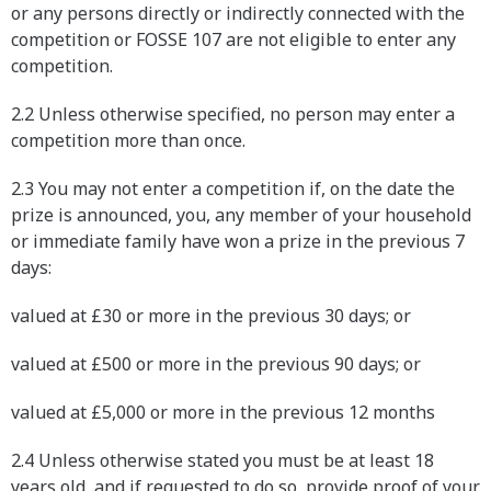
or any persons directly or indirectly connected with the
competition or FOSSE 107 are not eligible to enter any
competition.
2.2 Unless otherwise specified, no person may enter a
competition more than once.
2.3 You may not enter a competition if, on the date the
prize is announced, you, any member of your household
or immediate family have won a prize in the previous 7
days:
valued at £30 or more in the previous 30 days; or
valued at £500 or more in the previous 90 days; or
valued at £5,000 or more in the previous 12 months
2.4 Unless otherwise stated you must be at least 18
years old, and if requested to do so, provide proof of your