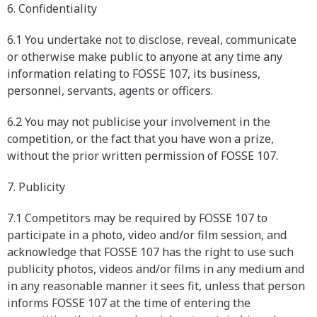
6. Confidentiality
6.1 You undertake not to disclose, reveal, communicate
or otherwise make public to anyone at any time any
information relating to FOSSE 107, its business,
personnel, servants, agents or officers.
6.2 You may not publicise your involvement in the
competition, or the fact that you have won a prize,
without the prior written permission of FOSSE 107.
7. Publicity
7.1 Competitors may be required by FOSSE 107 to
participate in a photo, video and/or film session, and
acknowledge that FOSSE 107 has the right to use such
publicity photos, videos and/or films in any medium and
in any reasonable manner it sees fit, unless that person
informs FOSSE 107 at the time of entering the