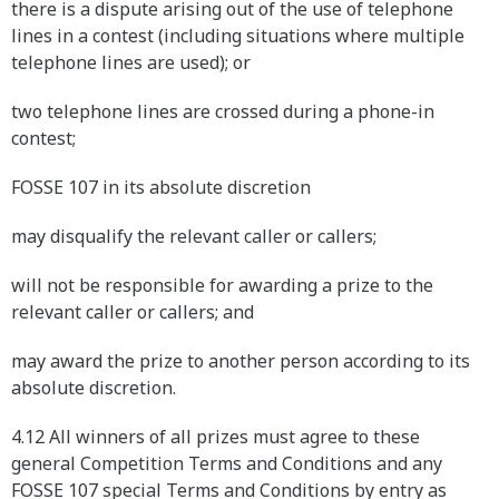
there is a dispute arising out of the use of telephone
lines in a contest (including situations where multiple
telephone lines are used); or
two telephone lines are crossed during a phone-in
contest;
FOSSE 107 in its absolute discretion
may disqualify the relevant caller or callers;
will not be responsible for awarding a prize to the
relevant caller or callers; and
may award the prize to another person according to its
absolute discretion.
4.12 All winners of all prizes must agree to these
general Competition Terms and Conditions and any
FOSSE 107 special Terms and Conditions by entry as