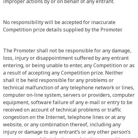
improper actions by or on behalf of any entrant.
No responsibility will be accepted for inaccurate
Competition prize details supplied by the Promoter.
The Promoter shall not be responsible for any damage,
loss, injury or disappointment suffered by any entrant
entering, or being unable to enter, any Competition or as
a result of accepting any Competition prize. Neither
shall it be held responsible for any problems or
technical malfunction of any telephone network or lines,
computer on-line system, servers or providers, computer
equipment, software failure of any e-mail or entry to be
received on account of technical problems or traffic
congestion on the Internet, telephone lines or at any
website, or any combination thereof, including any
injury or damage to any entrant’s or any other person’s