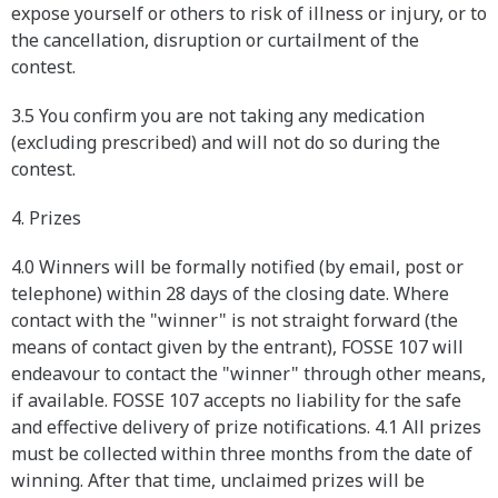
expose yourself or others to risk of illness or injury, or to
the cancellation, disruption or curtailment of the
contest.
3.5 You confirm you are not taking any medication
(excluding prescribed) and will not do so during the
contest.
4. Prizes
4.0 Winners will be formally notified (by email, post or
telephone) within 28 days of the closing date. Where
contact with the "winner" is not straight forward (the
means of contact given by the entrant), FOSSE 107 will
endeavour to contact the "winner" through other means,
if available. FOSSE 107 accepts no liability for the safe
and effective delivery of prize notifications. 4.1 All prizes
must be collected within three months from the date of
winning. After that time, unclaimed prizes will be