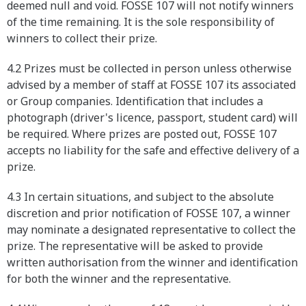
deemed null and void. FOSSE 107 will not notify winners
of the time remaining. It is the sole responsibility of
winners to collect their prize.
4.2 Prizes must be collected in person unless otherwise
advised by a member of staff at FOSSE 107 its associated
or Group companies. Identification that includes a
photograph (driver's licence, passport, student card) will
be required. Where prizes are posted out, FOSSE 107
accepts no liability for the safe and effective delivery of a
prize.
4.3 In certain situations, and subject to the absolute
discretion and prior notification of FOSSE 107, a winner
may nominate a designated representative to collect the
prize. The representative will be asked to provide
written authorisation from the winner and identification
for both the winner and the representative.