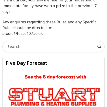
is announced, you, any member of your household or
immediate family have won a prize in the previous 7
days:
Any enquires regarding these Rules and any Specific
Rules should be directed to:
studio@fosse107.co.uk
Five Day Forecast