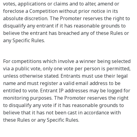
votes, applications or claims and to alter, amend or
foreclose a Competition without prior notice in its
absolute discretion. The Promoter reserves the right to
disqualify any entrant if it has reasonable grounds to
believe the entrant has breached any of these Rules or
any Specific Rules.
For competitions which involve a winner being selected
via a public vote, only one vote per person is permitted,
unless otherwise stated. Entrants must use their legal
name and must register a valid email address to be
entitled to vote. Entrant IP addresses may be logged for
monitoring purposes. The Promoter reserves the right
to disqualify any vote if it has reasonable grounds to
believe that it has not been cast in accordance with
these Rules or any Specific Rules.