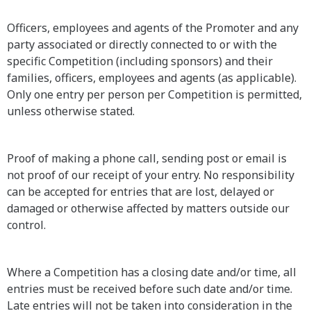
Officers, employees and agents of the Promoter and any
party associated or directly connected to or with the
specific Competition (including sponsors) and their
families, officers, employees and agents (as applicable).
Only one entry per person per Competition is permitted,
unless otherwise stated.
Proof of making a phone call, sending post or email is
not proof of our receipt of your entry. No responsibility
can be accepted for entries that are lost, delayed or
damaged or otherwise affected by matters outside our
control.
Where a Competition has a closing date and/or time, all
entries must be received before such date and/or time.
Late entries will not be taken into consideration in the