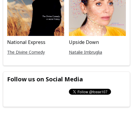
National Express
Upside Down
The Divine Comedy
Natalie Imbruglia
Follow us on Social Media