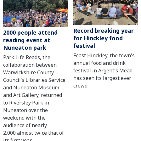
Record breaking year
2000 people attend
for Hinckley food
reading event at
festival
Nuneaton park
Feast Hinckley, the town's
Park Life Reads, the
annual food and drink
collaboration between
festival in Argent's Mead
Warwickshire County
has seen its largest ever
Council’s Libraries Service
crowd.
and Nuneaton Museum
and Art Gallery, returned
to Riversley Park in
Nuneaton over the
weekend with the
audience of nearly
2,000 almost twice that of
its first year.