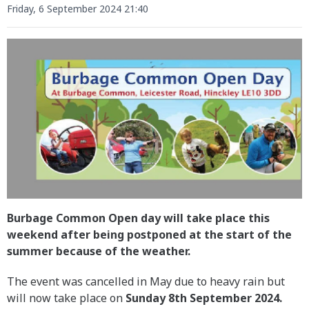
Friday, 6 September 2024 21:40
Burbage Common Open day will take place this
weekend after being postponed at the start of the
summer because of the weather.
The event was cancelled in May due to heavy rain but
will now take place on
Sunday 8th September 2024.