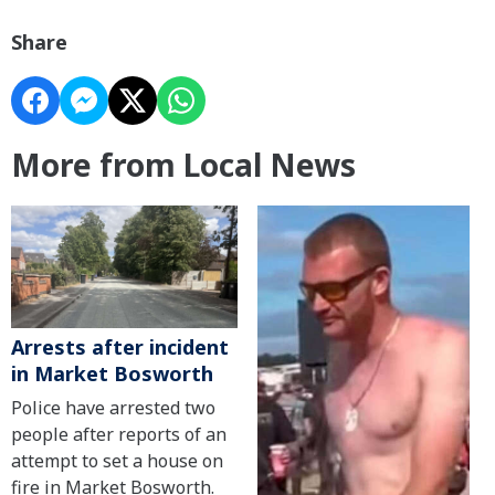
Share
More from Local News
Arrests after incident
in Market Bosworth
Police have arrested two
people after reports of an
attempt to set a house on
fire in Market Bosworth.