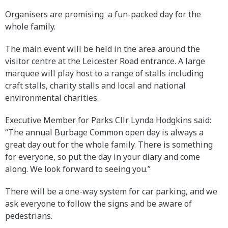
Organisers are promising a fun-packed day for the
whole family.
The main event will be held in the area around the
visitor centre at the Leicester Road entrance. A large
marquee will play host to a range of stalls including
craft stalls, charity stalls and local and national
environmental charities.
Executive Member for Parks Cllr Lynda Hodgkins said:
“The annual Burbage Common open day is always a
great day out for the whole family. There is something
for everyone, so put the day in your diary and come
along. We look forward to seeing you.”
There will be a one-way system for car parking, and we
ask everyone to follow the signs and be aware of
pedestrians.