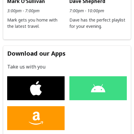
Dave Shepherd
Mark O'Sullivan
7:00pm - 10:00pm
3:00pm - 7:00pm
Dave has the perfect playlist
Mark gets you home with
for your evening.
the latest travel.
Download our Apps
Take us with you