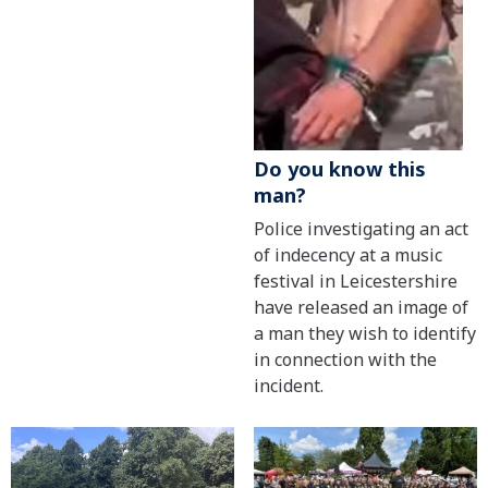
Do you know this
man?
Police investigating an act
of indecency at a music
festival in Leicestershire
have released an image of
a man they wish to identify
in connection with the
incident.