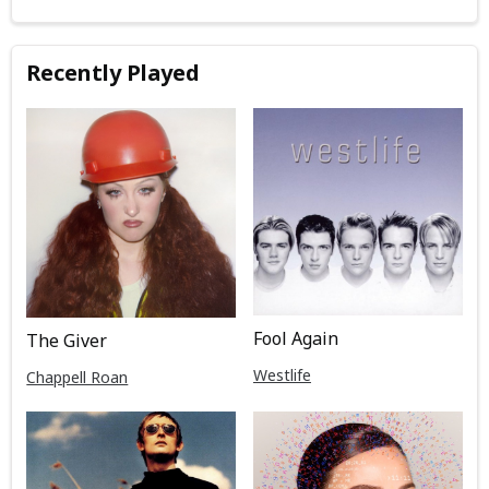
Recently Played
Fool Again
The Giver
Westlife
Chappell Roan