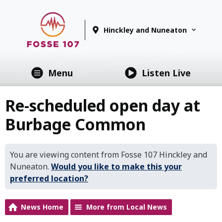
Hinckley and Nuneaton
Menu
Listen Live
Re-scheduled open day at
Burbage Common
You are viewing content from Fosse 107 Hinckley and
Nuneaton.
Would you like to make this your
preferred location?
News Home
More from Local News