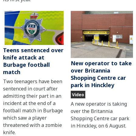
Teens sentenced over
knife attack at
New operator to take
Burbage football
over Britannia
match
Shopping Centre car
Two teenagers have been
park in Hinckley
sentenced in court after
Video
admitting their part in an
incident at the end of a
A new operator is taking
football match in Burbage
over the Britannia
which saw a player
Shopping Centre car park
threatened with a zombie
in Hinckley, on 6 August.
knife.