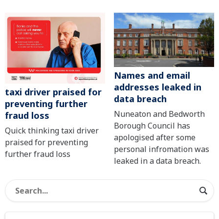
Names and email
addresses leaked in
taxi driver praised for
data breach
preventing further
Nuneaton and Bedworth
fraud loss
Borough Council has
Quick thinking taxi driver
apologised after some
praised for preventing
personal infromation was
further fraud loss
leaked in a data breach.