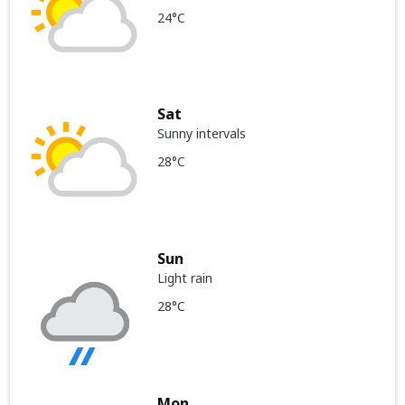
24°C
Sat
Sunny intervals
28°C
Sun
Light rain
28°C
Mon