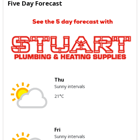
Five Day Forecast
Thu
Sunny intervals
21°C
Fri
Sunny intervals