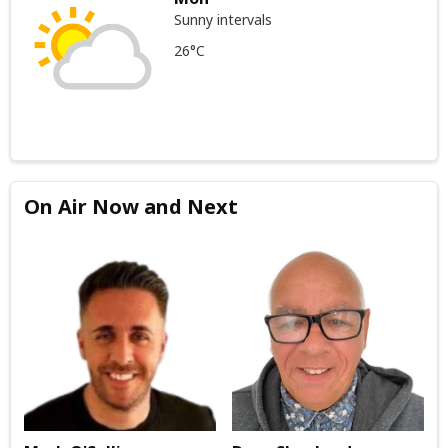
Sunny intervals
26°C
On Air Now and Next