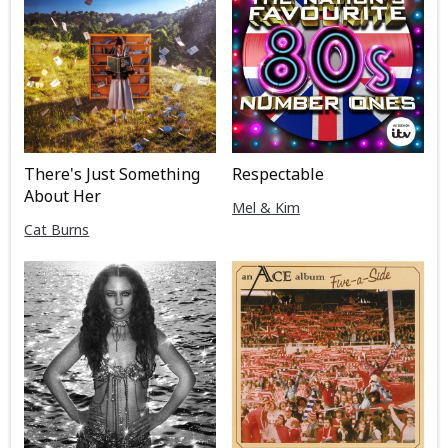
There's Just Something
Respectable
About Her
Mel & Kim
Cat Burns