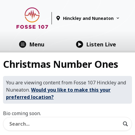
Hinckley and Nuneaton
Menu
Listen Live
Christmas Number Ones
You are viewing content from Fosse 107 Hinckley and
Nuneaton.
Would you like to make this your
preferred location?
Bio coming soon.