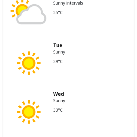
Sunny intervals
25°C
Tue
Sunny
29°C
Wed
Sunny
33°C