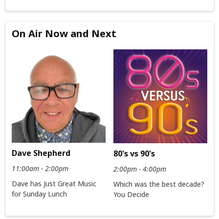
On Air Now and Next
Dave Shepherd
80's vs 90's
11:00am - 2:00pm
2:00pm - 4:00pm
Dave has Just Great Music
Which was the best decade?
for Sunday Lunch
You Decide