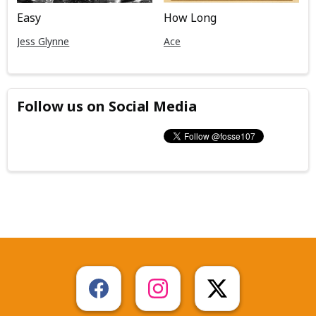
Easy
How Long
Jess Glynne
Ace
Follow us on Social Media