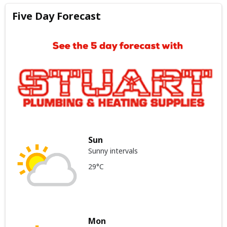
Five Day Forecast
Sun
Sunny intervals
29°C
Mon