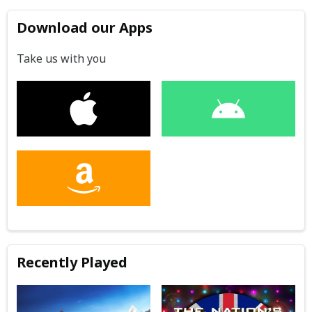
Download our Apps
Take us with you
Recently Played