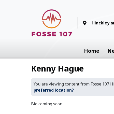
Hinckley 
Home
N
Kenny Hague
You are viewing content from Fosse 107 
preferred location?
Bio coming soon.