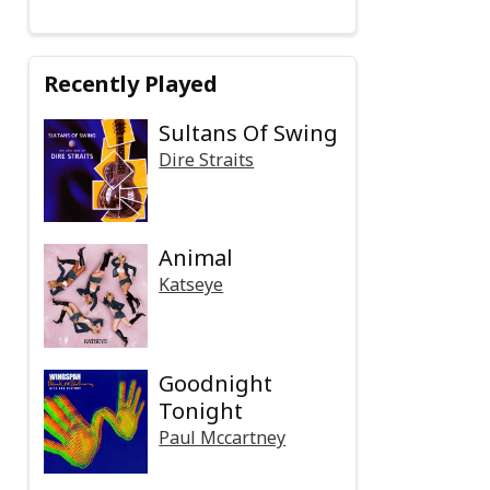
Recently Played
Sultans Of Swing
Dire Straits
Animal
Katseye
Goodnight
Tonight
Paul Mccartney