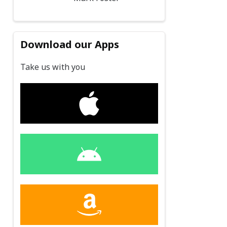
Download our Apps
Take us with you