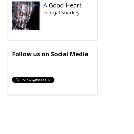
A Good Heart
Feargal Sharkey
Follow us on Social Media