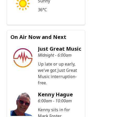
Sunny
36°C
On Air Now and Next
Just Great Music
Midnight - 6:00am
Up late or up early,
we've got Just Great
Music interruption-
free.
Kenny Hague
6:00am - 10:00am
Kenny sits in for
Mark Foster