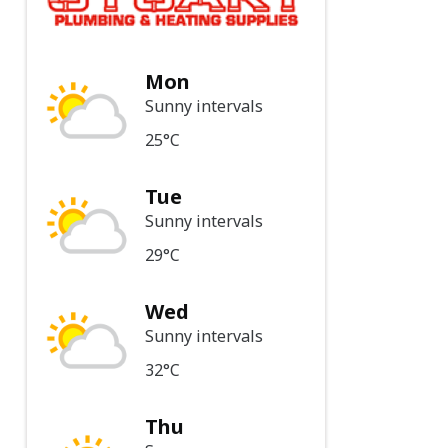
Mon
Sunny intervals
25°C
Tue
Sunny intervals
29°C
Wed
Sunny intervals
32°C
Thu