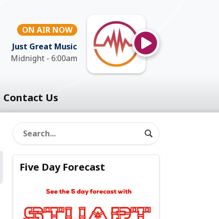
ON AIR NOW
Just Great Music
Midnight - 6:00am
Contact Us
Five Day Forecast