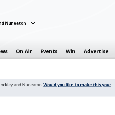
and Nuneaton
ews
On Air
Events
Win
Advertise
Hinckley and Nuneaton.
Would you like to make this your