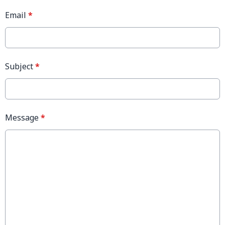
Email
*
Subject
*
Message
*