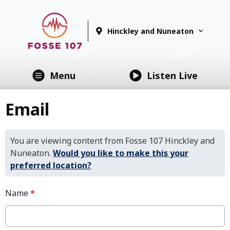
Hinckley and Nuneaton
Menu
Listen Live
Email
You are viewing content from Fosse 107 Hinckley and
Nuneaton.
Would you like to make this your
preferred location?
Name
*