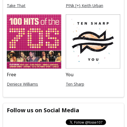
Take That
P!Nk [+} Keith Urban
Free
You
Deniece Williams
Ten Sharp
Follow us on Social Media