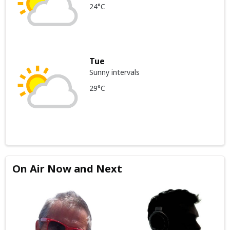
24°C
Tue
Sunny intervals
29°C
On Air Now and Next