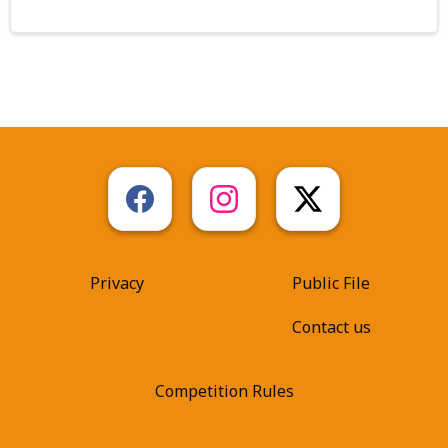
Privacy
Public File
Contact us
Competition Rules