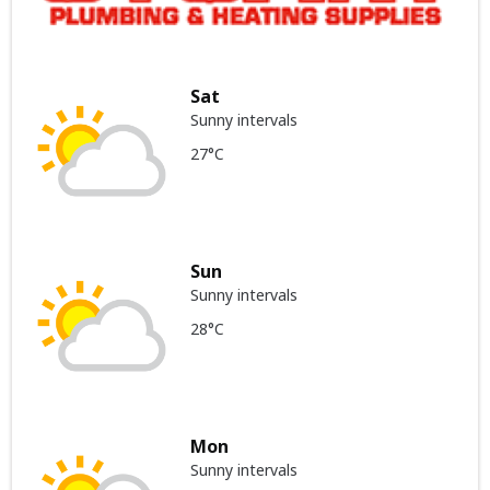
Sat
Sunny intervals
27°C
Sun
Sunny intervals
28°C
Mon
Sunny intervals