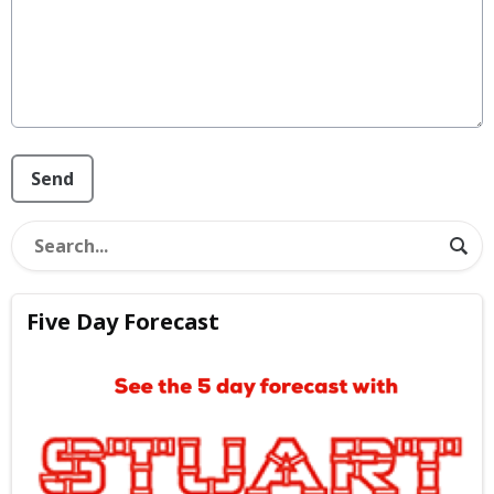
This can be left alone:
Send
Five Day Forecast