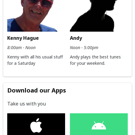
Kenny Hague
Andy
8:00am - Noon
Noon - 5:00pm
Kenny with all his usual stuff
Andy plays the best tunes
for a Saturday
for your weekend.
Download our Apps
Take us with you