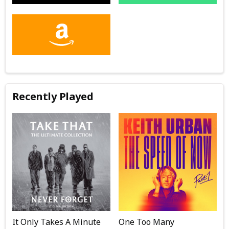
Recently Played
It Only Takes A Minute
One Too Many