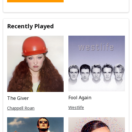
Recently Played
Fool Again
The Giver
Westlife
Chappell Roan