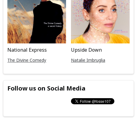
National Express
Upside Down
The Divine Comedy
Natalie Imbruglia
Follow us on Social Media