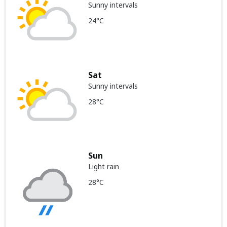
Sunny intervals
24°C
Sat
Sunny intervals
28°C
Sun
Light rain
28°C