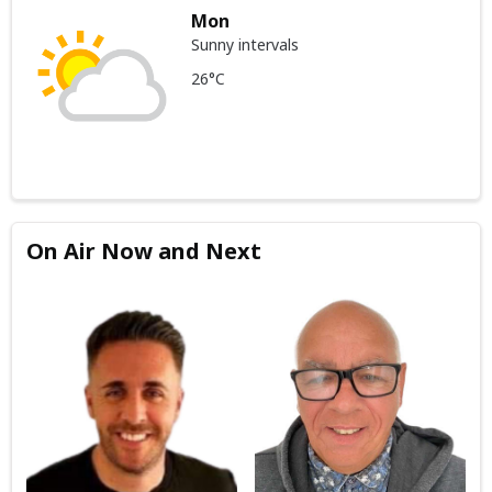
Mon
Sunny intervals
26°C
On Air Now and Next