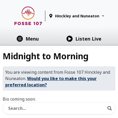
Hinckley and Nuneaton
Menu
Listen Live
Midnight to Morning
You are viewing content from Fosse 107 Hinckley and
Nuneaton.
Would you like to make this your
preferred location?
Bio coming soon.