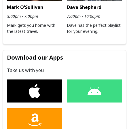
Dave Shepherd
Mark O'Sullivan
7:00pm - 10:00pm
3:00pm - 7:00pm
Dave has the perfect playlist
Mark gets you home with
for your evening.
the latest travel.
Download our Apps
Take us with you