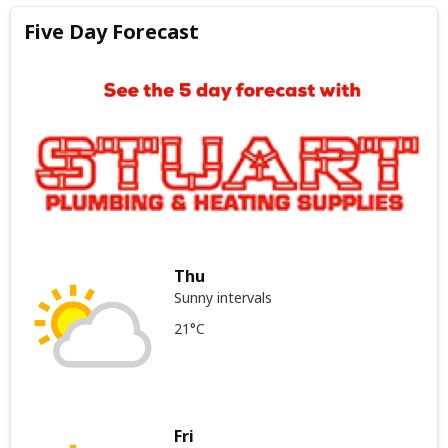
Five Day Forecast
Thu
Sunny intervals
21°C
Fri