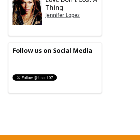
Thing
Jennifer Lopez
Follow us on Social Media