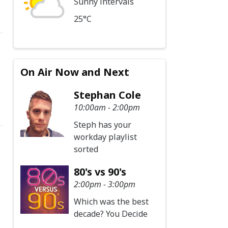
Sunny intervals
25°C
On Air Now and Next
Stephan Cole
10:00am - 2:00pm
Steph has your
workday playlist
sorted
80's vs 90's
2:00pm - 3:00pm
Which was the best
decade? You Decide