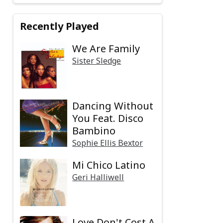
Recently Played
We Are Family
Sister Sledge
Dancing Without
You Feat. Disco
Bambino
Sophie Ellis Bextor
Mi Chico Latino
Geri Halliwell
Love Don't Cost A