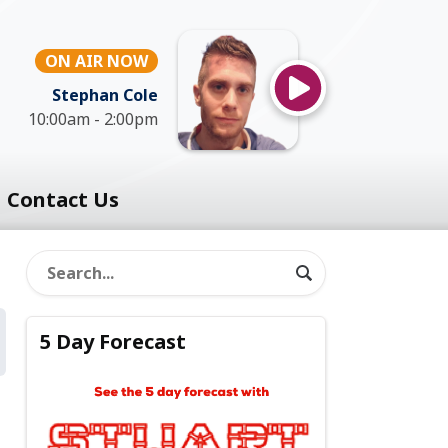
ON AIR NOW
Stephan Cole
10:00am - 2:00pm
Contact Us
5 Day Forecast