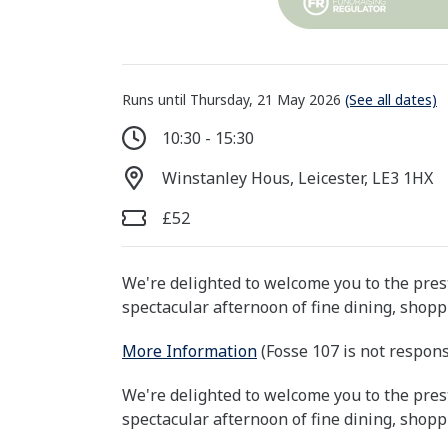
Runs until Thursday, 21 May 2026
(See all dates)
10:30 - 15:30
Winstanley Hous, Leicester, LE3 1HX
£52
We're delighted to welcome you to the pre
spectacular afternoon of fine dining, shop
More Information
(Fosse 107 is not respons
We're delighted to welcome you to the pre
spectacular afternoon of fine dining, shop