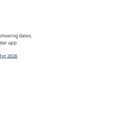
ollowing dates.
ndar app.
1st 2026