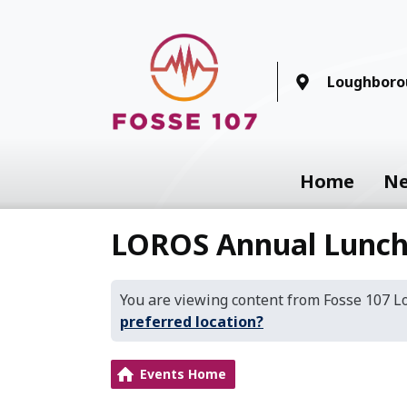
Loughboro
Home
N
LOROS Annual Lunch
You are viewing content from Fosse 107 
preferred location?
Events Home