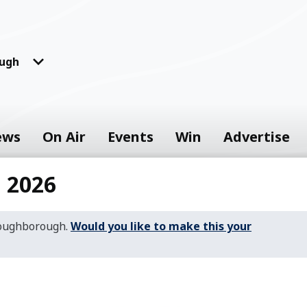
ugh
ews
On Air
Events
Win
Advertise
 2026
Loughborough.
Would you like to make this your