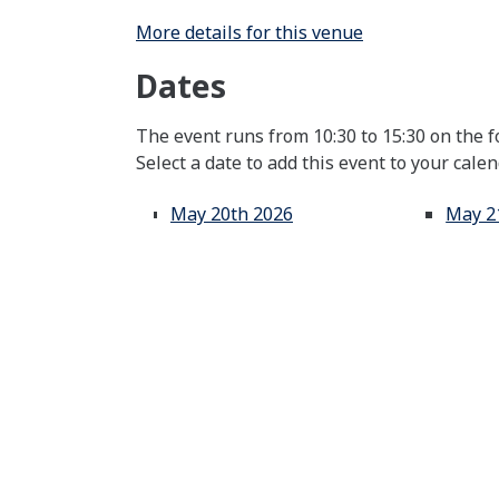
More details for this venue
Dates
The event runs from 10:30 to 15:30 on the f
Select a date to add this event to your cale
May 20th 2026
May 2