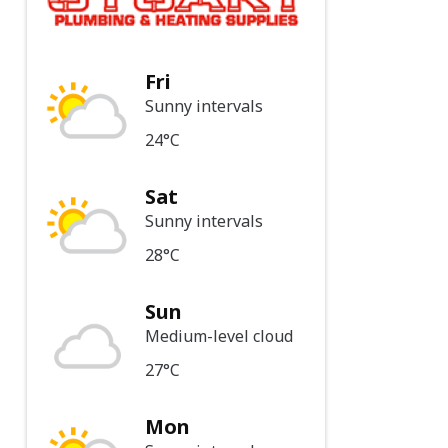
Fri
Sunny intervals
24°C
Sat
Sunny intervals
28°C
Sun
Medium-level cloud
27°C
Mon