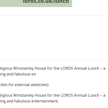
stigious Winstanley House for the LOROS Annual Lunch – a
ping and fabulous en
ible for external websites)
stigious Winstanley House for the LOROS Annual Lunch – a
ping and fabulous entertainment.