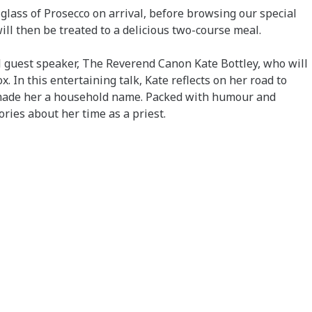
glass of Prosecco on arrival, before browsing our special
will then be treated to a delicious two-course meal.
 guest speaker, The Reverend Canon Kate Bottley, who will
 In this entertaining talk, Kate reflects on her road to
s made her a household name. Packed with humour and
ories about her time as a priest.