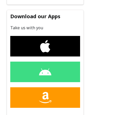
Download our Apps
Take us with you