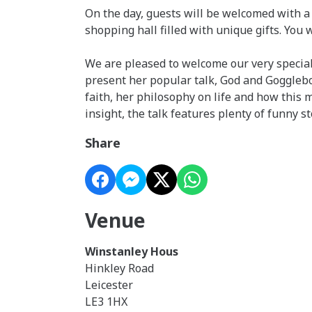
On the day, guests will be welcomed with a 
shopping hall filled with unique gifts. You 
We are pleased to welcome our very special
present her popular talk, God and Gogglebox.
faith, her philosophy on life and how thi
insight, the talk features plenty of funny st
Share
Venue
Winstanley Hous
Hinkley Road
Leicester
LE3 1HX