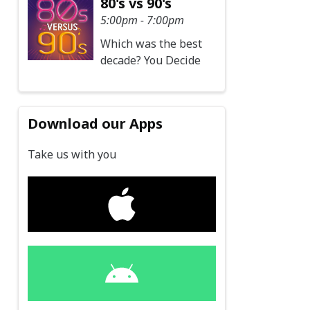
80's vs 90's
5:00pm - 7:00pm
Which was the best
decade? You Decide
Download our Apps
Take us with you