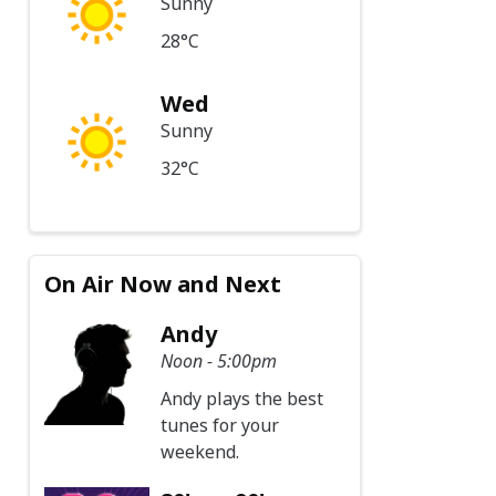
Sunny
28°C
Wed
Sunny
32°C
On Air Now and Next
Andy
Noon - 5:00pm
Andy plays the best
tunes for your
weekend.