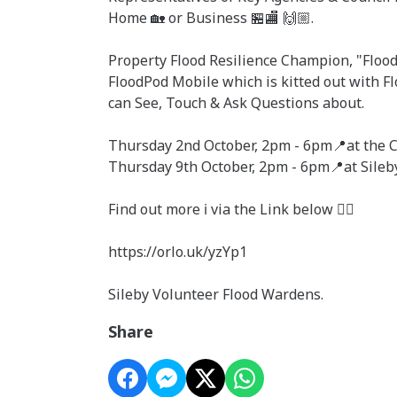
Home 🏡 or Business 🏪🏬 🙌🏼.
Property Flood Resilience Champion, "Flood 
FloodPod Mobile which is kitted out with F
can See, Touch & Ask Questions about.
Thursday 2nd October, 2pm - 6pm📍at the Ce
Thursday 9th October, 2pm - 6pm📍at Sileb
Find out more ℹ️ via the Link below 👇🏼
https://orlo.uk/yzYp1
Sileby Volunteer Flood Wardens.
Share