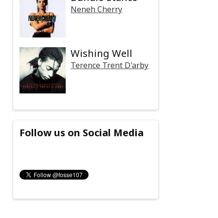
Neneh Cherry
Wishing Well
Terence Trent D'arby
Follow us on Social Media