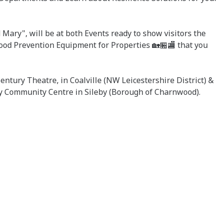
Mary", will be at both Events ready to show visitors the
lood Prevention Equipment for Properties 🏡🏪🏬 that you
ntury Theatre, in Coalville (NW Leicestershire District) &
y Community Centre in Sileby (Borough of Charnwood).