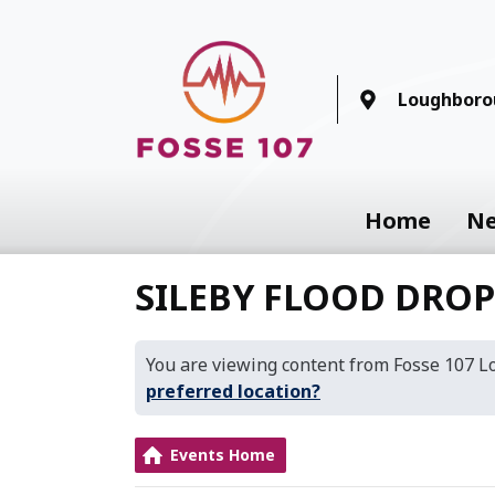
Loughboro
Home
N
SILEBY FLOOD DRO
You are viewing content from Fosse 107 
preferred location?
Events Home