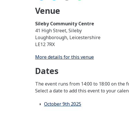
Venue
Sileby Community Centre
41 High Street, Sileby
Loughborough, Leicestershire
LE12 7RX
More details for this venue
Dates
The event runs from 14:00 to 18:00 on the f
Select a date to add this event to your cale
October 9th 2025