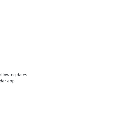
ollowing dates.
ndar app.