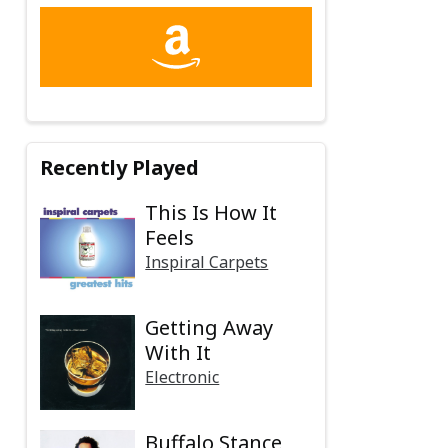
Recently Played
This Is How It
Feels
Inspiral Carpets
Getting Away
With It
Electronic
Buffalo Stance