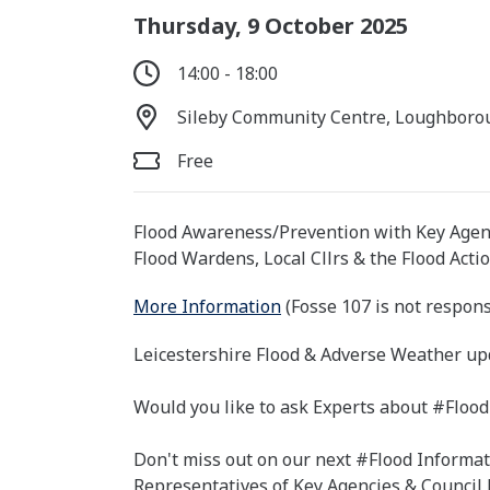
Thursday, 9 October 2025
14:00 - 18:00
Sileby Community Centre, Loughborou
Free
Flood Awareness/Prevention with Key Agen
Flood Wardens, Local Cllrs & the Flood Acti
More Information
(Fosse 107 is not respons
Leicestershire Flood & Adverse Weather up
Would you like to ask Experts about #Flood
Don't miss out on our next #Flood Informat
Representatives of Key Agencies & Council