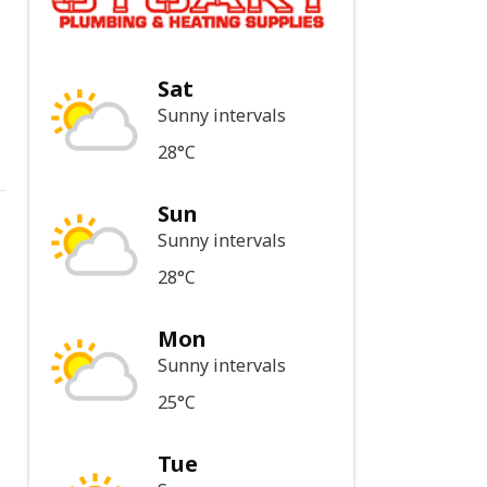
Sat
Sunny intervals
28°C
Sun
Sunny intervals
28°C
Mon
Sunny intervals
25°C
Tue