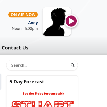
ON AIR NOW
Andy
Noon - 5:00pm
Contact Us
5 Day Forecast