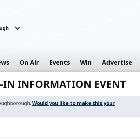
ugh
ews
On Air
Events
Win
Advertise
P-IN INFORMATION EVENT
Loughborough.
Would you like to make this your