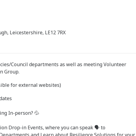
gh, Leicestershire, LE12 7RX
cies/Council departments as well as meeting Volunteer
on Group.
ible for external websites)
dates
ing In-person? 💦
ion Drop-in Events, where you can speak 🗣️ to
 Departments and Learn about Resilience Solutions for your