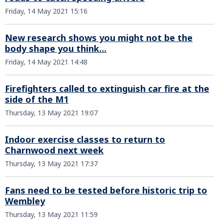
Friday, 14 May 2021 15:16
New research shows you might not be the
body shape you think...
Friday, 14 May 2021 14:48
Firefighters called to extinguish car fire at the
side of the M1
Thursday, 13 May 2021 19:07
Indoor exercise classes to return to
Charnwood next week
Thursday, 13 May 2021 17:37
Fans need to be tested before historic trip to
Wembley
Thursday, 13 May 2021 11:59