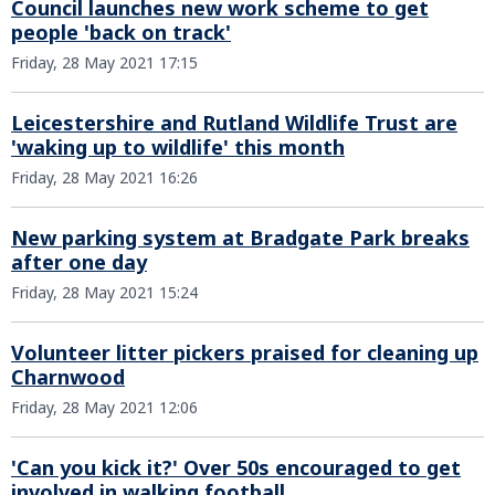
Council launches new work scheme to get
people 'back on track'
Friday, 28 May 2021 17:15
Leicestershire and Rutland Wildlife Trust are
'waking up to wildlife' this month
Friday, 28 May 2021 16:26
New parking system at Bradgate Park breaks
after one day
Friday, 28 May 2021 15:24
Volunteer litter pickers praised for cleaning up
Charnwood
Friday, 28 May 2021 12:06
'Can you kick it?' Over 50s encouraged to get
involved in walking football