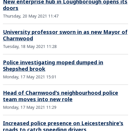
New enterprise hub in Loughborough opens its
doors
Thursday, 20 May 2021 11:47
University professor sworn in as new Mayor of
Charnwood
Tuesday, 18 May 2021 11:28
Police investigating moped dumped in
Shepshed brook
Monday, 17 May 2021 15:01
Head of Charnwood's neighbourhood police
team moves into new role
Monday, 17 May 2021 11:29
Increased police presence on Leicestershire's
roads to catch speeding drivers