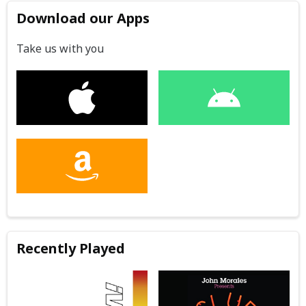
Download our Apps
Take us with you
Recently Played