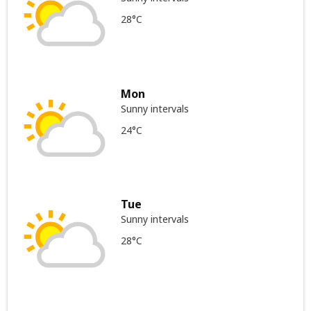
28°C
Mon
Sunny intervals
24°C
Tue
Sunny intervals
28°C