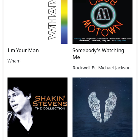
I'm Your Man
Somebody's Watching
Me
Wham!
Rockwell Ft. Michael Jackson