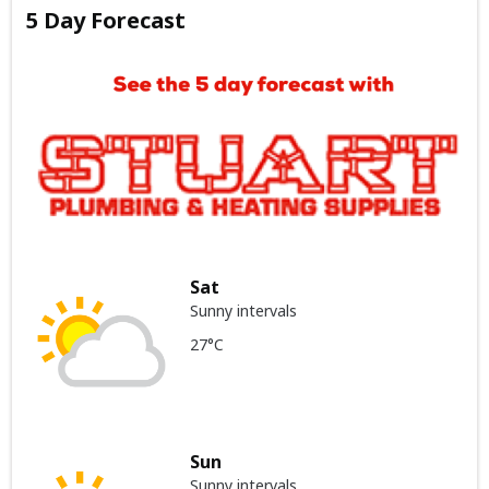
5 Day Forecast
Sat
Sunny intervals
27°C
Sun
Sunny intervals