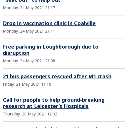
Monday, 24 May 2021 21:17
Drop in vaccination clinic in Coalville
Monday, 24 May 2021 21:11
Free parking in Loughborough due to
disruption
Monday, 24 May 2021 21:08
21 bus passengers rescued after M1 crash
Friday, 21 May 2021 11:10
Call for people to help ground-breaking
research at Leicester’s Hospitals
Thursday, 20 May 2021 12:02