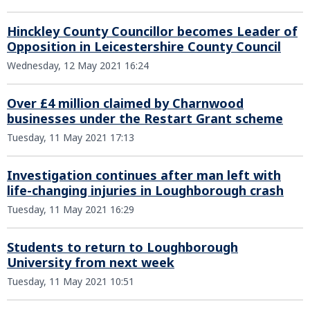
Hinckley County Councillor becomes Leader of
Opposition in Leicestershire County Council
Wednesday, 12 May 2021 16:24
Over £4 million claimed by Charnwood
businesses under the Restart Grant scheme
Tuesday, 11 May 2021 17:13
Investigation continues after man left with
life-changing injuries in Loughborough crash
Tuesday, 11 May 2021 16:29
Students to return to Loughborough
University from next week
Tuesday, 11 May 2021 10:51