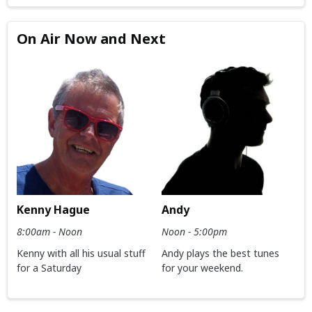
On Air Now and Next
Kenny Hague
Andy
8:00am - Noon
Noon - 5:00pm
Kenny with all his usual stuff
Andy plays the best tunes
for a Saturday
for your weekend.