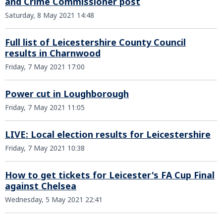
and Crime Commissioner post
Saturday, 8 May 2021 14:48
Full list of Leicestershire County Council
results in Charnwood
Friday, 7 May 2021 17:00
Power cut in Loughborough
Friday, 7 May 2021 11:05
LIVE: Local election results for Leicestershire
Friday, 7 May 2021 10:38
How to get tickets for Leicester's FA Cup Final
against Chelsea
Wednesday, 5 May 2021 22:41