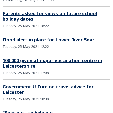
Parents asked for views on future school
holiday dates
Tuesday, 25 May 2021 18:22
Flood alert in place for Lower River Soar
Tuesday, 25 May 2021 12:22
100,000 given at major vaccination centre in
Leicestershire
Tuesday, 25 May 2021 12:08
Government U-Turn on travel advice for
Leicester
Tuesday, 25 May 2021 10:30
"Seat out" to help out