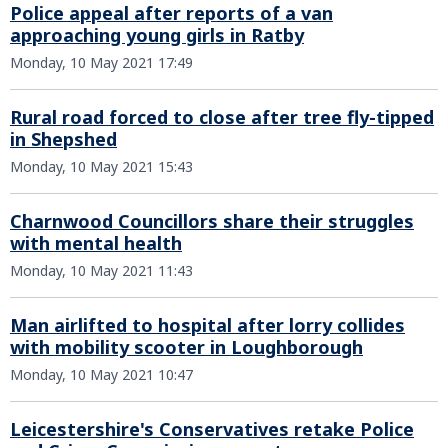
Police appeal after reports of a van
approaching young girls in Ratby
Monday, 10 May 2021 17:49
Rural road forced to close after tree fly-tipped
in Shepshed
Monday, 10 May 2021 15:43
Charnwood Councillors share their struggles
with mental health
Monday, 10 May 2021 11:43
Man airlifted to hospital after lorry collides
with mobility scooter in Loughborough
Monday, 10 May 2021 10:47
Leicestershire's Conservatives retake Police