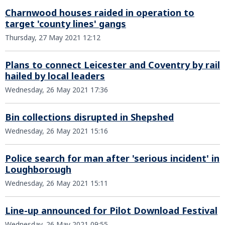
Charnwood houses raided in operation to
target 'county lines' gangs
Thursday, 27 May 2021 12:12
Plans to connect Leicester and Coventry by rail
hailed by local leaders
Wednesday, 26 May 2021 17:36
Bin collections disrupted in Shepshed
Wednesday, 26 May 2021 15:16
Police search for man after 'serious incident' in
Loughborough
Wednesday, 26 May 2021 15:11
Line-up announced for Pilot Download Festival
Wednesday, 26 May 2021 09:55