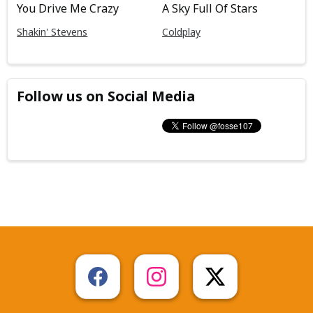
You Drive Me Crazy
A Sky Full Of Stars
Shakin' Stevens
Coldplay
Follow us on Social Media