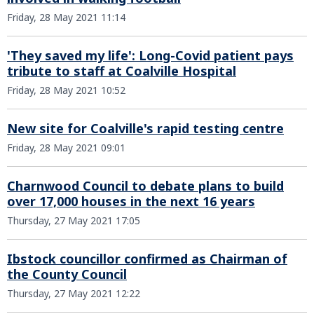
Friday, 28 May 2021 11:14
'They saved my life': Long-Covid patient pays
tribute to staff at Coalville Hospital
Friday, 28 May 2021 10:52
New site for Coalville's rapid testing centre
Friday, 28 May 2021 09:01
Charnwood Council to debate plans to build
over 17,000 houses in the next 16 years
Thursday, 27 May 2021 17:05
Ibstock councillor confirmed as Chairman of
the County Council
Thursday, 27 May 2021 12:22