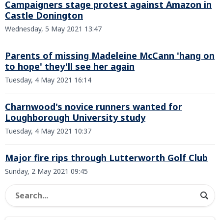
Campaigners stage protest against Amazon in
Castle Donington
Wednesday, 5 May 2021 13:47
Parents of missing Madeleine McCann 'hang on
to hope' they'll see her again
Tuesday, 4 May 2021 16:14
Charnwood's novice runners wanted for
Loughborough University study
Tuesday, 4 May 2021 10:37
Major fire rips through Lutterworth Golf Club
Sunday, 2 May 2021 09:45