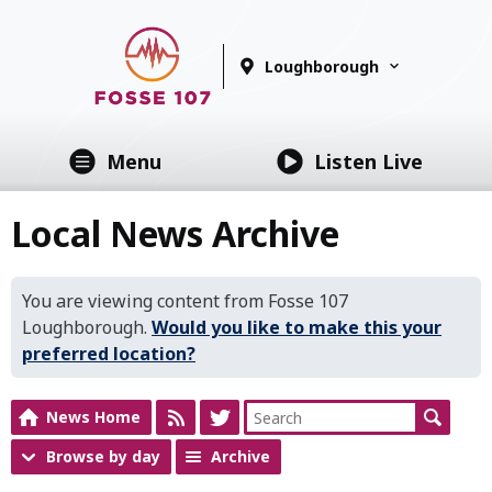
Loughborough
Menu
Listen Live
Local News Archive
You are viewing content from Fosse 107
Loughborough.
Would you like to make this your
preferred location?
News Home
Browse by day
Archive