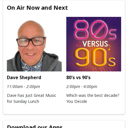
On Air Now and Next
Dave Shepherd
80's vs 90's
11:00am - 2:00pm
2:00pm - 4:00pm
Dave has Just Great Music
Which was the best decade?
for Sunday Lunch
You Decide
Download our Apps