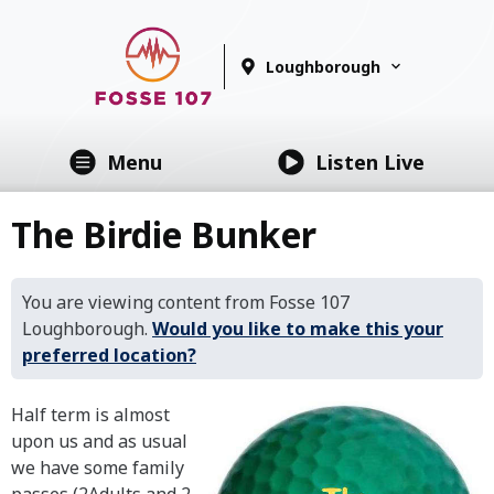
Loughborough
Menu
Listen Live
The Birdie Bunker
You are viewing content from Fosse 107
Loughborough.
Would you like to make this your
preferred location?
Half term is almost
upon us and as usual
we have some family