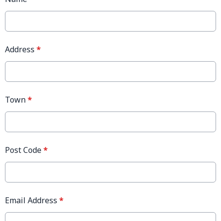
Address
*
Town
*
Post Code
*
Email Address
*