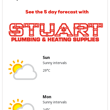
Sun
Sunny intervals
29°C
Mon
Sunny intervals
24°C