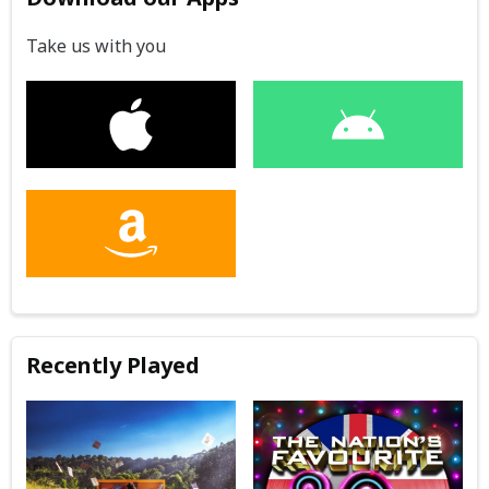
Take us with you
Recently Played