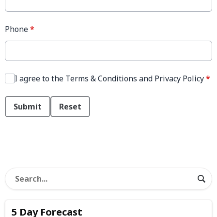
Phone
*
I agree to the Terms & Conditions and Privacy Policy
*
This can be left alone:
Submit
Reset
5 Day Forecast