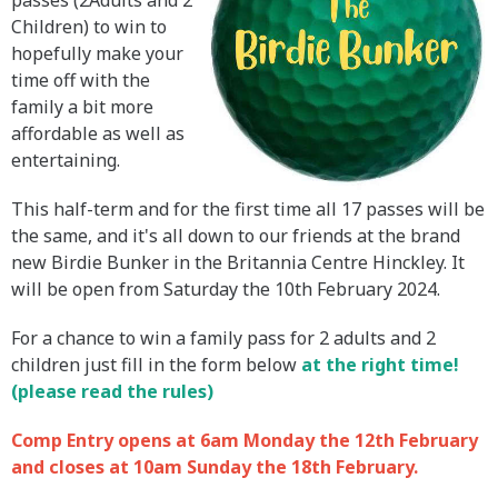
passes (2Adults and 2
Children) to win to
hopefully make your
time off with the
family a bit more
affordable as well as
entertaining.
This half-term and for the first time all 17 passes will be
the same, and it's all down to our friends at the brand
new Birdie Bunker in the Britannia Centre Hinckley. It
will be open from Saturday the 10th February 2024.
For a chance to win a family pass for 2 adults and 2
children just fill in the form below
at the right time!
(please read the rules)
Comp Entry opens at 6am Monday the 12th February
and closes at 10am Sunday the 18th February.