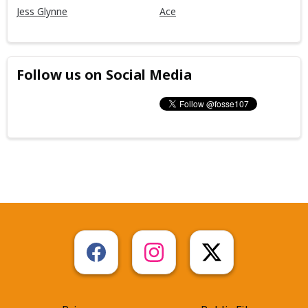
Jess Glynne
Ace
Follow us on Social Media