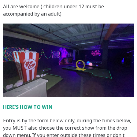
All are welcome ( children under 12 must be
accompanied by an adult)
HERE'S HOW TO WIN
Entry is by the form below only, during the times below,
you MUST also choose the correct show from the drop
down menu. If you enter outside these times or don't