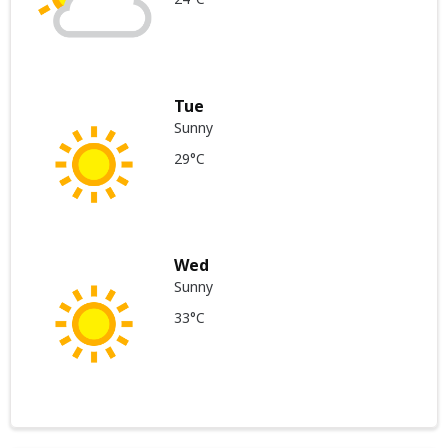
Tue
Sunny
29°C
Wed
Sunny
33°C