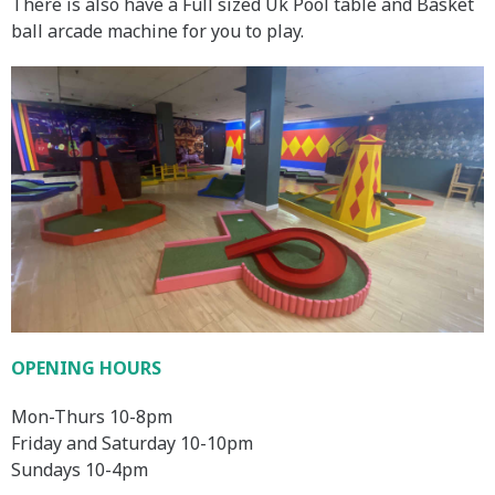
There is also have a Full sized Uk Pool table and Basket
ball arcade machine for you to play.
OPENING HOURS
Mon-Thurs 10-8pm
Friday and Saturday 10-10pm
Sundays 10-4pm