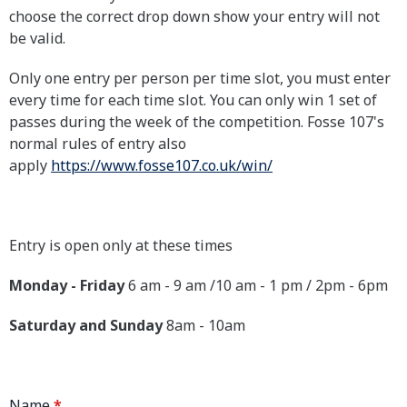
choose the correct drop down show your entry will not
be valid.
Only one entry per person per time slot, you must enter
every time for each time slot. You can only win 1 set of
passes during the week of the competition. Fosse 107's
normal rules of entry also
apply
https://www.fosse107.co.uk/win/
Entry is open only at these times
Monday - Friday
6 am - 9 am /10 am - 1 pm / 2pm - 6pm
Saturday and Sunday
8am - 10am
Name
*