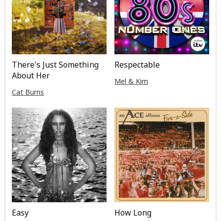
There's Just Something
Respectable
About Her
Mel & Kim
Cat Burns
Easy
How Long