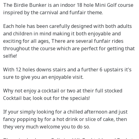
The Birdie Bunker is an indoor 18 hole Mini Golf course
inspired by the carnival and funfair theme.
Each hole has been carefully designed with both adults
and children in mind making it both enjoyable and
exciting for all ages, There are several funfair rides
throughout the course which are perfect for getting that
selfie!
With 12 holes downs stairs and a further 6 upstairs it's
sure to give you an enjoyable visit.
Why not enjoy a cocktail or two at their full stocked
Cocktail bar, look out for the specials!
If your simply looking for a chilled afternoon and just
fancy popping by for a hot drink or slice of cake, then
they very much welcome you to do so.