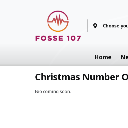
Choose you
Home
N
Christmas Number 
Bio coming soon.