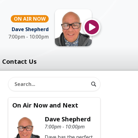
ON AIR NOW
Dave Shepherd
7:00pm - 10:00pm
Contact Us
On Air Now and Next
Dave Shepherd
7:00pm - 10:00pm
Dave has the perfect