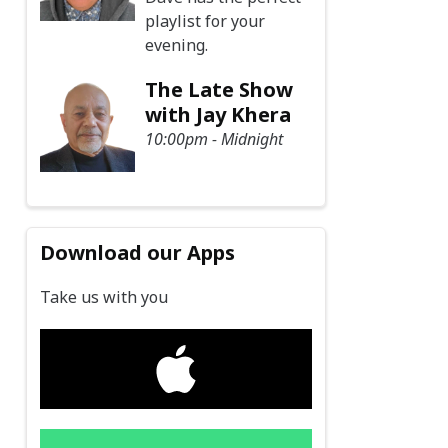
playlist for your
evening.
The Late Show
with Jay Khera
10:00pm - Midnight
Download our Apps
Take us with you