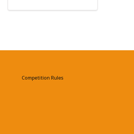
Competition Rules