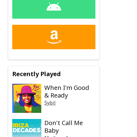
Recently Played
When I'm Good
& Ready
Sybil
Don't Call Me
Baby