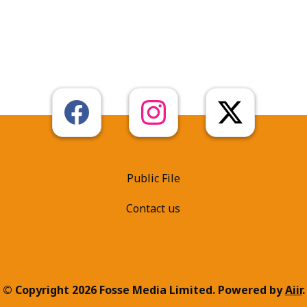
Public File
Contact us
© Copyright 2026 Fosse Media Limited. Powered by
Aiir
.