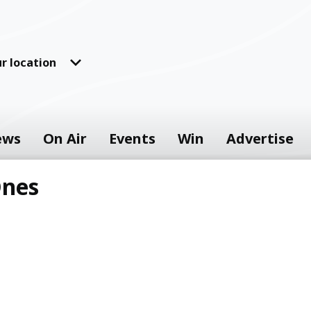
r location
ews
On Air
Events
Win
Advertise
Ones