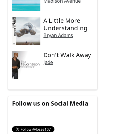
Madison Avenue
A Little More
Understanding
Bryan Adams
Don't Walk Away
Jade
Follow us on Social Media