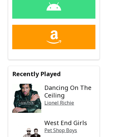
Recently Played
Dancing On The
Ceiling
Lionel Richie
West End Girls
Pet Shop Boys