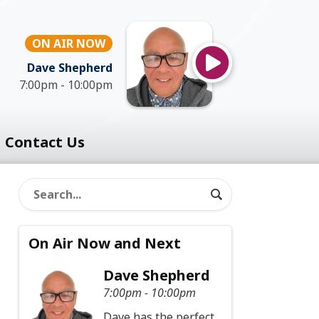
ON AIR NOW
Dave Shepherd
7:00pm - 10:00pm
Contact Us
On Air Now and Next
Dave Shepherd
7:00pm - 10:00pm
Dave has the perfect