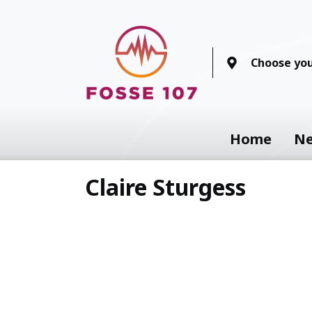
Choose you
Home
N
Claire Sturgess