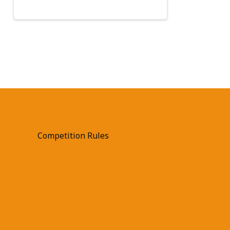
Competition Rules