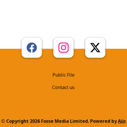
Public File
Contact us
© Copyright 2026 Fosse Media Limited. Powered by
Aiir
.