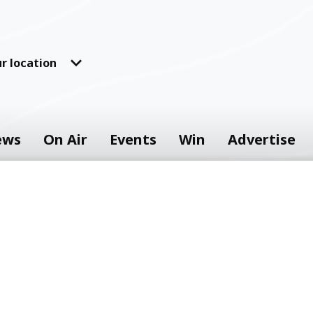
r location
ews
On Air
Events
Win
Advertise