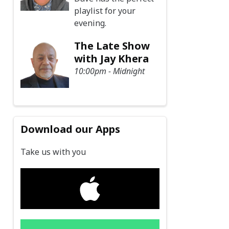
playlist for your
evening.
The Late Show
with Jay Khera
10:00pm - Midnight
Download our Apps
Take us with you