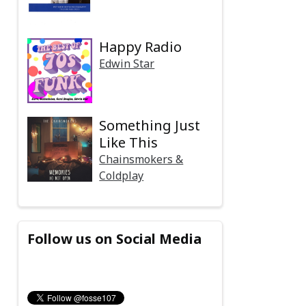
Happy Radio
Edwin Star
Something Just
Like This
Chainsmokers &
Coldplay
Follow us on Social Media