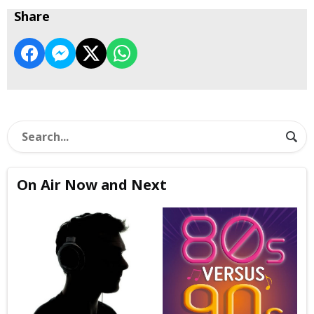
Share
On Air Now and Next