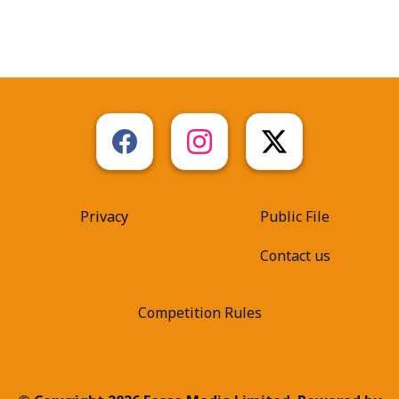
Privacy
Public File
Contact us
Competition Rules