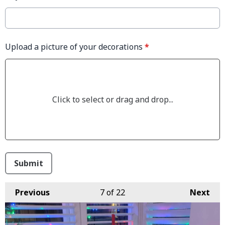
Upload a picture of your decorations
*
Click to select or drag and drop...
This can be left alone:
Submit
Previous
7
of 22
Next