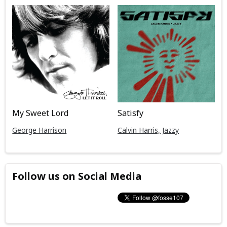
My Sweet Lord
Satisfy
George Harrison
Calvin Harris, Jazzy
Follow us on Social Media