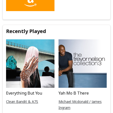
Recently Played
Everything But You
Yah Mo B There
Clean Bandit & A7S
Michael Mcdonald / James
Ingram