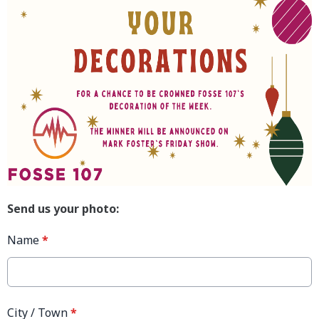
Send us your photo:
Name
*
City / Town
*