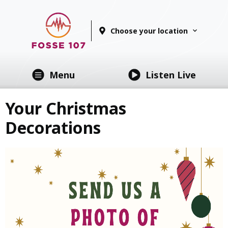
Choose your location
Menu
Listen Live
Your Christmas
Decorations