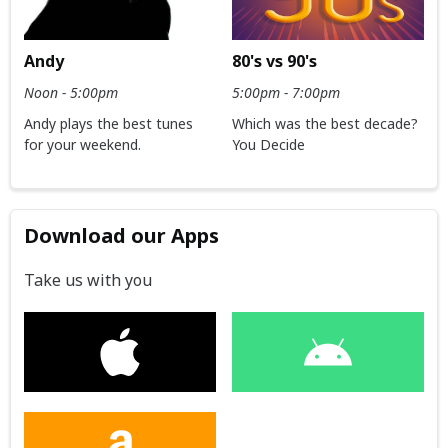
Andy
80's vs 90's
Noon - 5:00pm
5:00pm - 7:00pm
Andy plays the best tunes
Which was the best decade?
for your weekend.
You Decide
Download our Apps
Take us with you