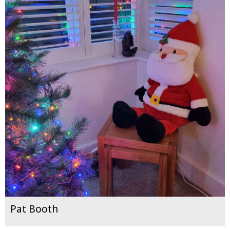
Pat Booth