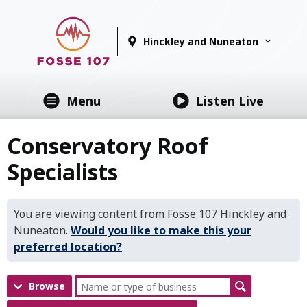
Hinckley and Nuneaton
Menu
Listen Live
Conservatory Roof
Specialists
You are viewing content from Fosse 107 Hinckley and
Nuneaton.
Would you like to make this your
preferred location?
Browse