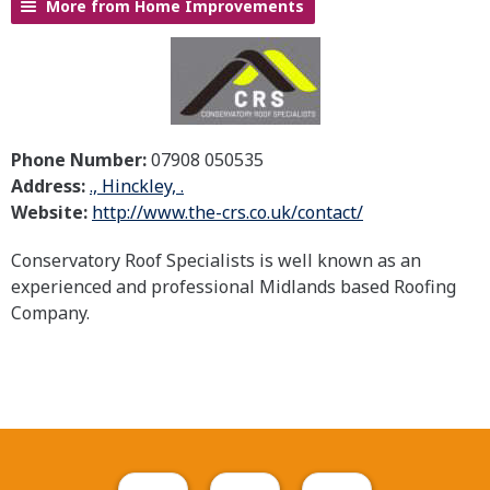
More from Home Improvements
Phone Number:
07908 050535
Address:
., Hinckley, .
Website:
http://www.the-crs.co.uk/contact/
Conservatory Roof Specialists is well known as an
experienced and professional Midlands based Roofing
Company.