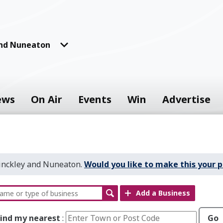
and Nuneaton
ews
On Air
Events
Win
Advertise
Hinckley and Nuneaton.
Would you like to make this your p
Add a Business
Find my nearest
:
Go