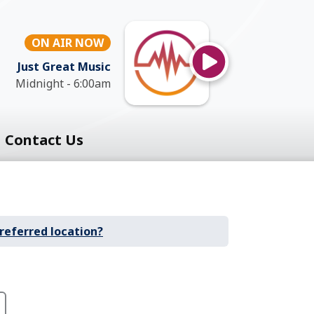
ON AIR NOW
Just Great Music
Midnight - 6:00am
Contact Us
referred location?