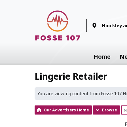
Hinckley 
Home
N
Lingerie Retailer
You are viewing content from Fosse 107 
Our Advertisers Home
Browse