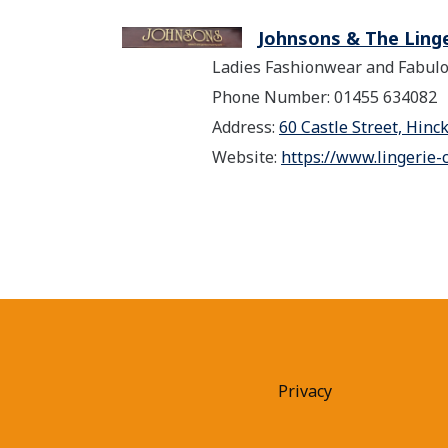
Johnsons & The Ling
Ladies Fashionwear and Fabulo
Phone Number: 01455 634082
Address:
60 Castle Street, Hinc
Website:
https://www.lingerie-
Privacy