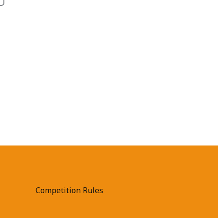
Competition Rules