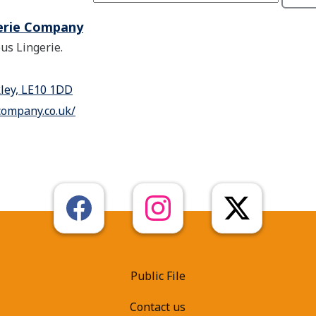
erie Company
us Lingerie.
kley, LE10 1DD
company.co.uk/
Public File
Contact us