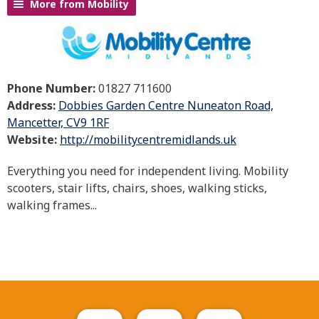
More from Mobility
Phone Number:
01827 711600
Address:
Dobbies Garden Centre Nuneaton Road,
Mancetter, CV9 1RF
Website:
http://mobilitycentremidlands.uk
Everything you need for independent living. Mobility
scooters, stair lifts, chairs, shoes, walking sticks,
walking frames...