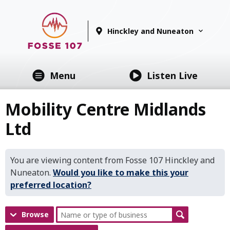
Hinckley and Nuneaton
Menu
Listen Live
Mobility Centre Midlands
Ltd
You are viewing content from Fosse 107 Hinckley and
Nuneaton.
Would you like to make this your
preferred location?
Browse