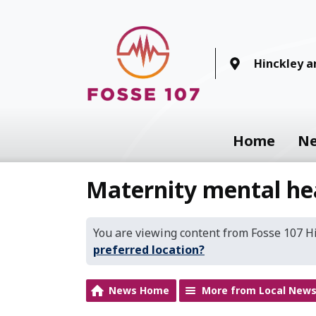
Hinckley 
Home
N
Maternity mental he
You are viewing content from Fosse 107 
preferred location?
News Home
More from Local New