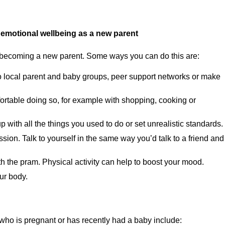
r emotional wellbeing as a new parent
hen becoming a new parent. Some ways you can do this are:
 to local parent and baby groups, peer support networks or make
mfortable doing so, for example with shopping, cooking or
p with all the things you used to do or set unrealistic standards.
sion. Talk to yourself in the same way you’d talk to a friend and
ith the pram. Physical activity can help to boost your mood.
our body.
 who is pregnant or has recently had a baby include: