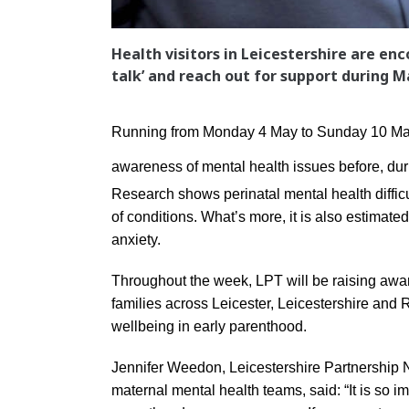
Health visitors in Leicestershire are en
talk’ and reach out for support during
Running from Monday 4 May to Sunday 10 May
awareness of mental health issues before, dur
Research shows perinatal mental health diffic
of conditions. What’s more, it is also estimat
anxiety.
Throughout the week, LPT will be raising awa
families across Leicester, Leicestershire and 
wellbeing in early parenthood.
Jennifer Weedon, Leicestershire Partnership NH
maternal mental health teams, said: “It is so im