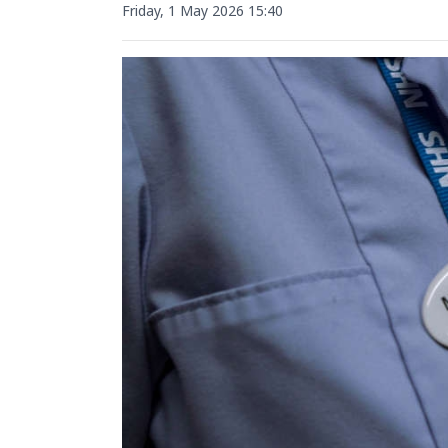
Friday, 1 May 2026 15:40