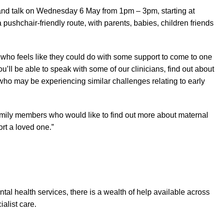
and talk on Wednesday 6 May from 1pm – 3pm, starting at
pushchair-friendly route, with parents, babies, children friends
who feels like they could do with some support to come to one
u’ll be able to speak with some of our clinicians, find out about
who may be experiencing similar challenges relating to early
amily members who would like to find out more about maternal
rt a loved one.”
tal health services, there is a wealth of help available across
alist care.