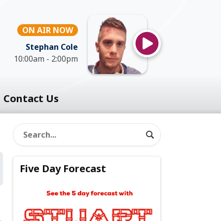
ON AIR NOW
Stephan Cole
10:00am - 2:00pm
Contact Us
Five Day Forecast