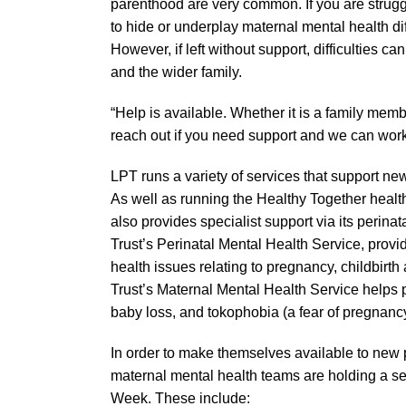
parenthood are very common. If you are strugg
to hide or underplay maternal mental health dif
However, if left without support, difficulties c
and the wider family.
“Help is available. Whether it is a family membe
reach out if you need support and we can work 
LPT runs a variety of services that support new
As well as running the Healthy Together health
also provides specialist support via its perin
Trust’s Perinatal Mental Health Service, prov
health issues relating to pregnancy, childbirth a
Trust’s Maternal Mental Health Service helps pe
baby loss, and tokophobia (a fear of pregnancy
In order to make themselves available to new 
maternal mental health teams are holding a s
Week. These include: