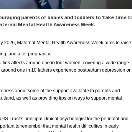
couraging parents of babies and toddlers to ‘take time t
 Maternal Mental Health Awareness Week.
 2026, Maternal Mental Health Awareness Week aims to raise
ing, and after pregnancy.
ulties affects around one in four women, covering a wide range
ed around one in 10 fathers experience postpartum depression or
reness about some of the support available to parents and
Rutland, as well as providing tips on ways to support mental
S Trust’s principal clinical psychologist for the perinatal and
portant to remember that mental health difficulties in early