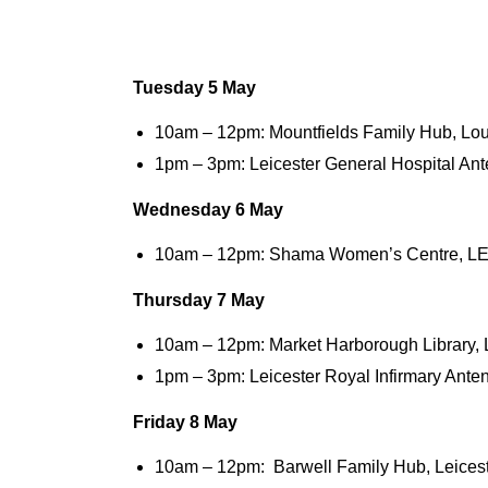
Tuesday 5 May
10am – 12pm: Mountfields Family Hub, L
1pm – 3pm: Leicester General Hospital Ant
Wednesday
6 May
10am – 12pm: Shama Women’s Centre, L
Thursday
7 May
10am – 12pm: Market Harborough Library,
1pm – 3pm: Leicester Royal Infirmary Ante
Friday 8 May
10am – 12pm: Barwell Family Hub, Leices