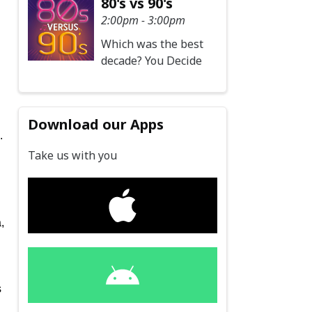
80's vs 90's
2:00pm - 3:00pm
Which was the best
decade? You Decide
Download our Apps
.
Take us with you
,
s