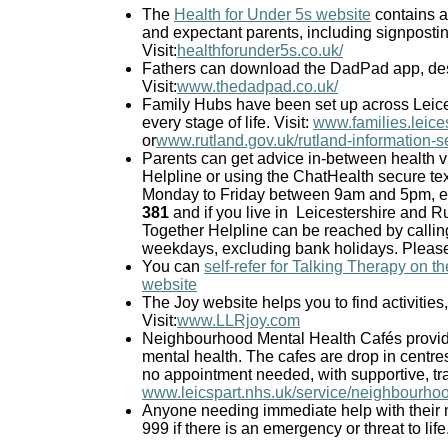
The
Health for Under 5s website
contains a 
and expectant parents, including signpostin
Visit:
healthforunder5s.co.uk/
Fathers can download the DadPad app, des
Visit:
www.thedadpad.co.uk/
Family Hubs have been set up across Leices
every stage of life. Visit:
www.families.leice
or
www.rutland.gov.uk/rutland-information-s
Parents can get advice in-between health vi
Helpline or using the ChatHealth secure te
Monday to Friday between 9am and 5pm, excl
381
and if you live in
Leicestershire and Ru
Together Helpline can be reached by calli
weekdays, excluding bank holidays. Please n
You can
self-refer for Talking Therapy on t
website
The Joy website helps you to find activities
Visit:
www.LLRjoy.com
Neighbourhood Mental Health Cafés provide
mental health. The cafes are drop in centre
no appointment needed, with supportive, trai
www.leicspart.nhs.uk/service/neighbourho
Anyone needing immediate help with their m
999 if there is an emergency or threat to life