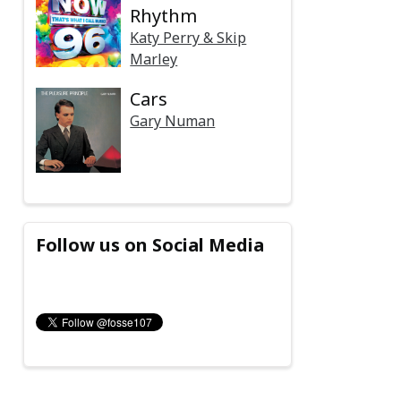
Rhythm
Katy Perry & Skip
Marley
Cars
Gary Numan
Follow us on Social Media