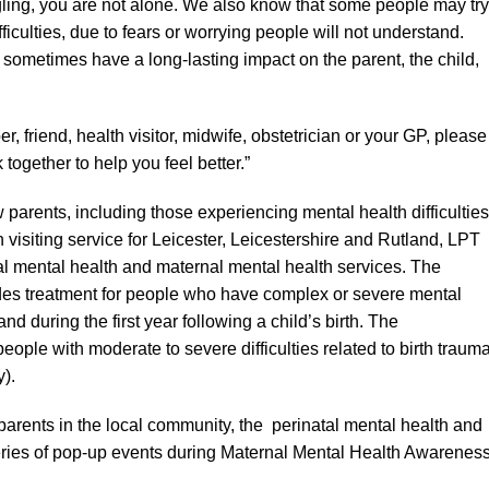
ling, you are not alone. We also know that some people may try
ficulties, due to fears or worrying people will not understand.
an sometimes have a long-lasting impact on the parent, the child,
r, friend, health visitor, midwife, obstetrician or your GP, please
together to help you feel better.”
 parents, including those experiencing mental health difficulties
 visiting service for Leicester, Leicestershire and Rutland, LPT
atal mental health and maternal mental health services. The
ides treatment for people who have complex or severe mental
nd during the first year following a child’s birth. The
ople with moderate to severe difficulties related to birth trauma
).
parents in the local community, the perinatal mental health and
eries of pop-up events during Maternal Mental Health Awarenes