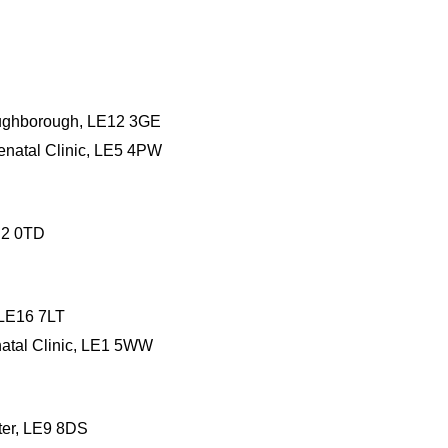
oughborough, LE12 3GE
enatal Clinic, LE5 4PW
E2 0TD
 LE16 7LT
natal Clinic, LE1 5WW
ter, LE9 8DS