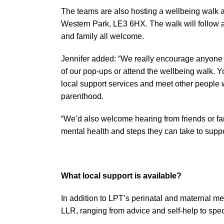
The teams are also hosting a wellbeing walk 
Western Park, LE3 6HX. The walk will follow a 
and family all welcome.
Jennifer added: “We really encourage anyone 
of our pop-ups or attend the wellbeing walk. Yo
local support services and meet other people 
parenthood.
“We’d also welcome hearing from friends or f
mental health and steps they can take to suppo
What local support is available?
In addition to LPT’s perinatal and maternal men
LLR, ranging from advice and self-help to speci