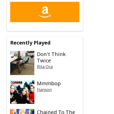
Recently Played
Don't Think
Twice
Rita Ora
Mmmbop
Hanson
Chained To The