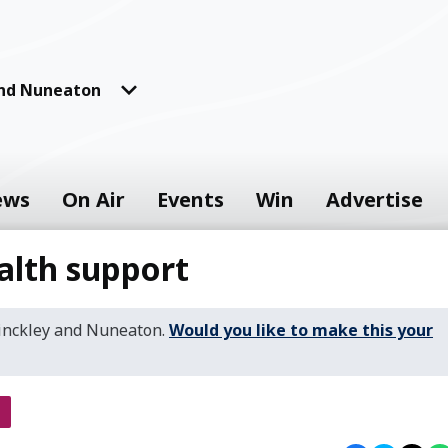
and Nuneaton
ews
On Air
Events
Win
Advertise
alth support
Hinckley and Nuneaton.
Would you like to make this your
s