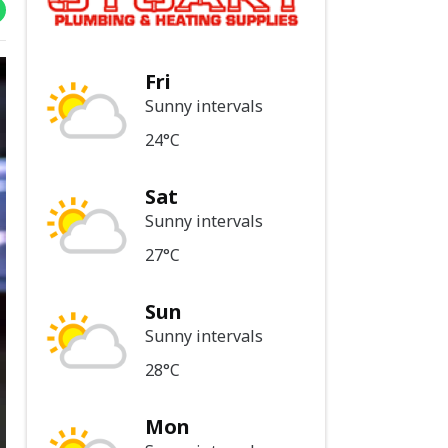
Fri
Sunny intervals
24°C
Sat
Sunny intervals
27°C
Sun
Sunny intervals
28°C
Mon