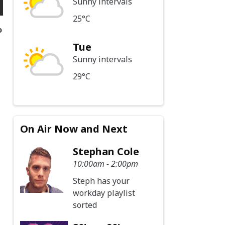
Sunny intervals
25°C
o
Tue
Sunny intervals
29°C
On Air Now and Next
Stephan Cole
10:00am - 2:00pm
Steph has your
workday playlist
sorted