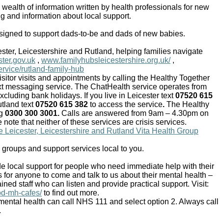
wealth of information written by health professionals for new
g and information about local support.
igned to support dads-to-be and dads of new babies.
ter, Leicestershire and Rutland, helping families navigate
ster.gov.uk
,
www.familyhubsleicestershire.org.uk/
,
ervice/rutland-family-hub
sitor visits and appointments by calling the Healthy Together
xt messaging service. The ChatHealth service operates from
uding bank holidays. If you live in Leicester text
07520 615
tland text
07520 615 382
to access the service
.
The Healthy
ng
0300 300 3001.
Calls are answered from 9am – 4.30pm on
ote that neither of these services are crisis services.
he Leicester, Leicestershire and Rutland Vita Health Group
, groups and support services local to you.
 local support for people who need immediate help with their
s for anyone to come and talk to us about their mental health –
ned staff who can listen and provide practical support. Visit:
od-mh-cafes/
to find out more.
ental health can call NHS 111 and select option 2. Always call
.