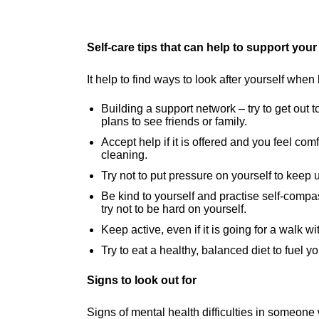
Self-care tips that can help to support you
It help to find ways to look after yourself w
Building a support network – try to get out
plans to see friends or family.
Accept help if it is offered and you feel co
cleaning.
Try not to put pressure on yourself to keep u
Be kind to yourself and practise self-compas
try not to be hard on yourself.
Keep active, even if it is going for a walk w
Try to eat a healthy, balanced diet to fuel y
Signs to look out for
Signs of mental health difficulties in someone