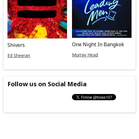
One Night In Bangkok
Shivers
Murray Head
Ed Sheeran
Follow us on Social Media