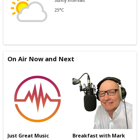
Sunny intervals
25°C
On Air Now and Next
Just Great Music
Breakfast with Mark