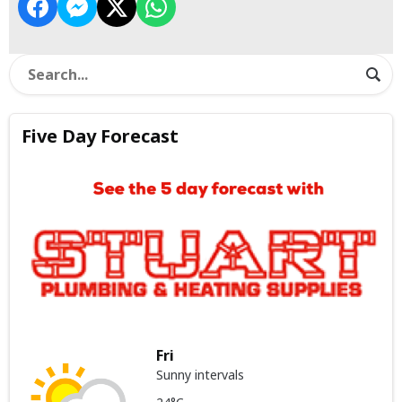
Five Day Forecast
Fri
Sunny intervals