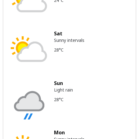
24°C
Sat
Sunny intervals
28°C
Sun
Light rain
28°C
Mon