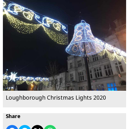
Loughborough Christmas Lights 2020
Share