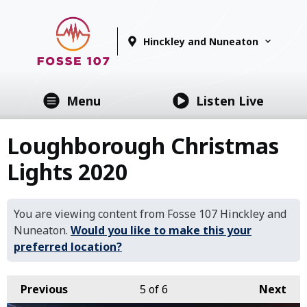
Hinckley and Nuneaton
Menu
Listen Live
Loughborough Christmas
Lights 2020
You are viewing content from Fosse 107 Hinckley and
Nuneaton.
Would you like to make this your
preferred location?
Previous
5
of 6
Next