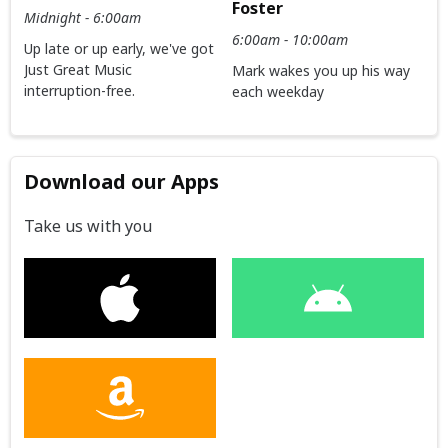
Foster
Midnight - 6:00am
6:00am - 10:00am
Up late or up early, we've got
Just Great Music
Mark wakes you up his way
interruption-free.
each weekday
Download our Apps
Take us with you