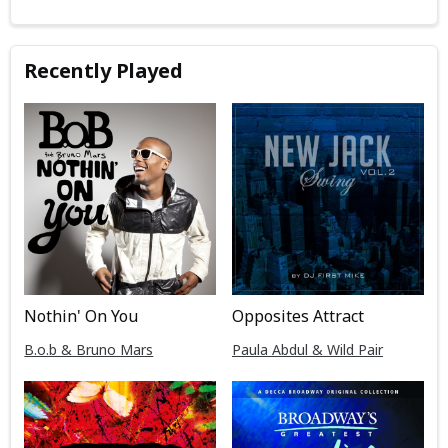
Recently Played
Nothin' On You
Opposites Attract
B.o.b & Bruno Mars
Paula Abdul & Wild Pair