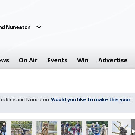
and Nuneaton
ews
On Air
Events
Win
Advertise
Hinckley and Nuneaton.
Would you like to make this your