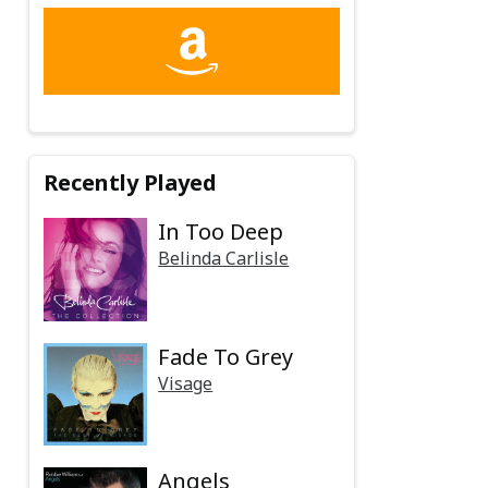
Recently Played
In Too Deep
Belinda Carlisle
Fade To Grey
Visage
Angels