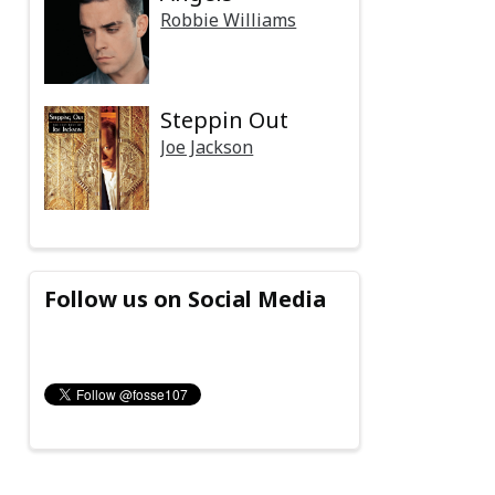
Robbie Williams
Steppin Out
Joe Jackson
Follow us on Social Media