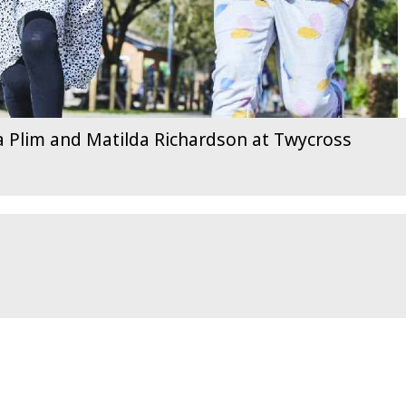
pa Plim and Matilda Richardson at Twycross