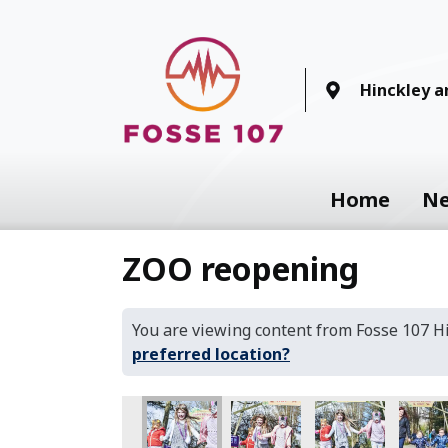
Hinckley 
Home
N
ZOO reopening
You are viewing content from Fosse 107 
preferred location?