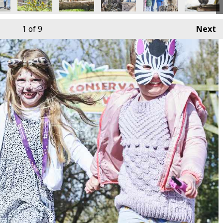
1
of 9
Next