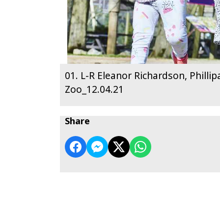
01. L-R Eleanor Richardson, Philli
Zoo_12.04.21
Share