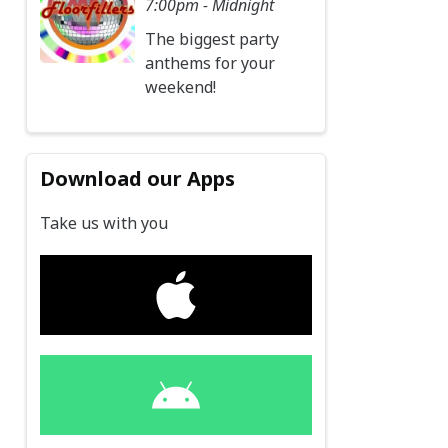
7:00pm - Midnight
The biggest party
anthems for your
weekend!
Download our Apps
Take us with you