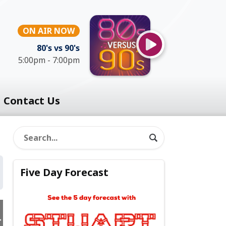
ON AIR NOW
80's vs 90's
5:00pm - 7:00pm
Contact Us
Five Day Forecast