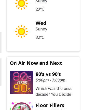
Sunny
29°C
Wed
Sunny
32°C
On Air Now and Next
80's vs 90's
5:00pm - 7:00pm
Which was the best
decade? You Decide
Floor Fillers