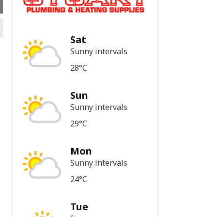
Sat
Sunny intervals
28°C
Sun
Sunny intervals
29°C
Mon
Sunny intervals
24°C
Tue