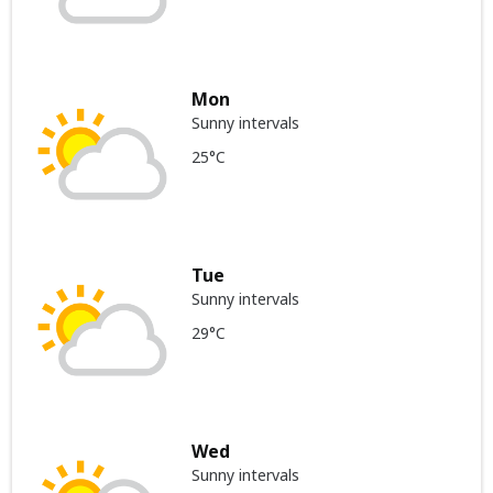
Mon
Sunny intervals
25°C
Tue
Sunny intervals
29°C
Wed
Sunny intervals