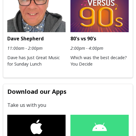
Dave Shepherd
80's vs 90's
11:00am - 2:00pm
2:00pm - 4:00pm
Dave has Just Great Music
Which was the best decade?
for Sunday Lunch
You Decide
Download our Apps
Take us with you