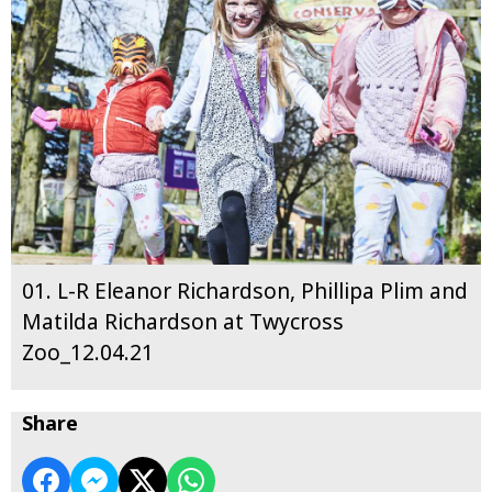
01. L-R Eleanor Richardson, Phillipa Plim and
Matilda Richardson at Twycross
Zoo_12.04.21
Share