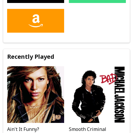
Recently Played
Ain't It Funny?
Smooth Criminal