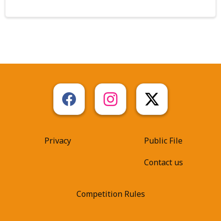
Privacy
Public File
Contact us
Competition Rules