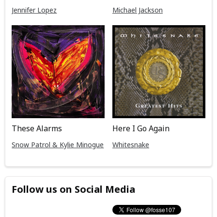
Jennifer Lopez
Michael Jackson
These Alarms
Here I Go Again
Snow Patrol & Kylie Minogue
Whitesnake
Follow us on Social Media