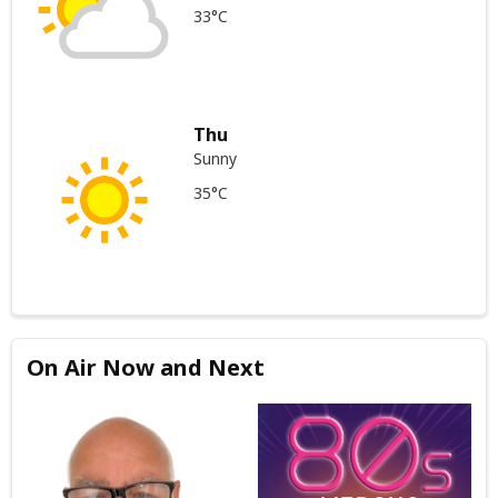
33°C
Thu
Sunny
35°C
On Air Now and Next