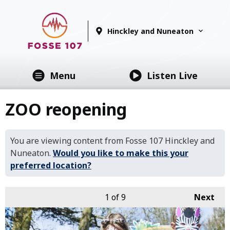
Hinckley and Nuneaton
Menu
Listen Live
ZOO reopening
You are viewing content from Fosse 107 Hinckley and
Nuneaton.
Would you like to make this your
preferred location?
1
of 9
Next