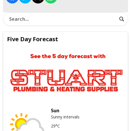
Five Day Forecast
Sun
Sunny intervals
29°C