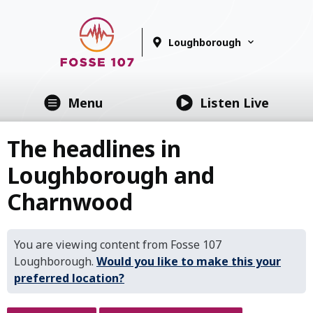
Loughborough
Menu
Listen Live
The headlines in
Loughborough and
Charnwood
You are viewing content from Fosse 107
Loughborough.
Would you like to make this your
preferred location?