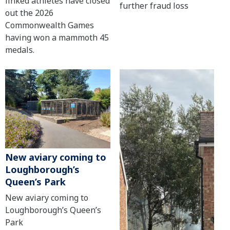
linked athletes have closed
further fraud loss
out the 2026
Commonwealth Games
having won a mammoth 45
medals.
New aviary coming to
Loughborough’s
Queen’s Park
New aviary coming to
Loughborough’s Queen’s
Park