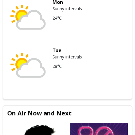
Mon
Sunny intervals
24°C
Tue
Sunny intervals
28°C
On Air Now and Next