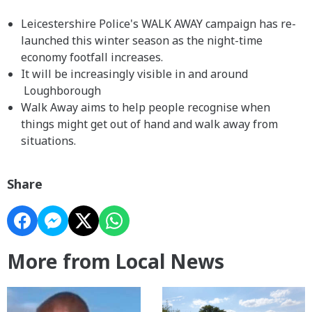
Leicestershire Police's WALK AWAY campaign has re-
launched this winter season as the night-time
economy footfall increases.
It will be increasingly visible in and around
Loughborough
Walk Away aims to help people recognise when
things might get out of hand and walk away from
situations.
Share
More from Local News