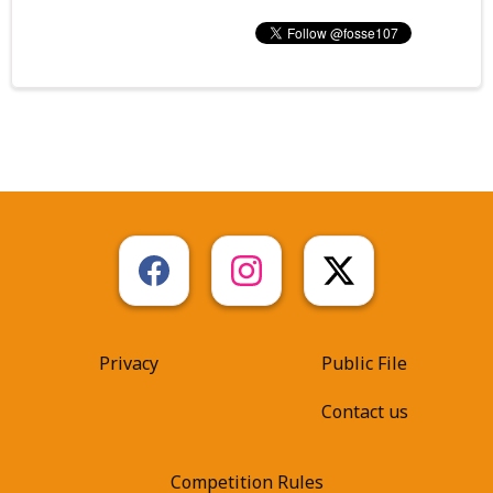
Privacy
Public File
Contact us
Competition Rules