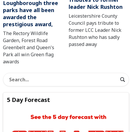
Loughborough three
leader Nick Rushton
parks have all been
Leicestershire County
awarded the
Council pays tribute to
prestigious award,
former LCC Leader Nick
The Rectory Wildlife
Rushton who has sadly
Garden, Forest Road
passed away
Greenbelt and Queen's
Park all win Green flag
awards
5 Day Forecast