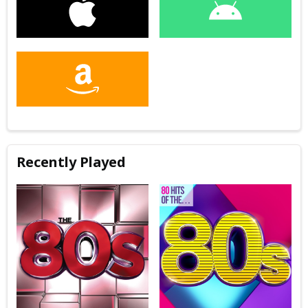
Recently Played