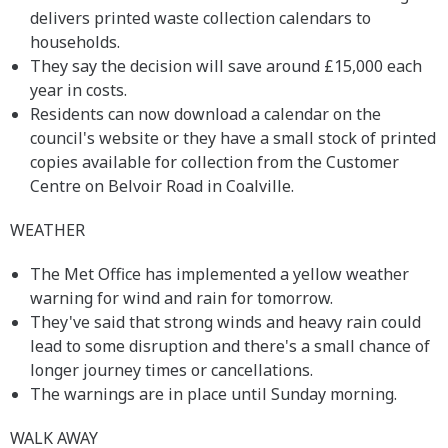
delivers printed waste collection calendars to
households.
They say the decision will save around £15,000 each
year in costs.
Residents can now download a calendar on the
council's website or they have a small stock of printed
copies available for collection from the Customer
Centre on Belvoir Road in Coalville.
WEATHER
The Met Office has implemented a yellow weather
warning for wind and rain for tomorrow.
They've said that strong winds and heavy rain could
lead to some disruption and there's a small chance of
longer journey times or cancellations.
The warnings are in place until Sunday morning.
WALK AWAY