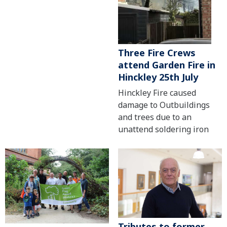
Three Fire Crews
attend Garden Fire in
Hinckley 25th July
Hinckley Fire caused
damage to Outbuildings
and trees due to an
unattend soldering iron
Tributes to former