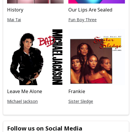
History
Our Lips Are Sealed
Mai Tai
Fun Boy Three
Leave Me Alone
Frankie
Michael Jackson
Sister Sledge
Follow us on Social Media