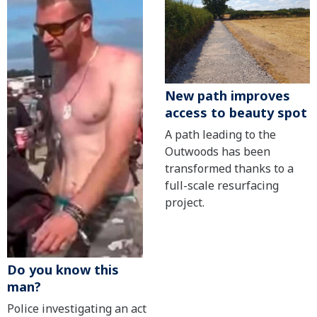
New path improves
access to beauty spot
A path leading to the
Outwoods has been
transformed thanks to a
full-scale resurfacing
project.
Do you know this
man?
Police investigating an act