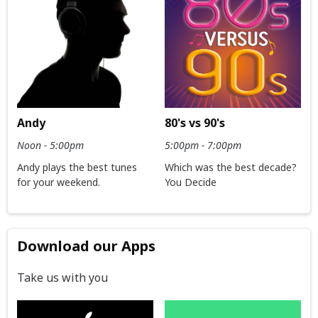
Andy
80's vs 90's
Noon - 5:00pm
5:00pm - 7:00pm
Andy plays the best tunes
Which was the best decade?
for your weekend.
You Decide
Download our Apps
Take us with you