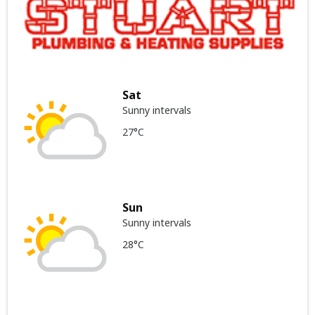
Sat
Sunny intervals
27°C
Sun
Sunny intervals
28°C