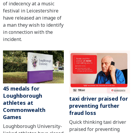
of indecency at a music
festival in Leicestershire
have released an image of
a man they wish to identify
in connection with the
incident.
45 medals for
Loughborough
taxi driver praised for
athletes at
preventing further
Commonwealth
fraud loss
Games
Quick thinking taxi driver
Loughborough University-
praised for preventing