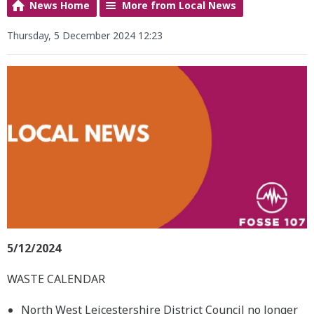
News Home
More from Local News
Thursday, 5 December 2024 12:23
5/12/2024
WASTE CALENDAR
North West Leicestershire District Council no longer