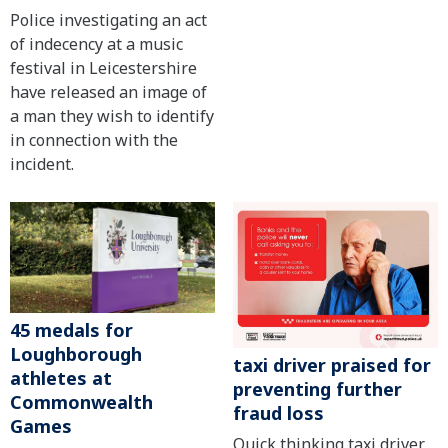
Police investigating an act
of indecency at a music
festival in Leicestershire
have released an image of
a man they wish to identify
in connection with the
incident.
45 medals for
Loughborough
taxi driver praised for
athletes at
preventing further
Commonwealth
fraud loss
Games
Quick thinking taxi driver