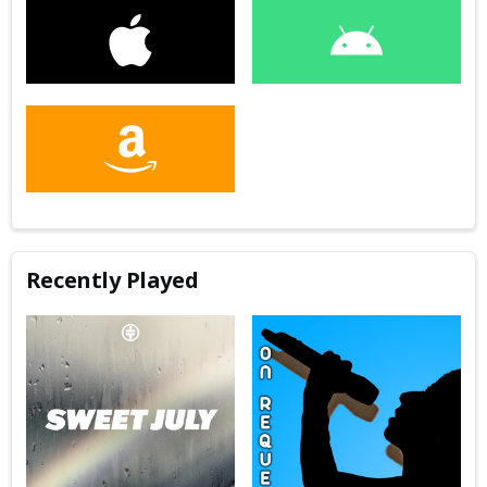
Recently Played