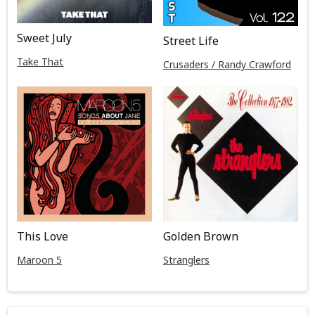
Sweet July
Street Life
Take That
Crusaders / Randy Crawford
This Love
Golden Brown
Maroon 5
Stranglers