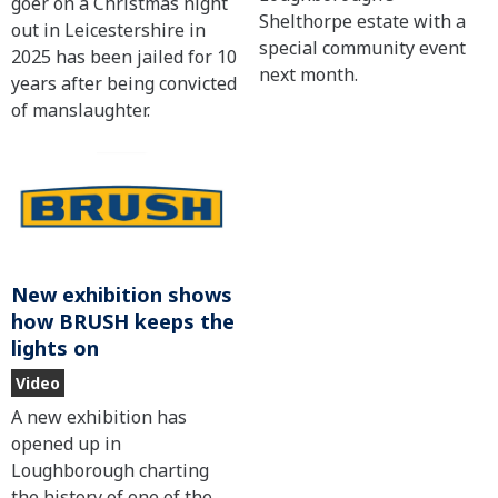
goer on a Christmas night
Shelthorpe estate with a
out in Leicestershire in
special community event
2025 has been jailed for 10
next month.
years after being convicted
of manslaughter.
New exhibition shows
how BRUSH keeps the
lights on
Video
A new exhibition has
opened up in
Loughborough charting
the history of one of the