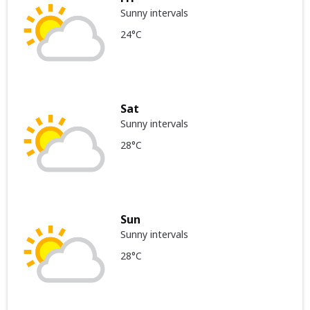
Sunny intervals
24°C
Sat
Sunny intervals
28°C
Sun
Sunny intervals
28°C