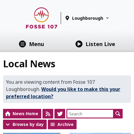
Loughborough
Menu
Listen Live
Local News
You are viewing content from Fosse 107
Loughborough.
Would you like to make this your
preferred location?
News Home
Browse by day
Archive