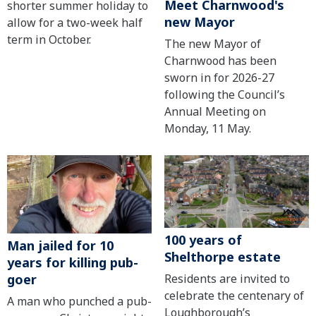
Meet Charnwood's
shorter summer holiday to
new Mayor
allow for a two-week half
term in October.
The new Mayor of
Charnwood has been
sworn in for 2026-27
following the Council’s
Annual Meeting on
Monday, 11 May.
100 years of
Man jailed for 10
Shelthorpe estate
years for killing pub-
Residents are invited to
goer
celebrate the centenary of
A man who punched a pub-
Loughborough’s