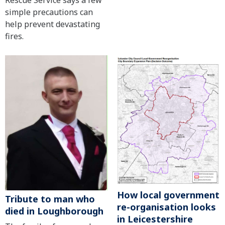
Rescue Service says a few
simple precautions can
help prevent devastating
fires.
How local government
Tribute to man who
re-organisation looks
died in Loughborough
in Leicestershire