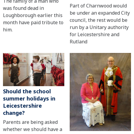
The family of a man who
Part of Charnwood would
was found dead in
be under an expanded City
Loughborough earlier this
council, the rest would be
month have paid tribute to
run by a Unitary authority
him.
for Leicestershire and
Rutland
Should the school
summer holidays in
Leicestershire
change?
Parents are being asked
whether we should have a