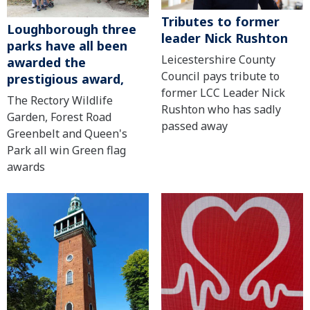
Tributes to former
Loughborough three
leader Nick Rushton
parks have all been
Leicestershire County
awarded the
Council pays tribute to
prestigious award,
former LCC Leader Nick
The Rectory Wildlife
Rushton who has sadly
Garden, Forest Road
passed away
Greenbelt and Queen's
Park all win Green flag
awards