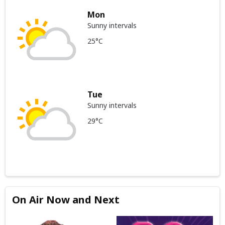
Mon
Sunny intervals
25°C
Tue
Sunny intervals
29°C
On Air Now and Next