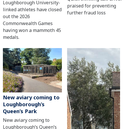
Loughborough University-
praised for preventing
linked athletes have closed
further fraud loss
out the 2026
Commonwealth Games
having won a mammoth 45
medals.
New aviary coming to
Loughborough’s
Queen’s Park
New aviary coming to
Loughborough’s Queen’s