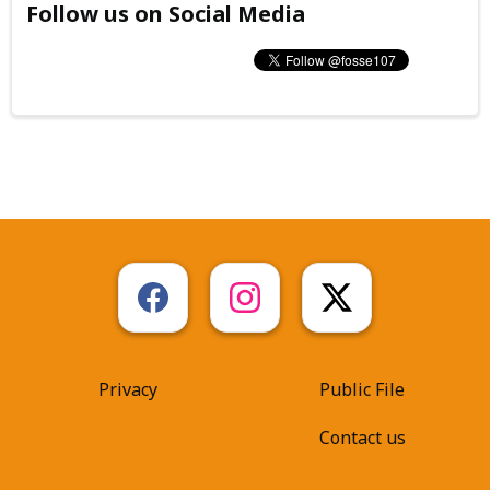
Follow us on Social Media
Privacy
Public File
Contact us