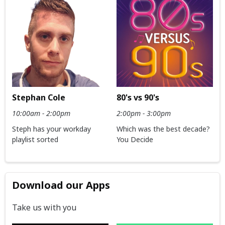
Stephan Cole
80's vs 90's
10:00am - 2:00pm
2:00pm - 3:00pm
Steph has your workday
Which was the best decade?
playlist sorted
You Decide
Download our Apps
Take us with you