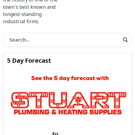
town's best known and
longest-standing
industrial firms.
5 Day Forecast
Fri