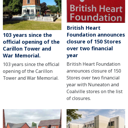
British Heart
Foundation announces
103 years since the
closure of 150 Stores
official opening of the
over two financial
Carillon Tower and
year
War Memorial.
British Heart Foundation
103 years since the official
announces closure of 150
opening of the Carillon
Stores over two financial
Tower and War Memorial.
year with Nuneaton and
Coalville stores on the list
of closures.