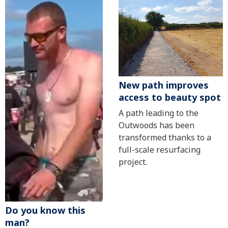
New path improves
access to beauty spot
A path leading to the
Outwoods has been
transformed thanks to a
full-scale resurfacing
project.
Do you know this
man?