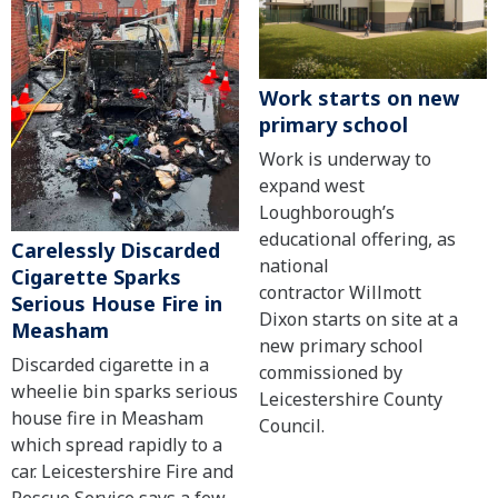
Work starts on new
primary school
Work is underway to
expand west
Loughborough’s
educational offering, as
Carelessly Discarded
national
Cigarette Sparks
contractor Willmott
Serious House Fire in
Dixon starts on site at a
Measham
new primary school
Discarded cigarette in a
commissioned by
wheelie bin sparks serious
Leicestershire County
house fire in Measham
Council.
which spread rapidly to a
car. Leicestershire Fire and