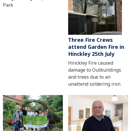
Park
Three Fire Crews
attend Garden Fire in
Hinckley 25th July
Hinckley Fire caused
damage to Outbuildings
and trees due to an
unattend soldering iron