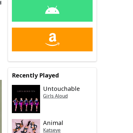
d
Recently Played
Untouchable
Girls Aloud
Animal
Katseye