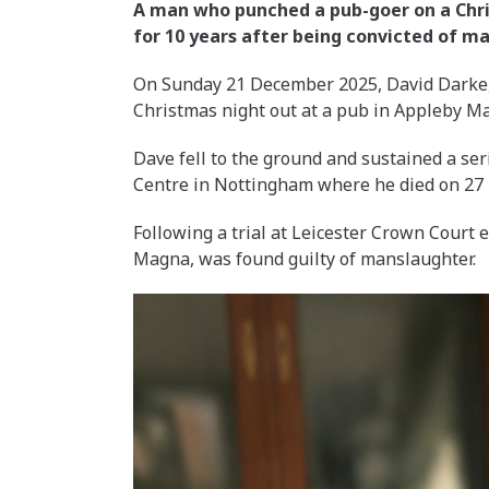
A man who punched a pub-goer on a Chris
for 10 years after being convicted of m
On Sunday 21 December 2025, David Darke, 
Christmas night out at a pub in Appleby 
Dave fell to the ground and sustained a se
Centre in Nottingham where he died on 27
Following a trial at Leicester Crown Court 
Magna, was found guilty of manslaughter.