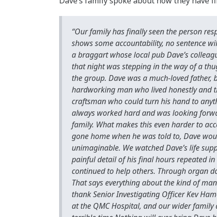
Dave’s family spoke about how they have fi
“Our family has finally seen the person re
shows some accountability, no sentence wil
a braggart whose local pub Dave’s colleague
that night was stepping in the way of a t
the group. Dave was a much-loved father, br
hardworking man who lived honestly and t
craftsman who could turn his hand to anythi
always worked hard and was looking forward
family. What makes this even harder to acce
gone home when he was told to, Dave would
unimaginable. We watched Dave’s life suppo
painful detail of his final hours repeated i
continued to help others. Through organ don
That says everything about the kind of man
thank Senior Investigating Officer Kev Hames
at the QMC Hospital, and our wider family 