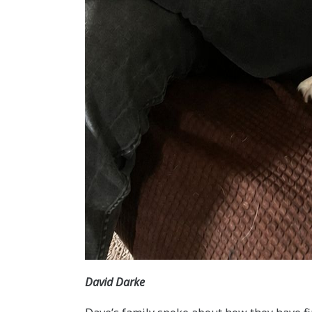
David Darke