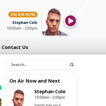
ON AIR NOW
Stephan Cole
10:00am - 2:00pm
Contact Us
On Air Now and Next
Stephan Cole
10:00am - 2:00pm
Steph has your