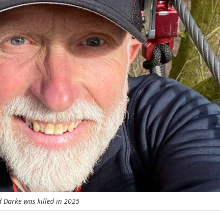
 Darke was killed in 2025