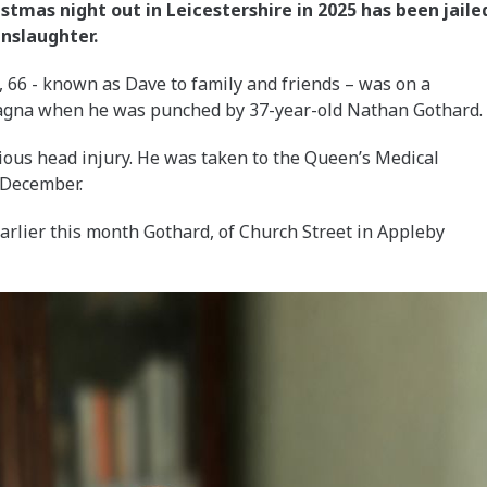
tmas night out in Leicestershire in 2025 has been jaile
anslaughter.
66 - known as Dave to family and friends – was on a
Magna when he was punched by 37-year-old Nathan Gothard.
rious head injury. He was taken to the Queen’s Medical
 December.
earlier this month Gothard, of Church Street in Appleby