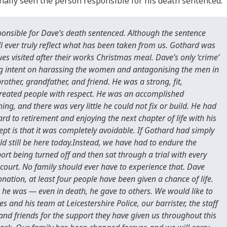
nally seen the person responsible for his death sentenced.
sponsible for Dave’s death sentenced. Although the sentence
l ever truly reflect what has been taken from us. Gothard was
s visited after their works Christmas meal. Dave’s only ‘crime’
hug intent on harassing the women and antagonising the men in
other, grandfather, and friend. He was a strong, fit,
reated people with respect. He was an accomplished
ng, and there was very little he could not fix or build. He had
 to retirement and enjoying the next chapter of life with his
pt is that it was completely avoidable. If Gothard had simply
 still be here today.Instead, we have had to endure the
rt being turned off and then sat through a trial with every
n court. No family should ever have to experience that. Dave
ation, at least four people have been given a chance of life.
 he was — even in death, he gave to others. We would like to
 and his team at Leicestershire Police, our barrister, the staff
and friends for the support they have given us throughout this