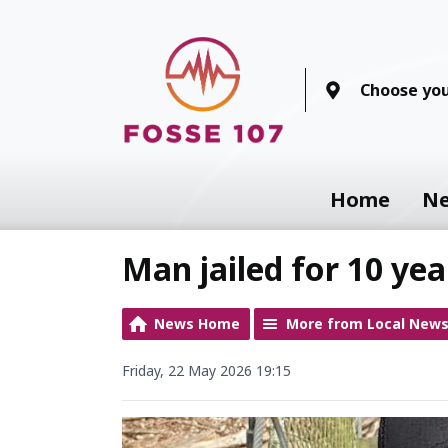
Choose you
Home
N
Man jailed for 10 yea
News Home
More from Local New
Friday, 22 May 2026 19:15