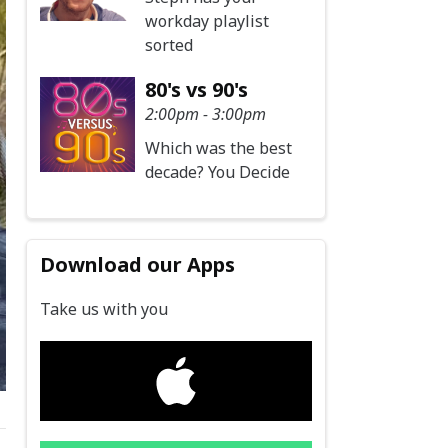
workday playlist
sorted
80's vs 90's
2:00pm - 3:00pm
Which was the best
decade? You Decide
Download our Apps
Take us with you