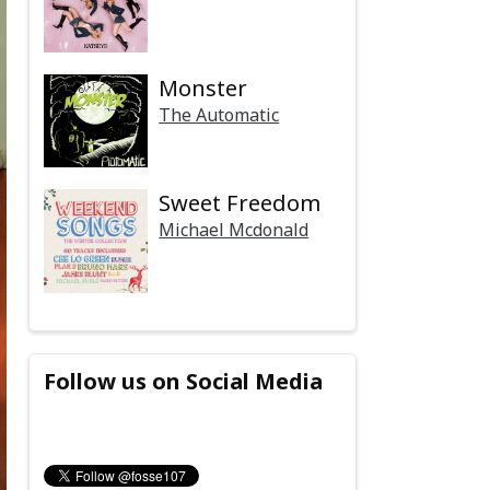
Monster
The Automatic
Sweet Freedom
Michael Mcdonald
Follow us on Social Media