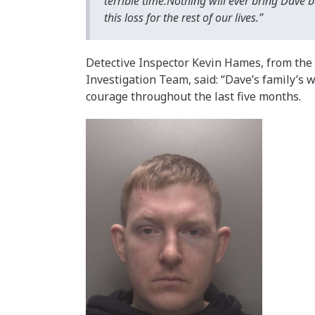
terrible time.Nothing will ever bring Dave 
this loss for the rest of our lives.”
Detective Inspector Kevin Hames, from th
Investigation Team, said: “Dave’s family’
courage throughout the last five months.