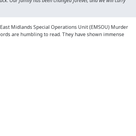
back. Our family has been changed forever, and we will carry
e East Midlands Special Operations Unit (EMSOU) Murder
s words are humbling to read. They have shown immense