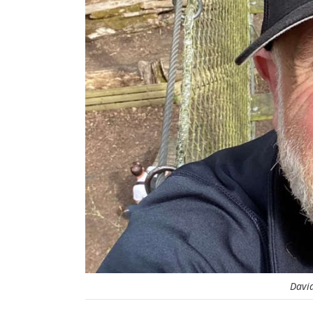
David