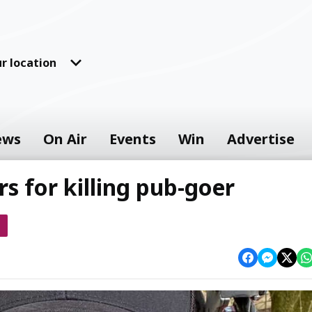
r location
ews
On Air
Events
Win
Advertise
rs for killing pub-goer
s