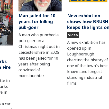
Man jailed for 10
New exhibition
years for killing
shows how BRUSH
pub-goer
keeps the lights o
A man who punched a
Video
pub-goer on a
A new exhibition has
Christmas night out in
opened up in
Leicestershire in 2025
Loughborough
has been jailed for 10
charting the history of
rks
years after being
one of the town's best
 Fire
convicted of
known and longest-
manslaughter.
standing industrial
tte in
firms.
parks
re in
 a car.