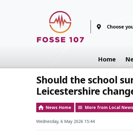
Choose you
Home
N
Should the school su
Leicestershire chang
News Home
More from Local New
Wednesday, 6 May 2026 15:44