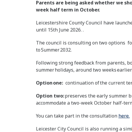
Parents are being asked whether we sho
week half term in October.
Leicestershire County Council have launche
until 15th June 2026. .
The council is consulting on two options f
to Summer 2032.
Following strong feedback from parents, bot
summer holidays, around two weeks earlier 
Option one:
continuation of the current te
Option two:
preserves the early summer br
accommodate a two-week October half-ter
You can take part in the consultation
here.
Leicester City Council is also running a sim