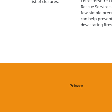
Leicestershire F
list of closures.
Rescue Service s
few simple prec
can help preven
devastating fires
Privacy