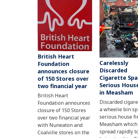
British Heart
Carelessly
Foundation
Discarded
announces closure
Cigarette Spa
of 150 Stores over
Serious House
two financial year
in Measham
British Heart
Discarded cigare
Foundation announces
a wheelie bin s
closure of 150 Stores
serious house fi
over two financial year
Measham which
with Nuneaton and
spread rapidly to
Coalville stores on the