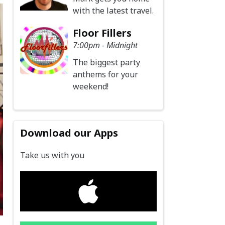
with the latest travel.
Floor Fillers
7:00pm - Midnight
The biggest party
anthems for your
weekend!
Download our Apps
Take us with you