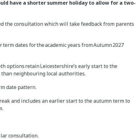
uld have a shorter summer holiday to allow for a two-
d the consultation which will take feedback from parents
or term dates for the academic years from Autumn 2027
h options retain Leicestershire’s early start to the
than neighbouring local authorities.
rm date pattern.
eak and includes an earlier start to the autumn term to
m.
ilar consultation.