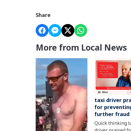
Share
More from Local News
taxi driver pr
for preventin
further fraud
Quick thinking t
driver praised fo