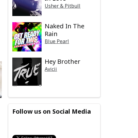
Usher & Pitbull
Naked In The
Rain
Blue Pearl
Hey Brother
Avicii
Follow us on Social Media