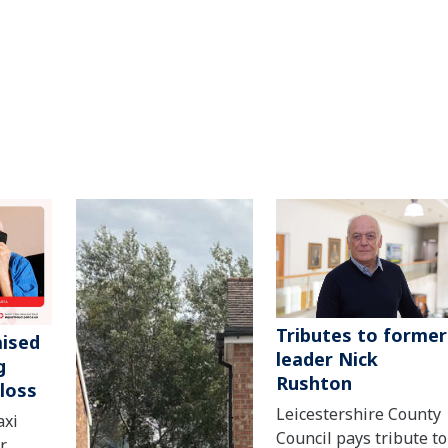
Tributes to former
aised
leader Nick
g
Rushton
 loss
Leicestershire County
axi
Council pays tribute to
r