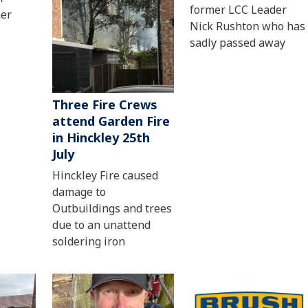
former LCC Leader
her
Nick Rushton who has
sadly passed away
Three Fire Crews
attend Garden Fire
in Hinckley 25th
July
Hinckley Fire caused
damage to
Outbuildings and trees
due to an unattend
soldering iron