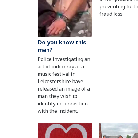
preventing furt
fraud loss
Do you know this
man?
Police investigating an
act of indecency at a
music festival in
Leicestershire have
released an image of a
man they wish to
identify in connection
with the incident.