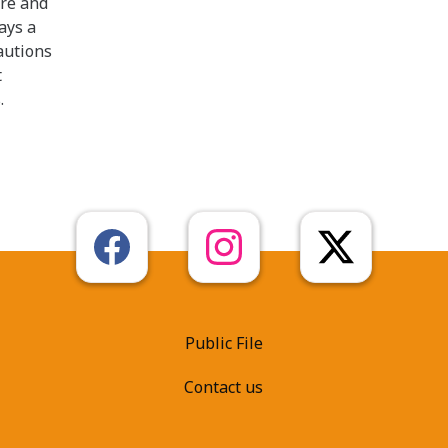
ire and
ays a
autions
t
.
Public File
Contact us