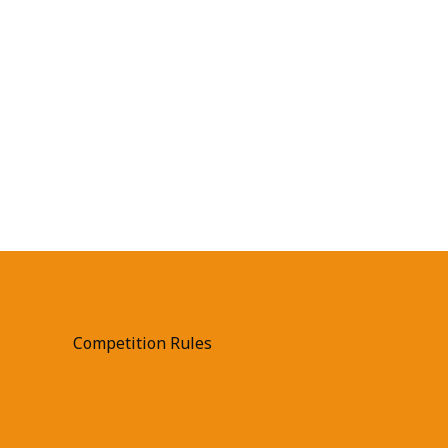
Competition Rules