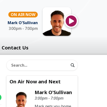
ON AIR NOW
Mark O'Sullivan
3:00pm - 7:00pm
Contact Us
On Air Now and Next
Mark O'Sullivan
3:00pm - 7:00pm
Mark gets you home