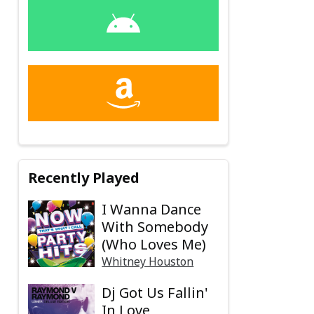
Recently Played
I Wanna Dance
With Somebody
(Who Loves Me)
Whitney Houston
Dj Got Us Fallin'
In Love