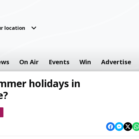
r location
ews
On Air
Events
Win
Advertise
mmer holidays in
e?
s