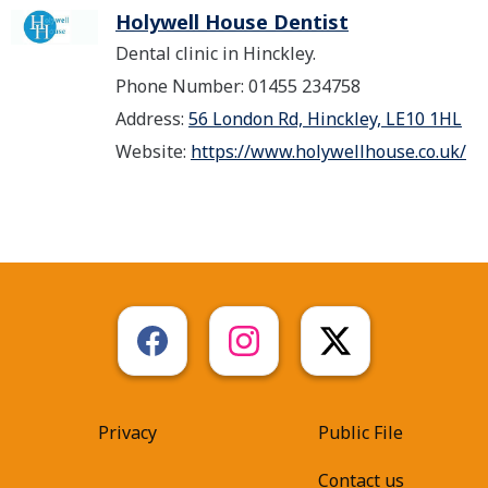
Holywell House Dentist
Dental clinic in Hinckley.
Phone Number: 01455 234758
Address:
56 London Rd, Hinckley, LE10 1HL
Website:
https://www.holywellhouse.co.uk/
Privacy
Public File
Contact us