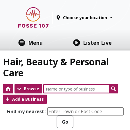
Choose your location
Menu
Listen Live
Hair, Beauty & Personal
Care
Browse
Add a Business
Find my nearest
:
Go