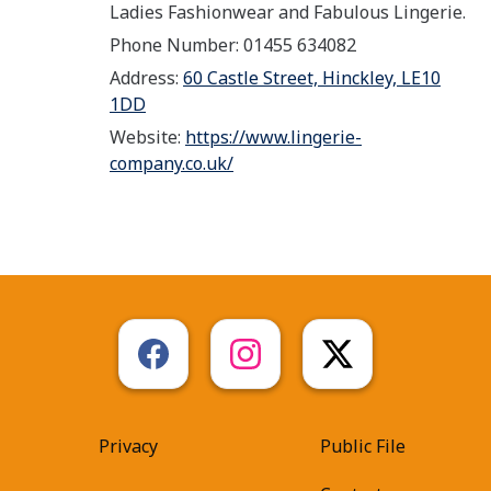
Ladies Fashionwear and Fabulous Lingerie.
Phone Number: 01455 634082
Address:
60 Castle Street, Hinckley, LE10
1DD
Website:
https://www.lingerie-
company.co.uk/
Privacy
Public File