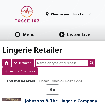
Choose your location
Menu
Listen Live
Lingerie Retailer
Browse
Add a Business
Find my nearest
:
Go
Johnsons & The Lingerie Company