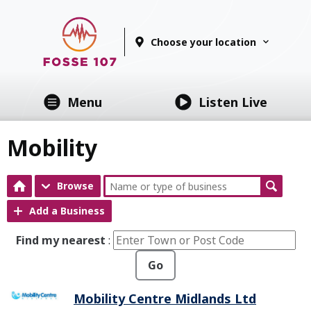
Choose your location
Menu
Listen Live
Mobility
Browse
Add a Business
Find my nearest
:
Go
Mobility Centre Midlands Ltd