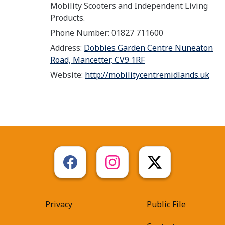
Mobility Scooters and Independent Living
Products.
Phone Number: 01827 711600
Address:
Dobbies Garden Centre Nuneaton
Road, Mancetter, CV9 1RF
Website:
http://mobilitycentremidlands.uk
Privacy
Public File